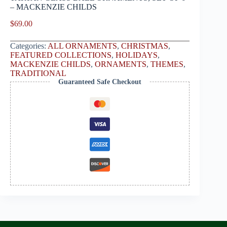
– MACKENZIE CHILDS
$
69.00
Categories:
ALL ORNAMENTS
,
CHRISTMAS
,
FEATURED COLLECTIONS
,
HOLIDAYS
,
MACKENZIE CHILDS
,
ORNAMENTS
,
THEMES
,
TRADITIONAL
Guaranteed Safe Checkout