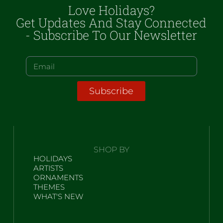
Love Holidays?
Get Updates And Stay Connected
- Subscribe To Our Newsletter
Subscribe
SHOP BY
HOLIDAYS
ARTISTS
ORNAMENTS
THEMES
WHAT'S NEW