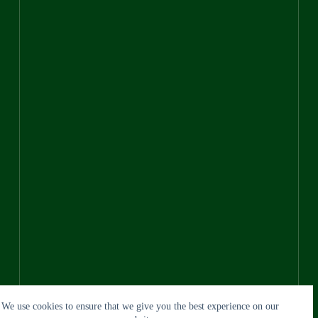
We use cookies to ensure that we give you the best experience on our