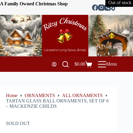
Out of stock
A Family Owned Christmas Shop
$
0.00
Menu
Home
ORNAMENTS
ALL ORNAMENTS
TARTAN GLASS BALL ORNAMENTS, SET OF 6
– MACKENZIE CHILDS
SOLD OUT