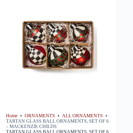
Home
ORNAMENTS
ALL ORNAMENTS
TARTAN GLASS BALL ORNAMENTS, SET OF 6
– MACKENZIE CHILDS
TARTAN GLASS BALL ORNAMENTS, SET OF 6