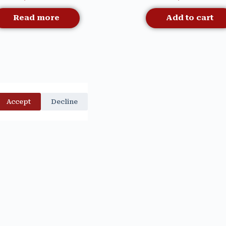
Read more
Add to cart
Accept
Decline
Quick View
Quick View
INAL TOILE CANISTER –
CARDINAL TOILE MU
Out Of Stock
MACKENZIE CHILDS
MACKENZIE CHILD
$
99.00
$
49.00