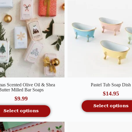
Quick View
Quick View
mas Scented Olive Oil & Shea
Pastel Tub Soap Dish
Butter Milled Bar Soaps
$
14.95
$
9.99
Select options
Select options