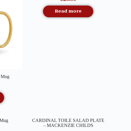
Read more
n Mug
Quick View
n Mug
CARDINAL TOILE SALAD PLATE
Out Of Stock
– MACKENZIE CHILDS