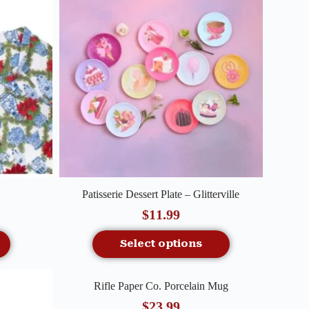
Quick View
Patisserie Dessert Plate – Glitterville
$
11.99
Select options
Quick View
Rifle Paper Co. Porcelain Mug
Out Of Stock
$
23.99