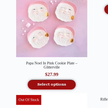
Quick View
Papa Noel In Pink Cookie Plate –
Glitterville
$
27.99
Select options
Rifl
Out Of Stock
Out O