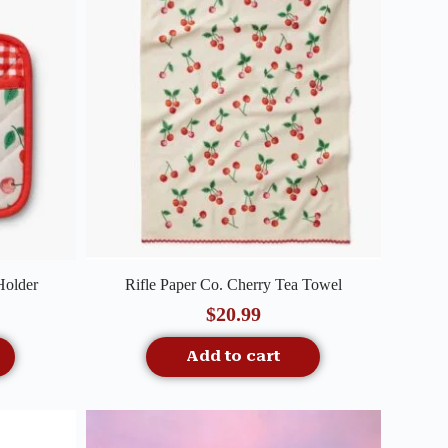
Quick View
Holder
Rifle Paper Co. Cherry Tea Towel
$
20.99
Add to cart