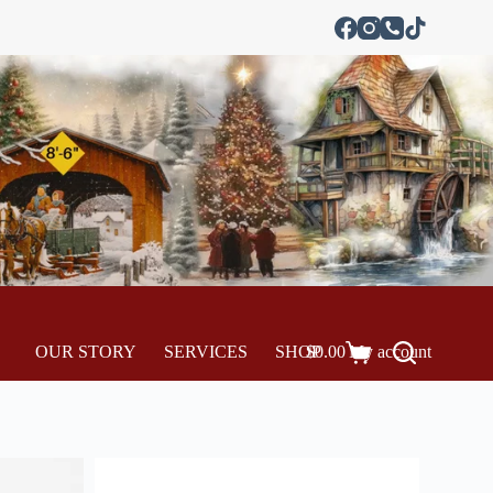
OUR STORY
SERVICES
SHOP
$
0.00
My account