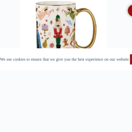
We use cookies to ensure that we give you the best experience on our website.
Quick View
Rifle Paper Co. – Porcelain Mug
$
23.99
Read more
Quick View
DECK THE HALLS SERVING
CARD
Out Of Stock
PLATTER – MACKENZIE CHILDS
$
69.00