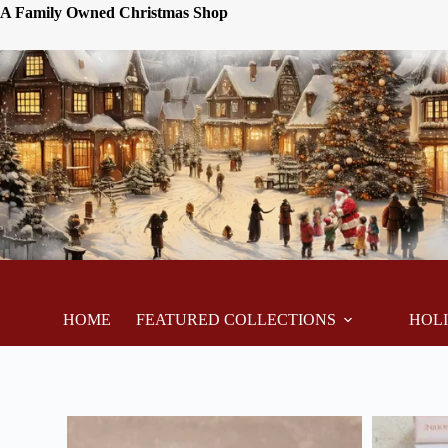
A Family Owned Christmas Shop
HOME
FEATURED COLLECTIONS
HOL