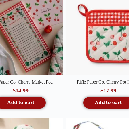
Quick View
Quick View
 Paper Co. Cherry Market Pad
Rifle Paper Co. Cherry Pot 
$
14.99
$
17.99
Add to cart
Add to cart