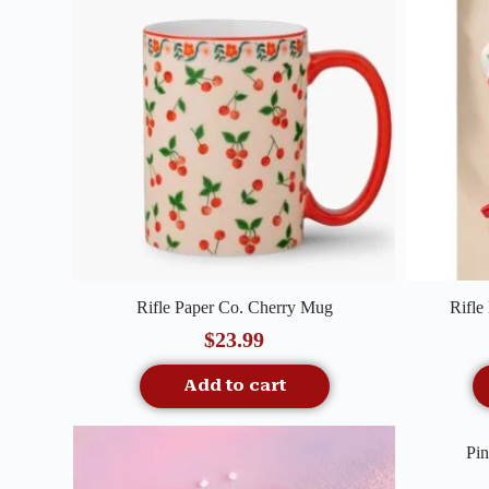
Quick View
Rifle Paper Co. Cherry Mug
Rifle
$
23.99
Add to cart
Pin