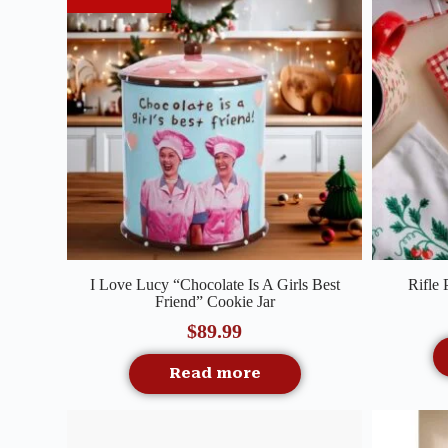
Quick View
I Love Lucy “Chocolate Is A Girls Best
Rifle
Friend” Cookie Jar
$
89.99
Read more