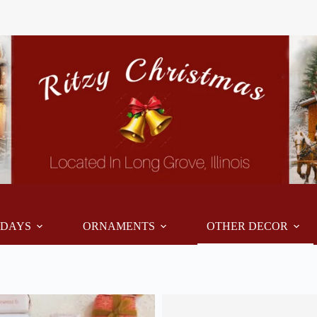
IDAYS
ORNAMENTS
OTHER DECOR