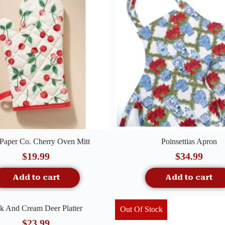
Quick View
Quick View
 Paper Co. Cherry Oven Mitt
Poinsettias Apron
$
19.99
$
34.99
Add to cart
Add to cart
Quick View
k And Cream Deer Platter
Out Of Stock
$
23.99