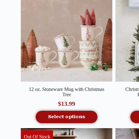
Quick View
12 oz. Stoneware Mug with Christmas
Christ
Tree
$
13.99
Select options
Out Of Stock