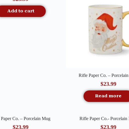
Add to cart
Quick View
Rifle Paper Co. – Porcelai
$
23.99
Read more
Quick View
Quick View
e Paper Co. – Porcelain Mug
Rifle Paper Co.- Porcelai
f Stock
$
23.99
$
23.99