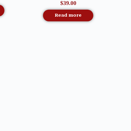
$
39.00
Read more
Quick View
G –
DECK THE HALLS TREE
Out Of Stock
S
SERVING PLATTER – MACKENZIE
CHILDS