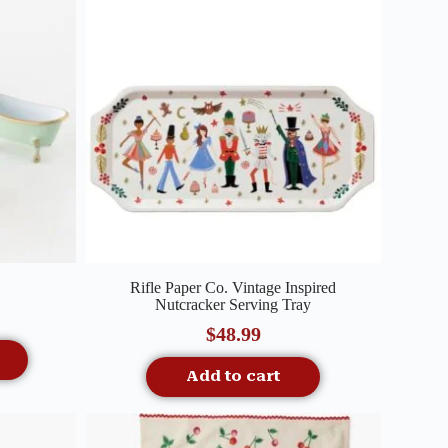
Quick View
Rifle Paper Co. Vintage Inspired
Nutcracker Serving Tray
$
48.99
Add to cart