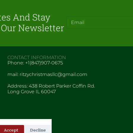
tes And Stay
 Our Newsletter
CONTACT INFORMATION
Phone: +1(847)907-0675
mail: ritzychristmasllc@gmail.com
Address: 438 Robert Parker Coffin Rd.
Long Grove IL 60047
Accept
Decline