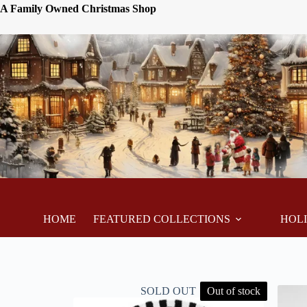
A Family Owned Christmas Shop
HOME
FEATURED COLLECTIONS
HOL
SOLD OUT
Out of stock