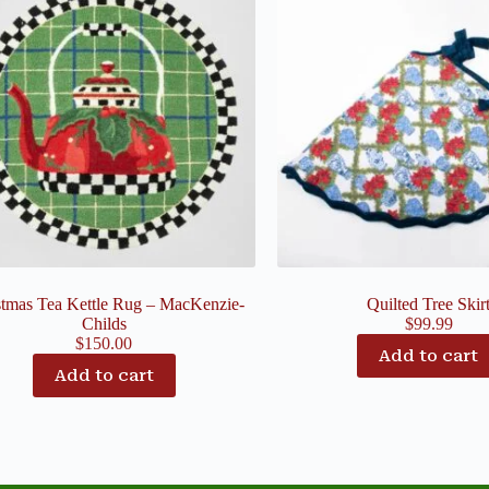
stmas Tea Kettle Rug – MacKenzie-
Quilted Tree Skir
Childs
$
99.99
$
150.00
Add to cart
Add to cart