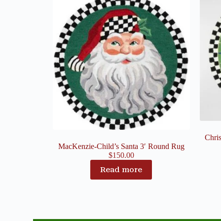
Chri
MacKenzie-Child’s Santa 3′ Round Rug
$
150.00
Read more