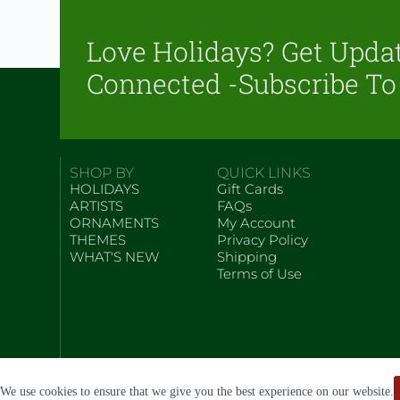
Love Holidays? Get Upda
Connected -Subscribe To
SHOP BY
QUICK LINKS
HOLIDAYS
Gift Cards
ARTISTS
FAQs
ORNAMENTS
My Account
THEMES
Privacy Policy
WHAT'S NEW
Shipping
Terms of Use
We use cookies to ensure that we give you the best experience on our website.