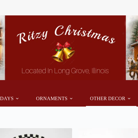
IDAYS
ORNAMENTS
OTHER DECOR