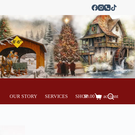
OUR STORY
SERVICES
SHOP
$
0.00
My account