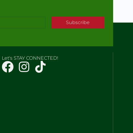
Subscribe
Let's STAY CONNECTED!