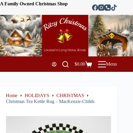
A Family Owned Christmas Shop
$
0.00
Menu
Home
HOLIDAYS
CHRISTMAS
Christmas Tea Kettle Rug – MacKenzie-Childs