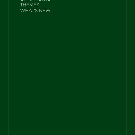
THEMES
WHAT'S NEW