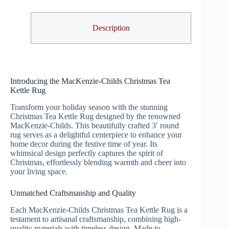
Description
Introducing the MacKenzie-Childs Christmas Tea
Kettle Rug
Transform your holiday season with the stunning
Christmas Tea Kettle Rug designed by the renowned
MacKenzie-Childs. This beautifully crafted 3′ round
rug serves as a delightful centerpiece to enhance your
home decor during the festive time of year. Its
whimsical design perfectly captures the spirit of
Christmas, effortlessly blending warmth and cheer into
your living space.
Unmatched Craftsmanship and Quality
Each MacKenzie-Childs Christmas Tea Kettle Rug is a
testament to artisanal craftsmanship, combining high-
quality materials with timeless design. Made to