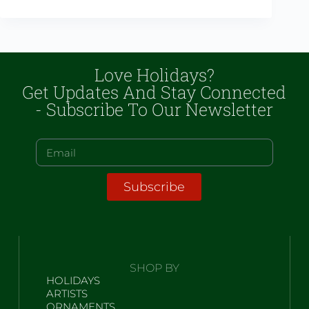
Love Holidays?
Get Updates And Stay Connected
- Subscribe To Our Newsletter
Subscribe
SHOP BY
HOLIDAYS
ARTISTS
ORNAMENTS