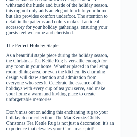
withstand the hustle and bustle of the holiday season,
this rug not only adds an elegant touch to your home
but also provides comfort underfoot. The attention to
detail in the patterns and colors makes it an ideal
accessory for your holiday gatherings, ensuring your
guests feel welcome and cherished.
The Perfect Holiday Staple
As a beautiful staple piece during the holiday season,
the Christmas Tea Kettle Rug is versatile enough for
any room in your home. Whether placed in the living
room, dining area, or even the kitchen, its charming
design will draw attention and admiration from
everyone who sees it. Celebrate the essence of the
holidays with every cup of tea you serve, and make
your home a warm and inviting place to create
unforgettable memories.
Don’t miss out on adding this enchanting rug to your
holiday decor collection. The MacKenzie-Childs
Christmas Tea Kettle Rug is not just a decoration; it’s an
experience that elevates your Christmas spirit!