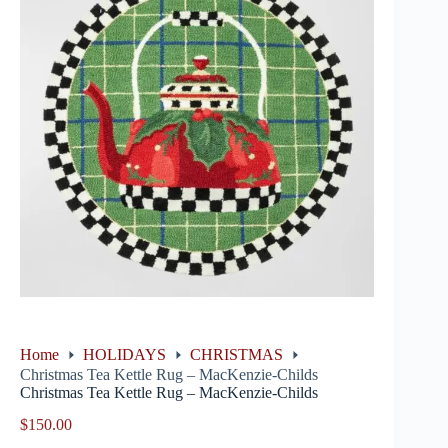
Home
HOLIDAYS
CHRISTMAS
Christmas Tea Kettle Rug – MacKenzie-Childs
Christmas Tea Kettle Rug – MacKenzie-Childs
$
150.00