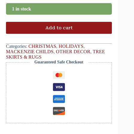
1 in stock
Add to cart
Categories:
CHRISTMAS
,
HOLIDAYS
,
MACKENZIE CHILDS
,
OTHER DECOR
,
TREE
SKIRTS & RUGS
Guaranteed Safe Checkout