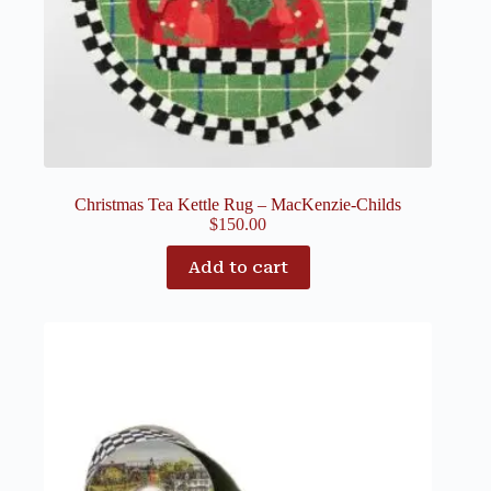
Christmas Tea Kettle Rug – MacKenzie-Childs
$
150.00
Add to cart