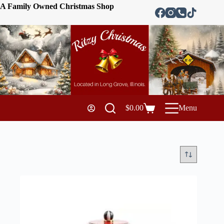
A Family Owned Christmas Shop
$
0.00
Menu