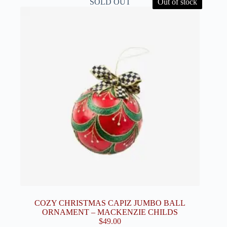
SOLD OUT
Out of stock
COZY CHRISTMAS CAPIZ JUMBO BALL
ORNAMENT – MACKENZIE CHILDS
$
49.00