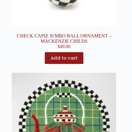
CHECK CAPIZ JUMBO BALL ORNAMENT –
MACKENZIE CHILDS
$
49.00
Add to cart