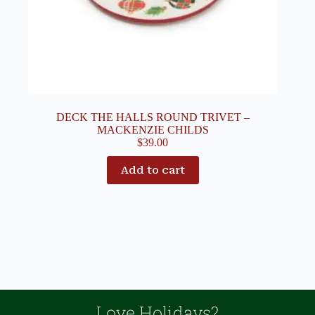
DECK THE HALLS ROUND TRIVET –
MACKENZIE CHILDS
$
39.00
Add to cart
Love Holidays?