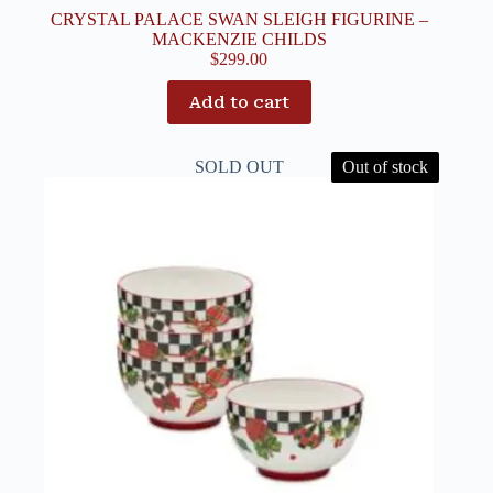
CRYSTAL PALACE SWAN SLEIGH FIGURINE –
MACKENZIE CHILDS
$
299.00
Add to cart
SOLD OUT
Out of stock