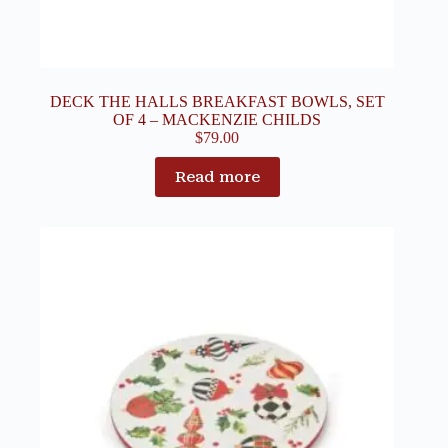
DECK THE HALLS BREAKFAST BOWLS, SET
OF 4 – MACKENZIE CHILDS
$
79.00
Read more