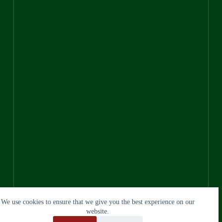
We use cookies to ensure that we give you the best experience on our
website.