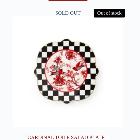
SOLD OUT
Out of stock
CARDINAL TOILE SALAD PLATE –