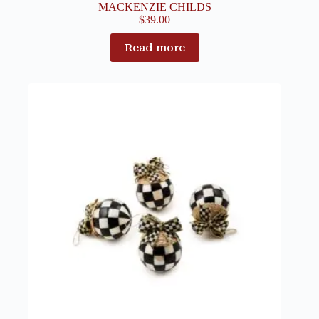
MACKENZIE CHILDS
$
39.00
Read more