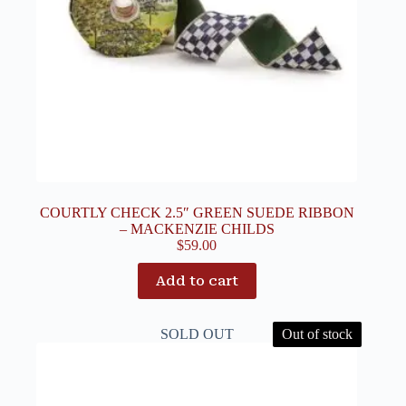
COURTLY CHECK 2.5″ GREEN SUEDE RIBBON
– MACKENZIE CHILDS
$
59.00
Add to cart
SOLD OUT
Out of stock