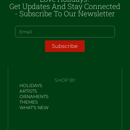
Get Updates And Stay Connected
- Subscribe To Our Newsletter
Subscribe
SHOP BY
HOLIDAYS
ARTISTS
ORNAMENTS
THEMES
WHAT'S NEW