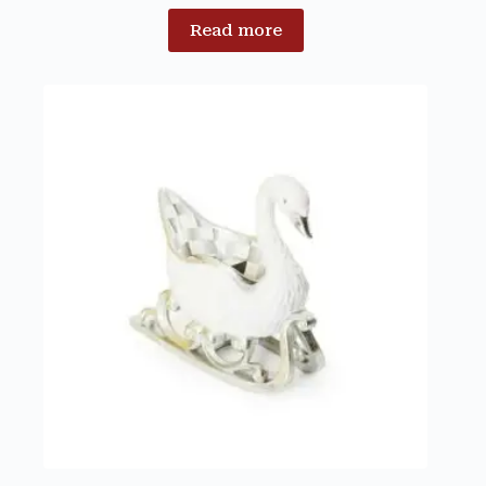
Read more