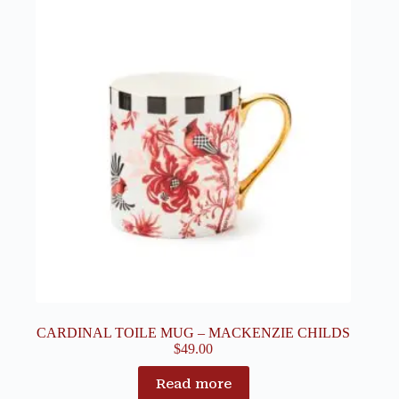
CARDINAL TOILE MUG – MACKENZIE CHILDS
$
49.00
Read more