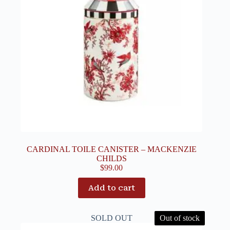
CARDINAL TOILE CANISTER – MACKENZIE
CHILDS
$
99.00
Add to cart
SOLD OUT
Out of stock