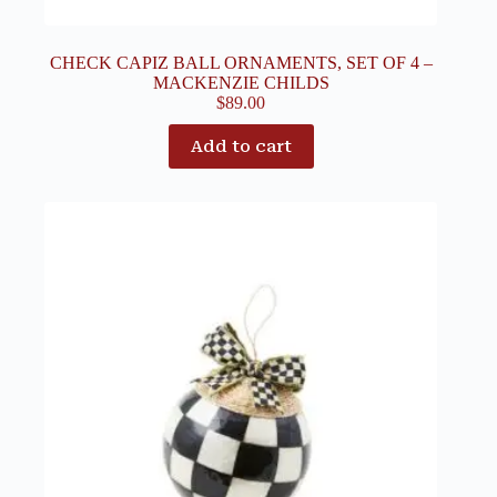
CHECK CAPIZ BALL ORNAMENTS, SET OF 4 –
MACKENZIE CHILDS
$
89.00
Add to cart