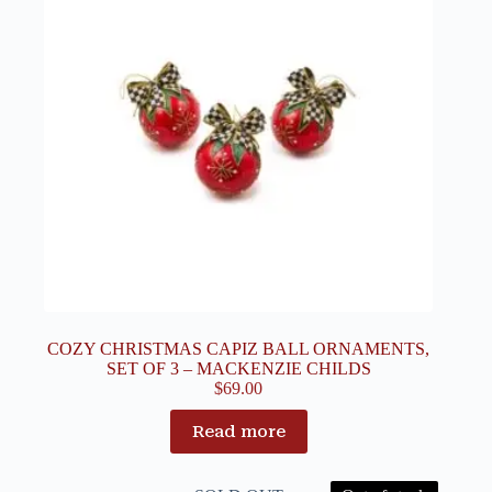
COZY CHRISTMAS CAPIZ BALL ORNAMENTS,
SET OF 3 – MACKENZIE CHILDS
$
69.00
Read more