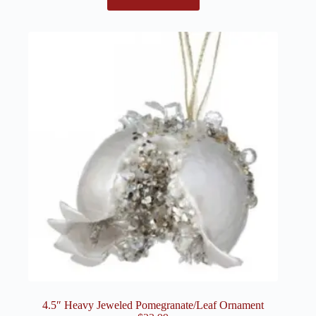
4.5″ Heavy Jeweled Pomegranate/Leaf Ornament