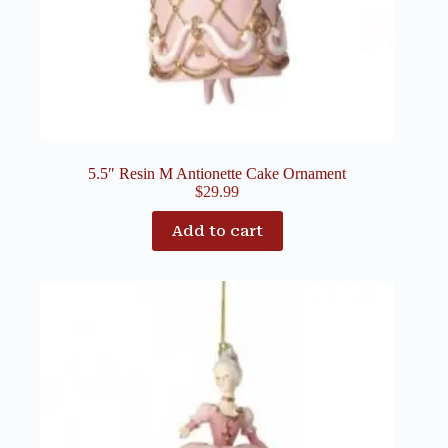
5.5″ Resin M Antionette Cake Ornament
$
29.99
Add to cart