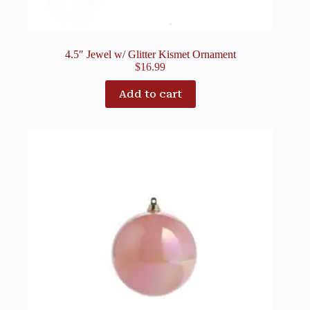
4.5″ Jewel w/ Glitter Kismet Ornament
$
16.99
Add to cart