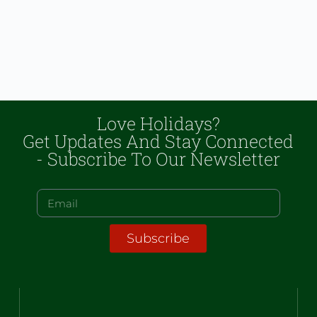
Love Holidays?
Get Updates And Stay Connected
- Subscribe To Our Newsletter
Subscribe