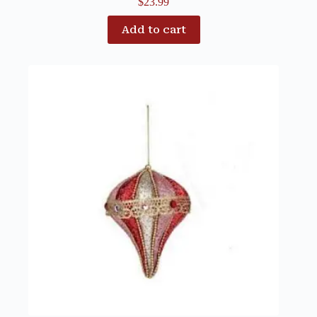
$
23.99
Add to cart