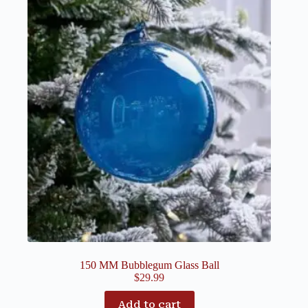
150 MM Bubblegum Glass Ball
$
29.99
Add to cart