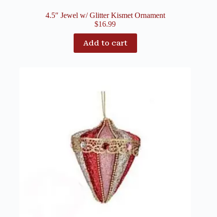
4.5″ Jewel w/ Glitter Kismet Ornament
$
16.99
Add to cart