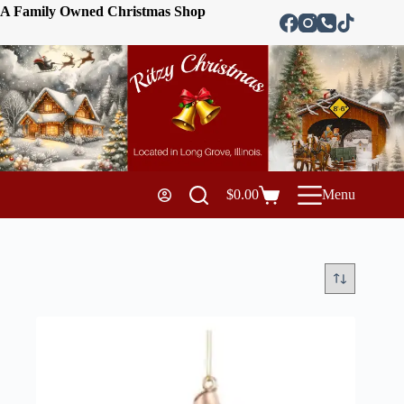
A Family Owned Christmas Shop
$
0.00
Menu