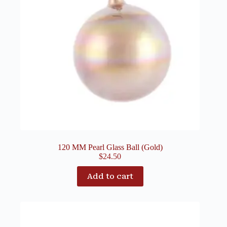
120 MM Pearl Glass Ball (Gold)
$
24.50
Add to cart