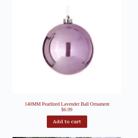
140MM Pearlized Lavender Ball Ornament
$
6.99
Add to cart