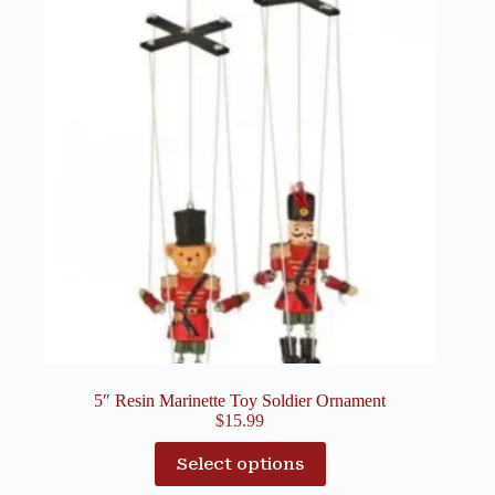
5″ Resin Marinette Toy Soldier Ornament
$
15.99
Select options