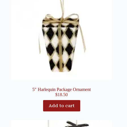
5″ Harlequin Package Ornament
$
18.50
Add to cart