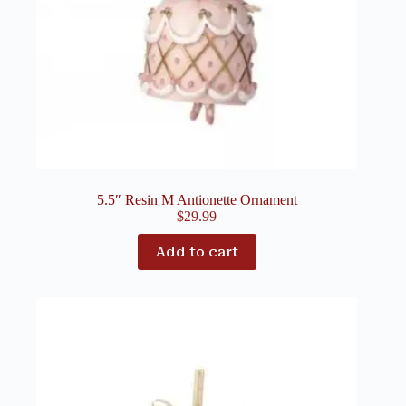
5.5″ Resin M Antionette Ornament
$
29.99
Add to cart