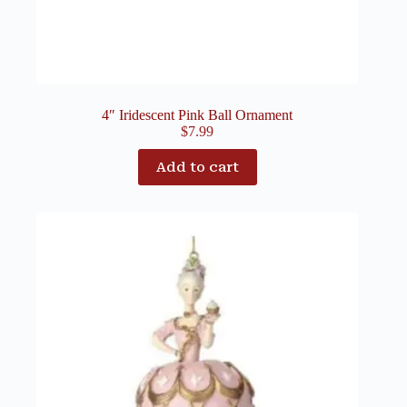
4″ Iridescent Pink Ball Ornament
$
7.99
Add to cart