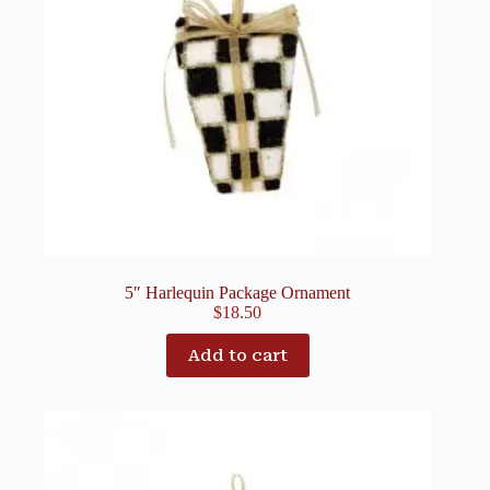
5″ Harlequin Package Ornament
$
18.50
Add to cart