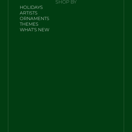
SHOP BY
HOLIDAYS
ARTISTS
ORNAMENTS
THEMES
WHAT'S NEW