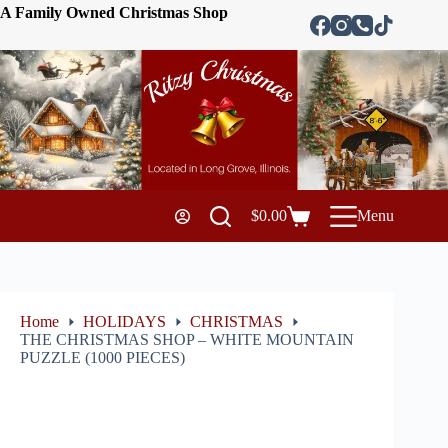
A Family Owned Christmas Shop
$
0.00
Menu
Home
HOLIDAYS
CHRISTMAS
THE CHRISTMAS SHOP – WHITE MOUNTAIN
PUZZLE (1000 PIECES)