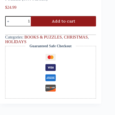
$
24.99
Add to cart
Categories:
BOOKS & PUZZLES
,
CHRISTMAS
,
HOLIDAYS
Guaranteed Safe Checkout