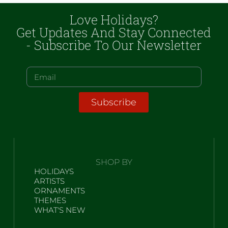
Love Holidays?
Get Updates And Stay Connected
- Subscribe To Our Newsletter
Subscribe
SHOP BY
HOLIDAYS
ARTISTS
ORNAMENTS
THEMES
WHAT'S NEW