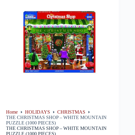
Home
HOLIDAYS
CHRISTMAS
THE CHRISTMAS SHOP – WHITE MOUNTAIN
PUZZLE (1000 PIECES)
THE CHRISTMAS SHOP – WHITE MOUNTAIN
PUZZLE (1000 PIECES)