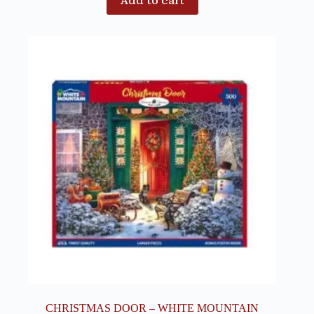
Add to cart
CHRISTMAS DOOR – WHITE MOUNTAIN