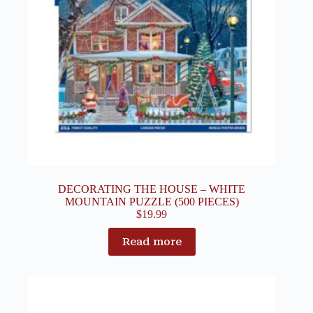
DECORATING THE HOUSE – WHITE
MOUNTAIN PUZZLE (500 PIECES)
$
19.99
Read more