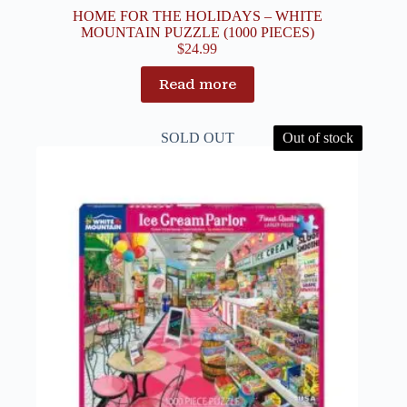
HOME FOR THE HOLIDAYS – WHITE
MOUNTAIN PUZZLE (1000 PIECES)
$
24.99
Read more
SOLD OUT
Out of stock