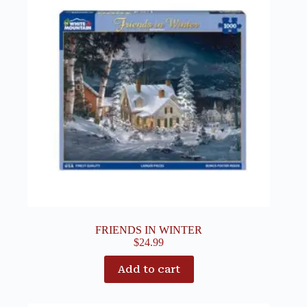
FRIENDS IN WINTER
$
24.99
Add to cart