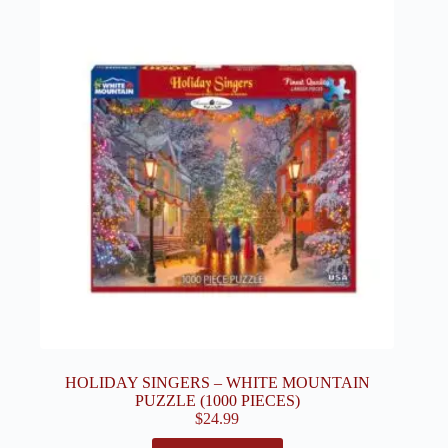
HOLIDAY SINGERS – WHITE MOUNTAIN
PUZZLE (1000 PIECES)
$
24.99