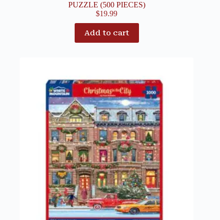
PUZZLE (500 PIECES)
$
19.99
Add to cart