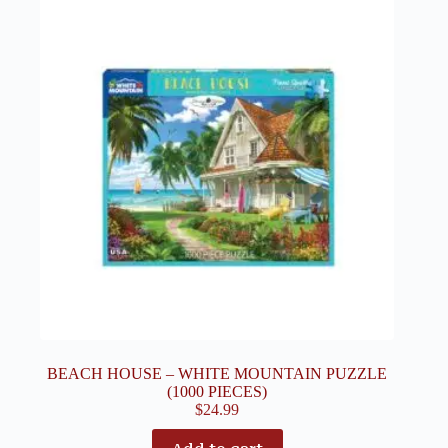
BEACH HOUSE – WHITE MOUNTAIN PUZZLE
(1000 PIECES)
$
24.99