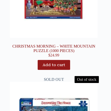
CHRISTMAS MORNING – WHITE MOUNTAIN
PUZZLE (1000 PIECES)
$
24.99
Add to cart
SOLD OUT
Out of stock