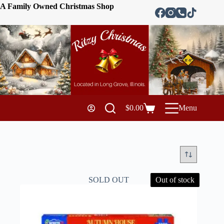
A Family Owned Christmas Shop
$
0.00
Menu
SOLD OUT
Out of stock