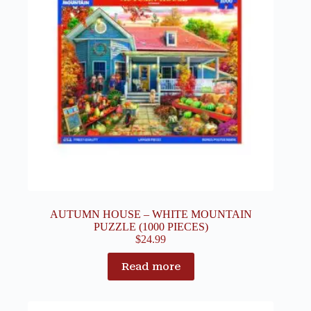
AUTUMN HOUSE – WHITE MOUNTAIN
PUZZLE (1000 PIECES)
$
24.99
Read more