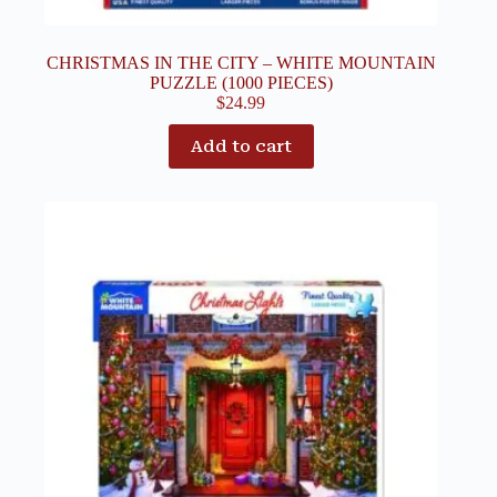
CHRISTMAS IN THE CITY – WHITE MOUNTAIN
PUZZLE (1000 PIECES)
$
24.99
Add to cart