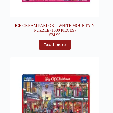
ICE CREAM PARLOR – WHITE MOUNTAIN
PUZZLE (1000 PIECES)
$
24.99
Read more