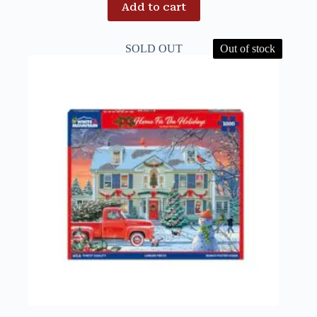
Add to cart
SOLD OUT
Out of stock