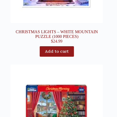
CHRISTMAS LIGHTS – WHITE MOUNTAIN
PUZZLE (1000 PIECES)
$
24.99
Add to cart