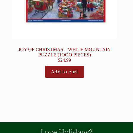
JOY OF CHRISTMAS – WHITE MOUNTAIN
PUZZLE (1OOO PIECES)
$
24.99
Add to cart
Love Holidays?