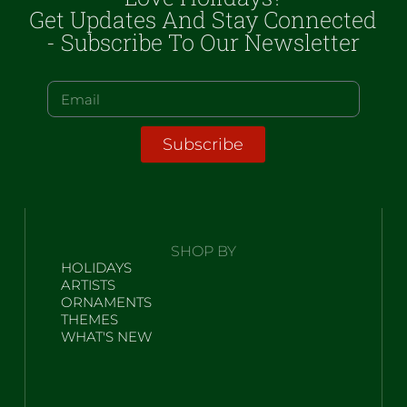
Get Updates And Stay Connected
- Subscribe To Our Newsletter
Subscribe
SHOP BY
HOLIDAYS
ARTISTS
ORNAMENTS
THEMES
WHAT'S NEW