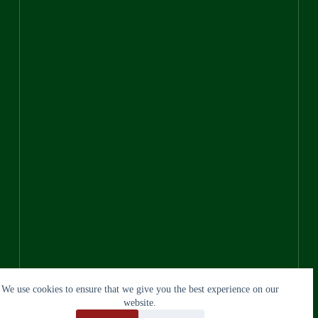
We use cookies to ensure that we give you the best experience on our
website.