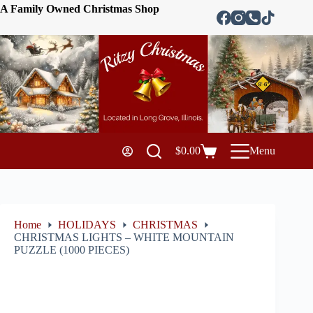
A Family Owned Christmas Shop
$
0.00
Menu
Home
HOLIDAYS
CHRISTMAS
CHRISTMAS LIGHTS – WHITE MOUNTAIN
PUZZLE (1000 PIECES)