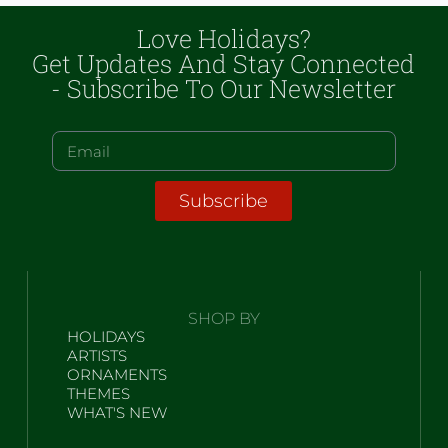
Love Holidays?
Get Updates And Stay Connected
- Subscribe To Our Newsletter
Subscribe
SHOP BY
HOLIDAYS
ARTISTS
ORNAMENTS
THEMES
WHAT'S NEW