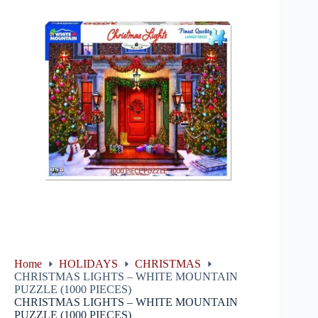
Home
HOLIDAYS
CHRISTMAS
CHRISTMAS LIGHTS – WHITE MOUNTAIN
PUZZLE (1000 PIECES)
CHRISTMAS LIGHTS – WHITE MOUNTAIN
PUZZLE (1000 PIECES)