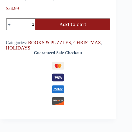
$
24.99
Add to cart
Categories:
BOOKS & PUZZLES
,
CHRISTMAS
,
HOLIDAYS
Guaranteed Safe Checkout