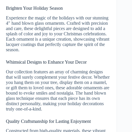
Brighten Your Holiday Season
Experience the magic of the holidays with our stunning
4″ hand blown glass ornaments. Crafted with precision
and care, these delightful pieces are designed to add a
splash of color and joy to your Christmas celebrations.
Each ornament is a unique creation, showcasing vibrant
lacquer coatings that perfectly capture the spirit of the
season.
Whimsical Designs to Enhance Your Decor
Our collection features an array of charming designs
that will surely complement your festive decor. Whether
you hang them on your tree, display them on a mantel,
or gift them to loved ones, these adorable ornaments are
bound to evoke smiles and nostalgia. The hand blown
glass technique ensures that each piece has its own
distinct personality, making your holiday decorations
truly one-of-a-kind.
Quality Craftsmanship for Lasting Enjoyment
Constructed from high-quality materials, these vibrant