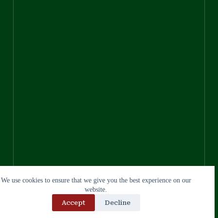
We use cookies to ensure that we give you the best experience on our
website.
Accept
Decline