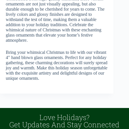
ornaments are not just visually appealing, but also
durable enough to be cherished for years to come. The
lively colors and glossy finishes are designed to
withstand the test of time, making them a valuable
addition to your holiday traditions. Celebrate the
whimsical nature of Christmas with these enchanting
glass ornaments that elevate your home’s festive
atmosphere.
Bring your whimsical Christmas to life with our vibrant
4″ hand blown glass ornaments. Perfect for any holiday
gathering, these charming decorations will surely spread
joy and warmth. Make this holiday season unforgettable
with the exquisite artistry and delightful designs of our
unique ornaments.
Love Holidays?
Get Updates And Stay Connected