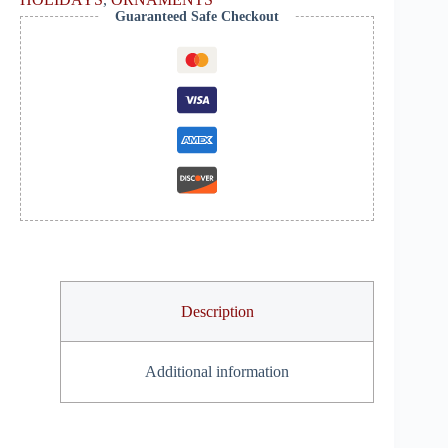
Guaranteed Safe Checkout
Description
Additional information