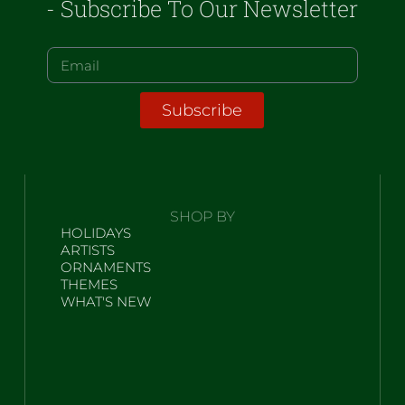
- Subscribe To Our Newsletter
Subscribe
SHOP BY
HOLIDAYS
ARTISTS
ORNAMENTS
THEMES
WHAT'S NEW