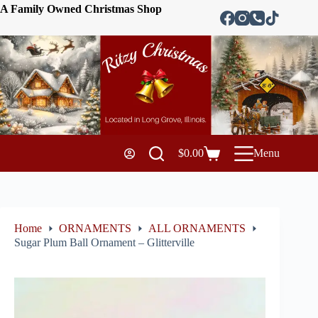
A Family Owned Christmas Shop
$
0.00
Menu
Home
ORNAMENTS
ALL ORNAMENTS
Sugar Plum Ball Ornament – Glitterville