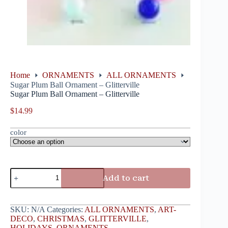
Home
ORNAMENTS
ALL ORNAMENTS
Sugar Plum Ball Ornament – Glitterville
Sugar Plum Ball Ornament – Glitterville
$
14.99
color
Add to cart
SKU:
N/A
Categories:
ALL ORNAMENTS
,
ART-
DECO
,
CHRISTMAS
,
GLITTERVILLE
,
HOLIDAYS
,
ORNAMENTS