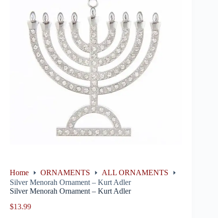
Home
ORNAMENTS
ALL ORNAMENTS
Silver Menorah Ornament – Kurt Adler
Silver Menorah Ornament – Kurt Adler
$
13.99