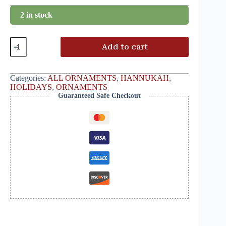
2 in stock
Add to cart
Categories:
ALL ORNAMENTS
,
HANNUKAH
,
HOLIDAYS
,
ORNAMENTS
Guaranteed Safe Checkout