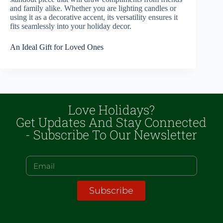
and family alike. Whether you are lighting candles or
using it as a decorative accent, its versatility ensures it
fits seamlessly into your holiday decor.
An Ideal Gift for Loved Ones
Love Holidays?
Get Updates And Stay Connected
- Subscribe To Our Newsletter
Subscribe