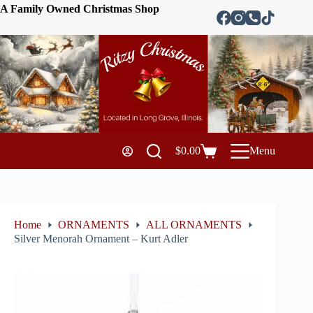
A Family Owned Christmas Shop
$
0.00
Menu
Home
ORNAMENTS
ALL ORNAMENTS
Silver Menorah Ornament – Kurt Adler