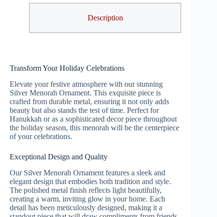
Description
Transform Your Holiday Celebrations
Elevate your festive atmosphere with our stunning
Silver Menorah Ornament. This exquisite piece is
crafted from durable metal, ensuring it not only adds
beauty but also stands the test of time. Perfect for
Hanukkah or as a sophisticated decor piece throughout
the holiday season, this menorah will be the centerpiece
of your celebrations.
Exceptional Design and Quality
Our Silver Menorah Ornament features a sleek and
elegant design that embodies both tradition and style.
The polished metal finish reflects light beautifully,
creating a warm, inviting glow in your home. Each
detail has been meticulously designed, making it a
standout piece that will draw compliments from friends