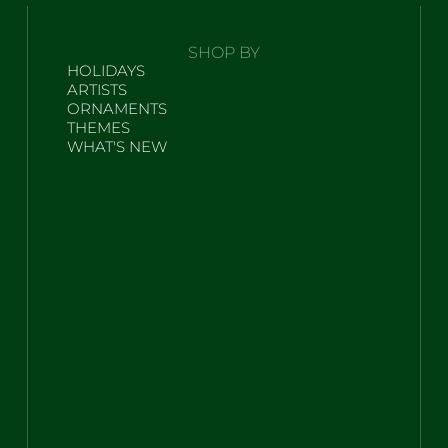
SHOP BY
HOLIDAYS
ARTISTS
ORNAMENTS
THEMES
WHAT'S NEW