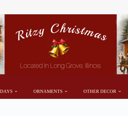
IDAYS
ORNAMENTS
OTHER DECOR