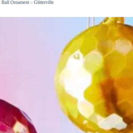
 Ball Ornament – Glitterville