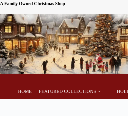
A Family Owned Christmas Shop
HOME
FEATURED COLLECTIONS
HOL