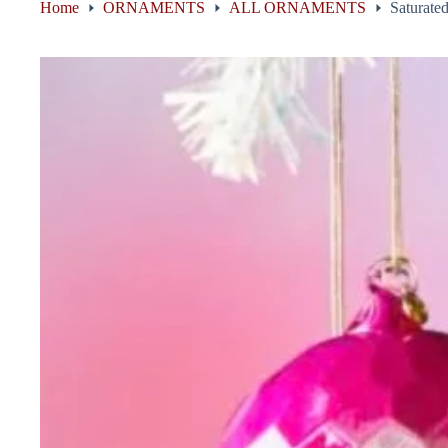
Home
ORNAMENTS
ALL ORNAMENTS
Saturated