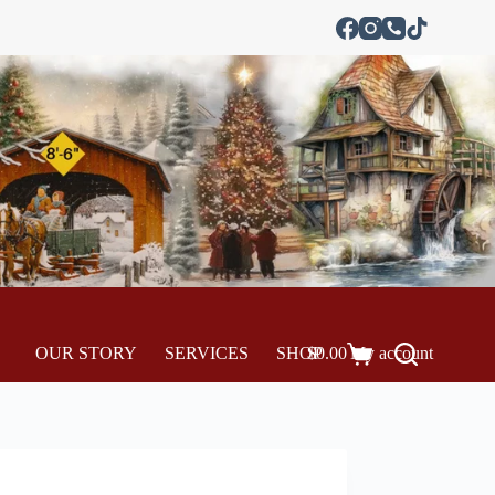
OUR STORY
SERVICES
SHOP
$
0.00
My account