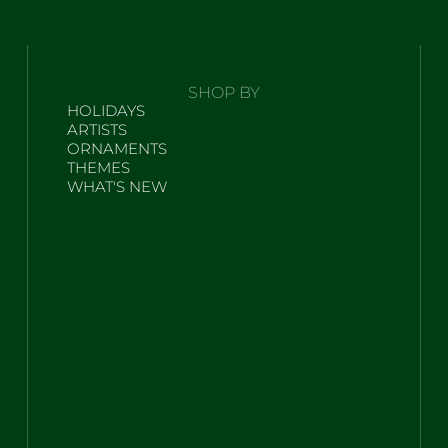
SHOP BY
HOLIDAYS
ARTISTS
ORNAMENTS
THEMES
WHAT'S NEW