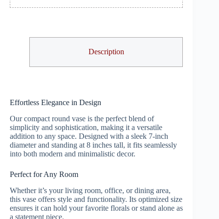
Description
Effortless Elegance in Design
Our compact round vase is the perfect blend of
simplicity and sophistication, making it a versatile
addition to any space. Designed with a sleek 7-inch
diameter and standing at 8 inches tall, it fits seamlessly
into both modern and minimalistic decor.
Perfect for Any Room
Whether it’s your living room, office, or dining area,
this vase offers style and functionality. Its optimized size
ensures it can hold your favorite florals or stand alone as
a statement piece.