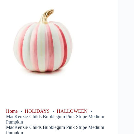
Home
HOLIDAYS
HALLOWEEN
MacKenzie-Childs Bubblegum Pink Stripe Medium
Pumpkin
MacKenzie-Childs Bubblegum Pink Stripe Medium
Pumpkin