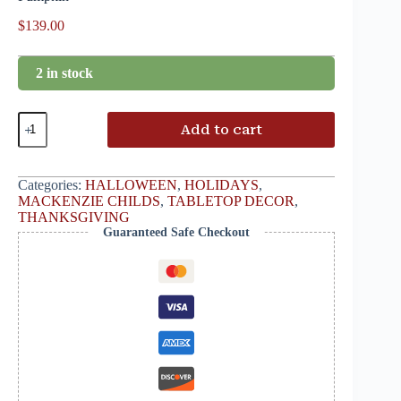
$
139.00
2 in stock
Add to cart
Categories:
HALLOWEEN
,
HOLIDAYS
,
MACKENZIE CHILDS
,
TABLETOP DECOR
,
THANKSGIVING
Guaranteed Safe Checkout