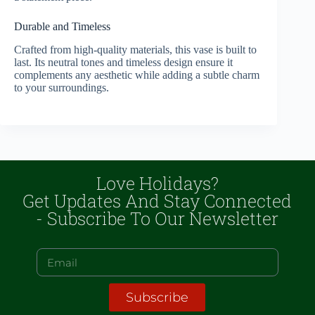
Durable and Timeless
Crafted from high-quality materials, this vase is built to
last. Its neutral tones and timeless design ensure it
complements any aesthetic while adding a subtle charm
to your surroundings.
Love Holidays?
Get Updates And Stay Connected
- Subscribe To Our Newsletter
Subscribe