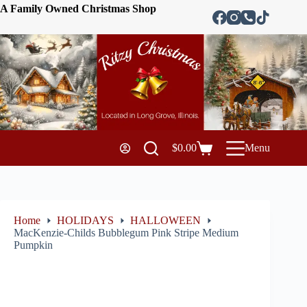
A Family Owned Christmas Shop
$
0.00
Menu
Home
HOLIDAYS
HALLOWEEN
MacKenzie-Childs Bubblegum Pink Stripe Medium
Pumpkin