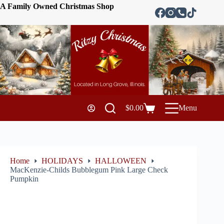
A Family Owned Christmas Shop
$
0.00
Menu
Home
HOLIDAYS
HALLOWEEN
MacKenzie-Childs Bubblegum Pink Large Check
Pumpkin