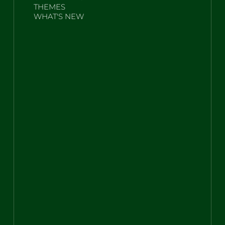
THEMES
WHAT'S NEW