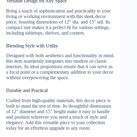
Versatile Design for Any Space
Bring a touch of sophistication and practicality to your
living or working environment with this sleek decor
piece, boasting dimensions of 12″ dia. and 15″ tall. Its
compact size makes it a perfect fit for various settings,
including tabletops, shelves, and corners.
Blending Style with Utility
Designed with both aesthetics and functionality in mind,
this item seamlessly integrates into modern or classic
interiors. Its ideal proportions ensure that it can serve as
a focal point or a complementary addition to your decor
without overpowering the space.
Durable and Practical
Crafted from high-quality materials, this decor piece is
built to stand the test of time. Its thoughtful dimensions
of 12″ diameter and 15″ height make it easy to handle
and position wherever you need a touch of style and
elegance. Add this versatile piece to your collection
today for an effortless upgrade to any room.