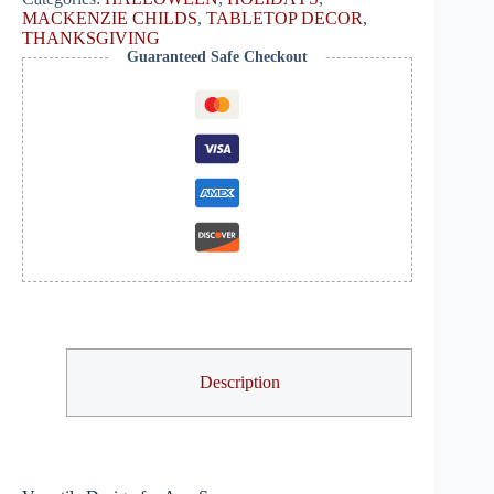
MACKENZIE CHILDS
,
TABLETOP DECOR
,
THANKSGIVING
Guaranteed Safe Checkout
Description