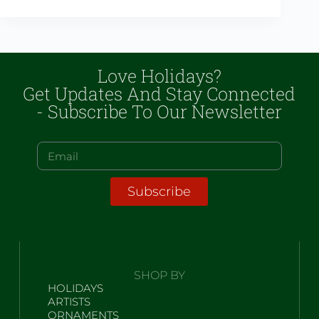
Love Holidays?
Get Updates And Stay Connected
- Subscribe To Our Newsletter
Subscribe
SHOP BY
HOLIDAYS
ARTISTS
ORNAMENTS