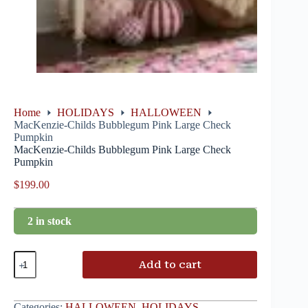
Home
HOLIDAYS
HALLOWEEN
MacKenzie-Childs Bubblegum Pink Large Check
Pumpkin
MacKenzie-Childs Bubblegum Pink Large Check
Pumpkin
$
199.00
2 in stock
Add to cart
Categories:
HALLOWEEN
,
HOLIDAYS
,