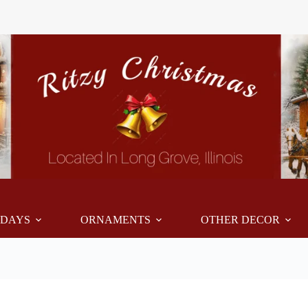
IDAYS
ORNAMENTS
OTHER DECOR