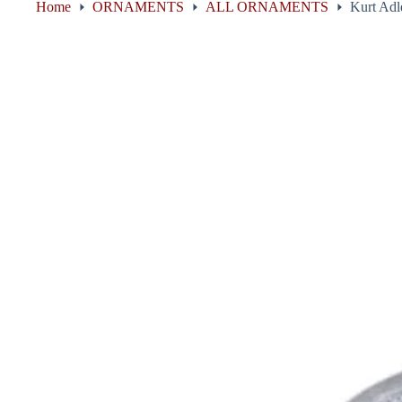
Home
ORNAMENTS
ALL ORNAMENTS
Kurt Adl