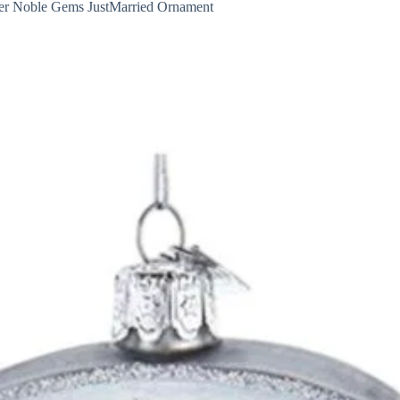
er Noble Gems JustMarried Ornament