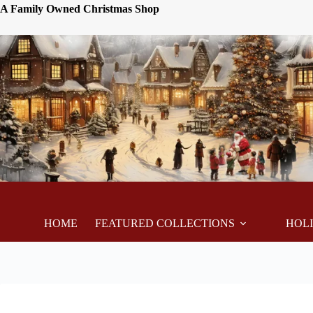
A Family Owned Christmas Shop
HOME
FEATURED COLLECTIONS
HOL