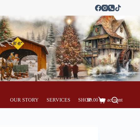
OUR STORY
SERVICES
SHOP
$
0.00
My account