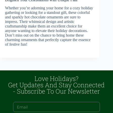
Whether you’re adorning your home for a cozy holiday
gathering or looking for a standout gift, these colorful
and sparkly hot chocolate ornaments are sure to
impress. Their whimsical design and artistic
craftsmanship make them an excellent choice for
anyone wanting to elevate their holiday decorations.
Don’t miss out on the chance to bring home these
charming ornaments that perfectly capture the essence
of festive fun!
Love Holidays?
Get Updates And Stay Connected
- Subscribe To Our Newsletter