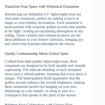
Transform Your Space with Whimsical Ornaments
Introducing our delightful 4.5″ lightweight resin hot
chocolate ornaments, perfect for adding a touch of
magic to your holiday decorations. Each ornament is
hand-painted with exquisite golden accents that sparkle
in the light, creating an enchanting atmosphere in any
setting. These colorful and whimsical pieces are the
ideal additions to your festive collection, bringing joy
and charm that resonates throughout the season.
Quality Craftsmanship Meets Festive Spirit
Crafted from high-quality lightweight resin, these
ornaments are designed to be both durable and visually
captivating. The intricate detailing of each ornament
showcases a vibrant palette, ensuring that every piece is
unique. The hand-painted finish guarantees that the
golden accents enhance the overall brightness, making
these ornaments perfect for hanging on your tree,
displaying on your mantle, or using as part of a
centerpiece that speaks to the spirit of the season.
Brighten Your Celebrations with Unique Flair