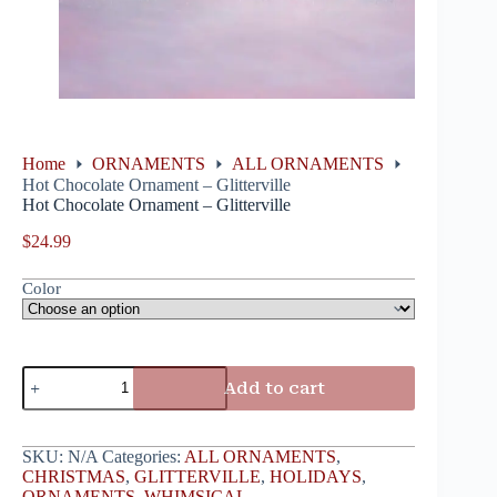
Home
ORNAMENTS
ALL ORNAMENTS
Hot Chocolate Ornament – Glitterville
Hot Chocolate Ornament – Glitterville
$
24.99
Color
Add to cart
SKU:
N/A
Categories:
ALL ORNAMENTS
,
CHRISTMAS
,
GLITTERVILLE
,
HOLIDAYS
,
ORNAMENTS
,
WHIMSICAL