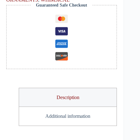
Guaranteed Safe Checkout
Description
Additional information