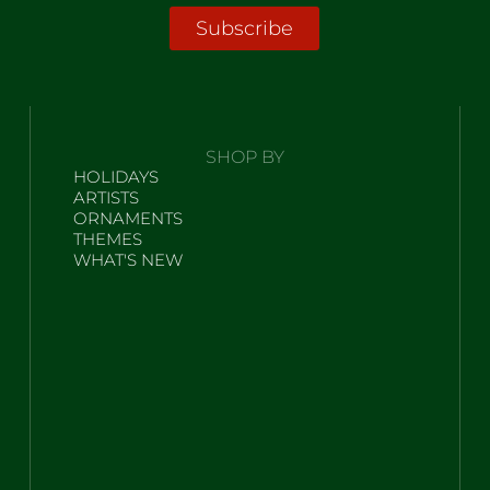
Subscribe
SHOP BY
HOLIDAYS
ARTISTS
ORNAMENTS
THEMES
WHAT'S NEW