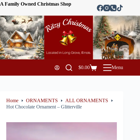
A Family Owned Christmas Shop
$
0.00
Menu
Home
ORNAMENTS
ALL ORNAMENTS
Hot Chocolate Ornament – Glitterville