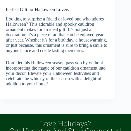
Perfect Gift for Halloween Lovers
Looking to surprise a friend or loved one who adores
Halloween? This adorable and spooky cauldron
ornament makes for an ideal gift! It’s not just a
decoration; it’s a piece of art that can be enjoyed year
after year. Whether it’s for a birthday, a housewarming,
or just because, this ornament is sure to bring a smile to
anyone’s face and create lasting memories.
Don’t let this Halloween season pass you by without
incorporating the magic of our cauldron ornament into
your decor. Elevate your Halloween festivities and
celebrate the whimsy of the season with a delightful
addition to your home!
Love Holidays?
Get Updates And Stay Connected