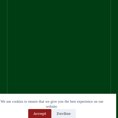
We use cookies to ensure that we give you the best experience on our
website.
Accept
Decline