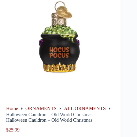
Home
ORNAMENTS
ALL ORNAMENTS
Halloween Cauldron – Old World Christmas
Halloween Cauldron – Old World Christmas
$
25.99