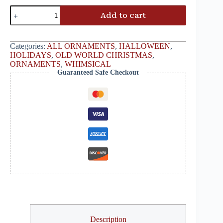
Add to cart
Categories:
ALL ORNAMENTS
,
HALLOWEEN
,
HOLIDAYS
,
OLD WORLD CHRISTMAS
,
ORNAMENTS
,
WHIMSICAL
Guaranteed Safe Checkout
Description