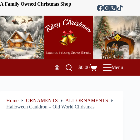
A Family Owned Christmas Shop
$
0.00
Menu
Home
ORNAMENTS
ALL ORNAMENTS
Halloween Cauldron – Old World Christmas