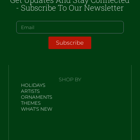
- Subscribe To Our Newsletter
Subscribe
SHOP BY
HOLIDAYS
ARTISTS
ORNAMENTS
THEMES
WHAT'S NEW