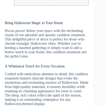
Bring Halloween Magic to Your Home
Hocus pocus! Infuse your space with the enchanting
charm of our adorable and spooky cauldron ornament.
This delightful piece of decor is perfect for those who
cherish nostalgic Halloween vibes. Whether you’re
hosting a haunted gathering or simply want to add a
festive touch to your home, this cauldron ornament sets
the perfect tone.
A Whimsical Touch for Every Occasion
Crafted with meticulous attention to detail, this cauldron
ornament features intricate designs that evoke the
mysterious and enchanting essence of Halloween. Made
from high-quality materials, it ensures durability while
retaining its charming appearance for years to come.
The deep, rich colors reflect the spirit of the season,
making it an outstanding centerpiece for any
Halloween-themed display.