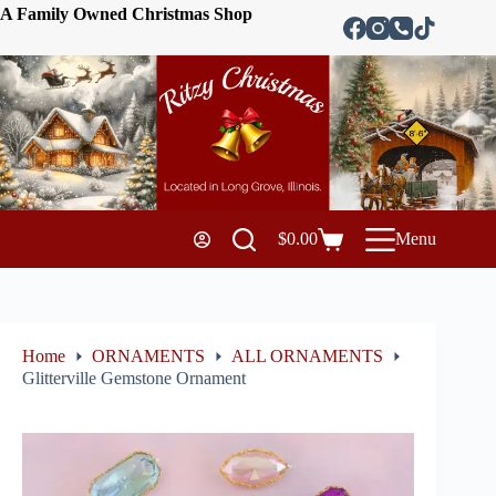
A Family Owned Christmas Shop
$
0.00
Menu
Home
ORNAMENTS
ALL ORNAMENTS
Glitterville Gemstone Ornament