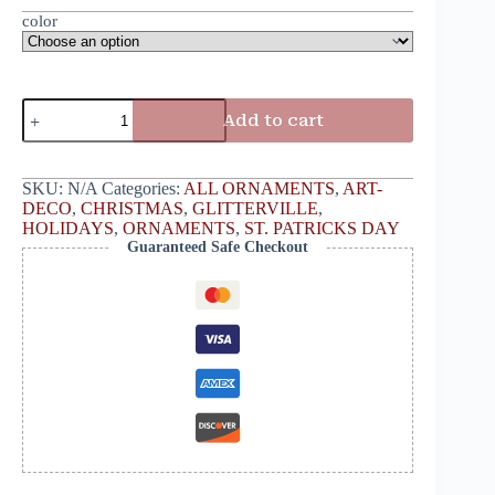
color
Add to cart
SKU:
N/A
Categories:
ALL ORNAMENTS
,
ART-
DECO
,
CHRISTMAS
,
GLITTERVILLE
,
HOLIDAYS
,
ORNAMENTS
,
ST. PATRICKS DAY
Guaranteed Safe Checkout