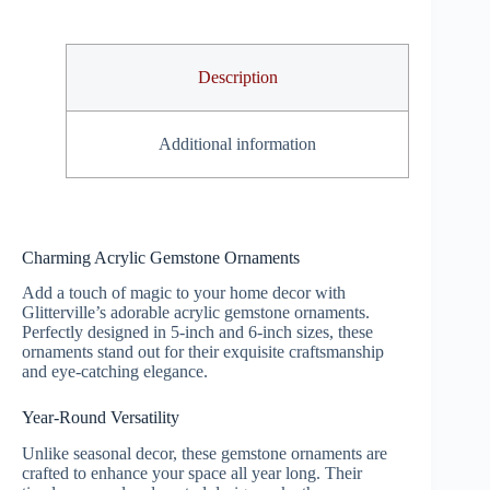
Description
Additional information
Charming Acrylic Gemstone Ornaments
Add a touch of magic to your home decor with
Glitterville’s adorable acrylic gemstone ornaments.
Perfectly designed in 5-inch and 6-inch sizes, these
ornaments stand out for their exquisite craftsmanship
and eye-catching elegance.
Year-Round Versatility
Unlike seasonal decor, these gemstone ornaments are
crafted to enhance your space all year long. Their