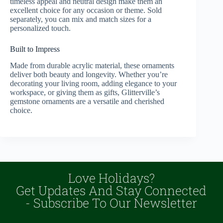
timeless appeal and neutral design make them an
excellent choice for any occasion or theme. Sold
separately, you can mix and match sizes for a
personalized touch.
Built to Impress
Made from durable acrylic material, these ornaments
deliver both beauty and longevity. Whether you’re
decorating your living room, adding elegance to your
workspace, or giving them as gifts, Glitterville’s
gemstone ornaments are a versatile and cherished
choice.
Love Holidays?
Get Updates And Stay Connected
- Subscribe To Our Newsletter