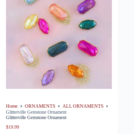
Home
ORNAMENTS
ALL ORNAMENTS
Glitterville Gemstone Ornament
Glitterville Gemstone Ornament
$
19.99