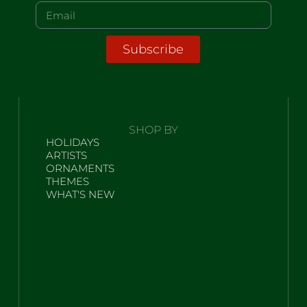
Subscribe
SHOP BY
HOLIDAYS
ARTISTS
ORNAMENTS
THEMES
WHAT'S NEW