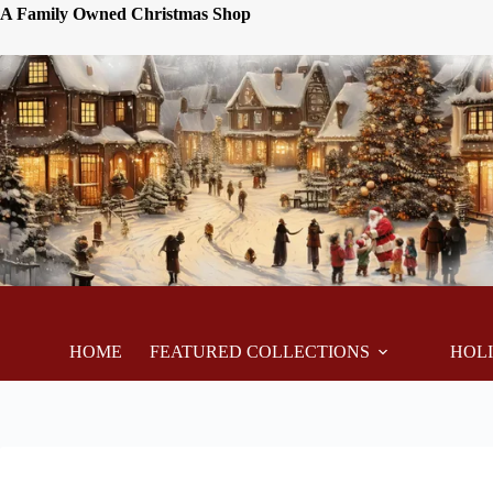
A Family Owned Christmas Shop
HOME
FEATURED COLLECTIONS
HOL