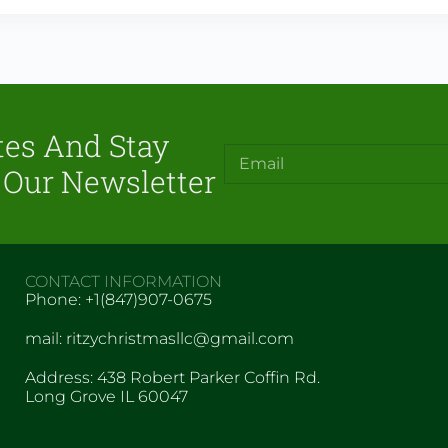
tes And Stay
 Our Newsletter
CONTACT INFORMATION
Phone: +1(847)907-0675
mail: ritzychristmasllc@gmail.com
Address: 438 Robert Parker Coffin Rd.
Long Grove IL 60047