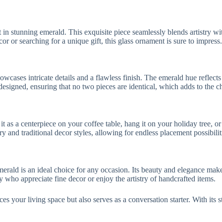
n stunning emerald. This exquisite piece seamlessly blends artistry wit
 or searching for a unique gift, this glass ornament is sure to impress.
wcases intricate details and a flawless finish. The emerald hue reflects 
signed, ensuring that no two pieces are identical, which adds to the ch
it as a centerpiece on your coffee table, hang it on your holiday tree, o
y and traditional decor styles, allowing for endless placement possibilit
rald is an ideal choice for any occasion. Its beauty and elegance make 
ly who appreciate fine decor or enjoy the artistry of handcrafted items.
 your living space but also serves as a conversation starter. With its st