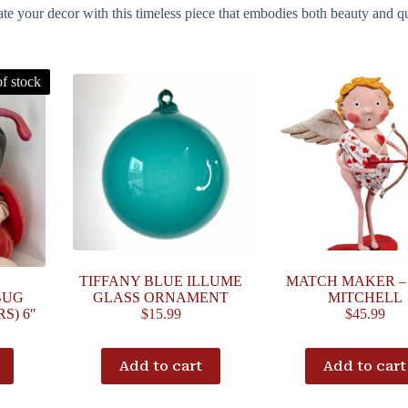
e your decor with this timeless piece that embodies both beauty and qu
f stock
TIFFANY BLUE ILLUME
MATCH MAKER –
BUG
GLASS ORNAMENT
MITCHELL
S) 6″
$
15.99
$
45.99
Add to cart
Add to cart