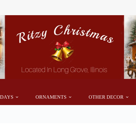
IDAYS
ORNAMENTS
OTHER DECOR