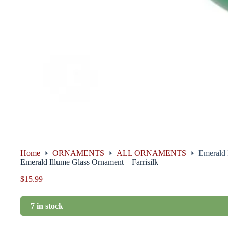
Home
ORNAMENTS
ALL ORNAMENTS
Emerald 
Emerald Illume Glass Ornament – Farrisilk
$
15.99
7 in stock