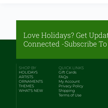
Love Holidays? Get Upda
Connected -Subscribe To
SHOP BY
QUICK LINKS
HOLIDAYS
Gift Cards
ARTISTS
FAQs
ORNAMENTS
My Account
THEMES
Privacy Policy
WHAT'S NEW
Shipping
Terms of Use