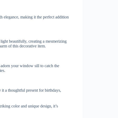
h elegance, making it the perfect addition
light beautifully, creating a mesmerizing
arm of this decorative item.
r adorn your window sill to catch the
ies.
it a thoughtful present for birthdays,
riking color and unique design, it’s