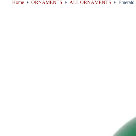
Home
ORNAMENTS
ALL ORNAMENTS
Emerald 