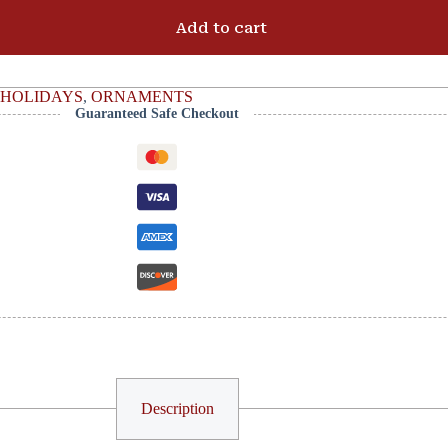
Add to cart
HOLIDAYS
,
ORNAMENTS
Guaranteed Safe Checkout
Description