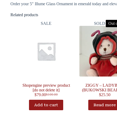
Order your 5″ Illume Glass Ornament in emerald today and elevat
Related products
SALE
SOLD OUT
Out o
Shopengine preview product
ZIGGY – LADY
[do not delete it]
(BUKOWSKI BEAR
$
79.00
$
25.50
$
100.00
Add to cart
Read more