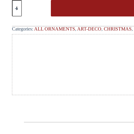
Categories:
ALL ORNAMENTS
,
ART-DECO
,
CHRISTMAS
,