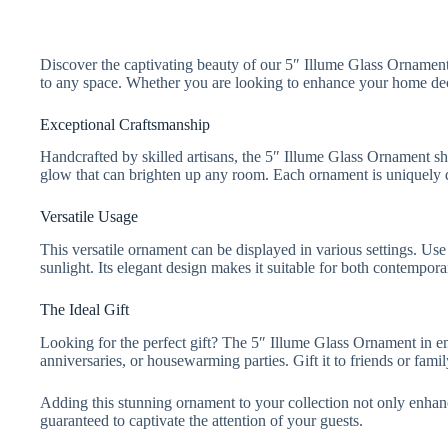
Discover the captivating beauty of our 5″ Illume Glass Ornament i
to any space. Whether you are looking to enhance your home decor
Exceptional Craftsmanship
Handcrafted by skilled artisans, the 5″ Illume Glass Ornament sho
glow that can brighten up any room. Each ornament is uniquely de
Versatile Usage
This versatile ornament can be displayed in various settings. Use 
sunlight. Its elegant design makes it suitable for both contemporar
The Ideal Gift
Looking for the perfect gift? The 5″ Illume Glass Ornament in eme
anniversaries, or housewarming parties. Gift it to friends or fami
Adding this stunning ornament to your collection not only enhances
guaranteed to captivate the attention of your guests.