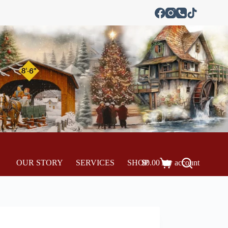
OUR STORY
SERVICES
SHOP
$
0.00
My account