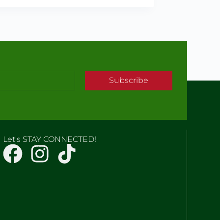
Subscribe
Let's STAY CONNECTED!