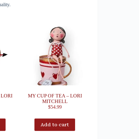
ality.
 LORI
MY CUP OF TEA – LORI
MITCHELL
$
54.99
Add to cart