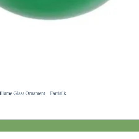
Illume Glass Ornament – Farrisilk