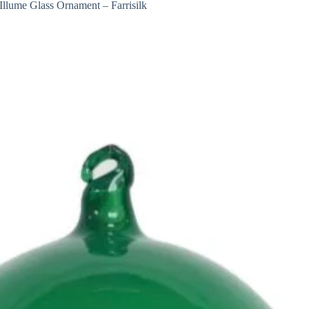
Illume Glass Ornament – Farrisilk