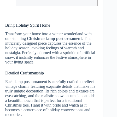
Bring Holiday Spirit Home
Transform your home into a winter wonderland with
our stunning
Christmas lamp post ornament
. This
intricately designed piece captures the essence of the
holiday season, evoking feelings of warmth and
nostalgia. Perfectly adorned with a sprinkle of artificial
snow, it instantly enhances the festive atmosphere in
your living space.
Detailed Craftsmanship
Each lamp post ornament is carefully crafted to reflect
vintage charm, featuring exquisite details that make it a
truly unique decoration. Its rich colors and textures are
eye-catching, and the realistic snow accumulation adds
a beautiful touch that is perfect for a traditional
Christmas tree. Hang it with pride and watch as it
becomes a centerpiece of holiday conversations and
memories.