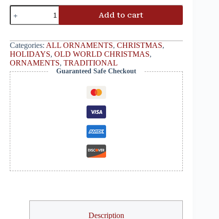
Add to cart
Categories:
ALL ORNAMENTS
,
CHRISTMAS
,
HOLIDAYS
,
OLD WORLD CHRISTMAS
,
ORNAMENTS
,
TRADITIONAL
Guaranteed Safe Checkout
Description