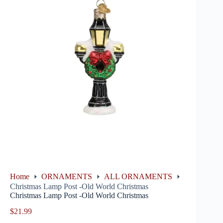
Home
ORNAMENTS
ALL ORNAMENTS
Christmas Lamp Post -Old World Christmas
Christmas Lamp Post -Old World Christmas
$
21.99