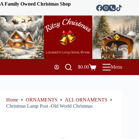
A Family Owned Christmas Shop
$
0.00
Menu
Home
ORNAMENTS
ALL ORNAMENTS
Christmas Lamp Post -Old World Christmas