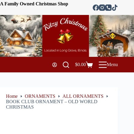
A Family Owned Christmas Shop
$
0.00
Menu
Home
ORNAMENTS
ALL ORNAMENTS
BOOK CLUB ORNAMENT – OLD WORLD
CHRISTMAS