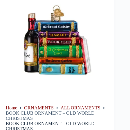
Home
ORNAMENTS
ALL ORNAMENTS
BOOK CLUB ORNAMENT – OLD WORLD
CHRISTMAS
BOOK CLUB ORNAMENT – OLD WORLD
CHRISTMAS