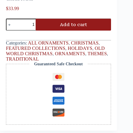
$
33.99
Add to cart
Categories:
ALL ORNAMENTS
,
CHRISTMAS
,
FEATURED COLLECTIONS
,
HOLIDAYS
,
OLD
WORLD CHRISTMAS
,
ORNAMENTS
,
THEMES
,
TRADITIONAL
Guaranteed Safe Checkout