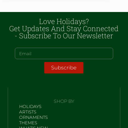
Love Holidays?
Get Updates And Stay Connected
- Subscribe To Our Newsletter
Subscribe
SHOP BY
HOLIDAYS
ARTISTS
ORNAMENTS
THEMES