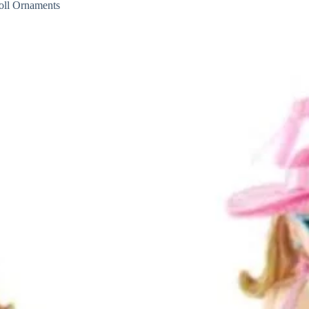
ll Ornaments