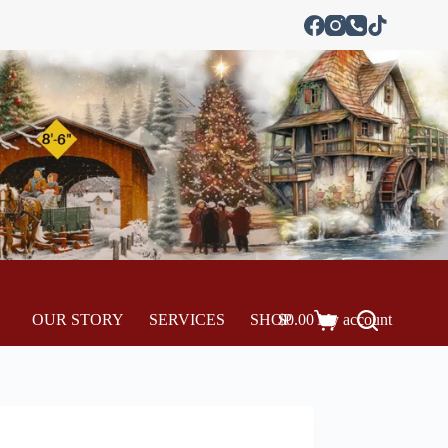
OUR STORY
SERVICES
SHOP
$
0.00
My account