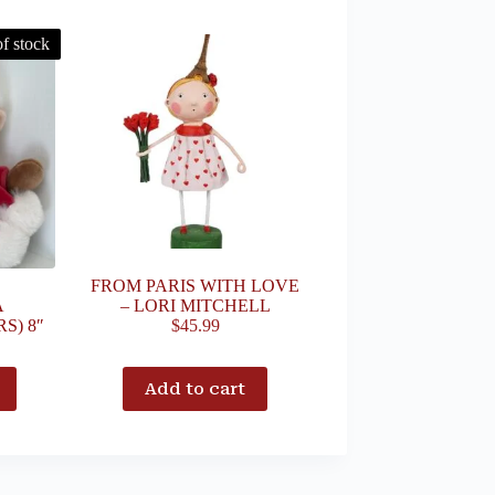
f stock
FROM PARIS WITH LOVE
A
– LORI MITCHELL
S) 8″
$
45.99
Add to cart