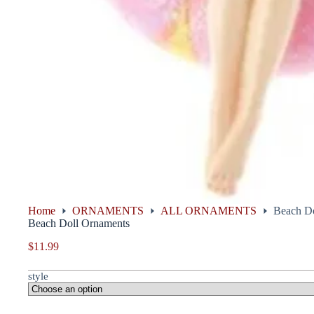
Home
ORNAMENTS
ALL ORNAMENTS
Beach Do
Beach Doll Ornaments
$
11.99
style