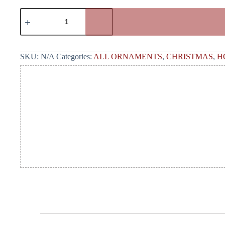
SKU:
N/A
Categories:
ALL ORNAMENTS
,
CHRISTMAS
,
H