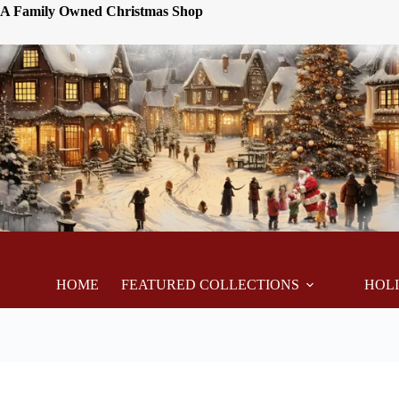
A Family Owned Christmas Shop
HOME
FEATURED COLLECTIONS
HOL