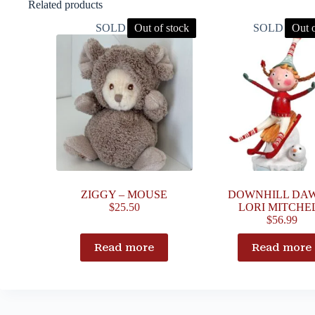
Related products
SOLD OUT
Out of stock
SOLD OUT
Out o
ZIGGY – MOUSE
DOWNHILL DAW
$
25.50
LORI MITCHE
$
56.99
Read more
Read more