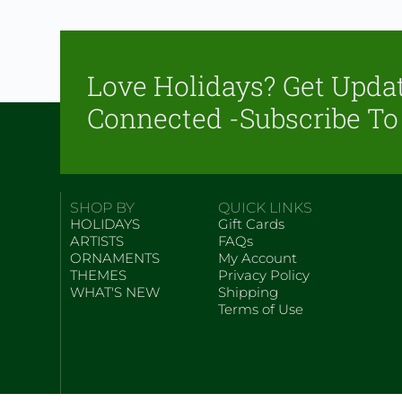
Love Holidays? Get Upda
Connected -Subscribe To
SHOP BY
QUICK LINKS
HOLIDAYS
Gift Cards
ARTISTS
FAQs
ORNAMENTS
My Account
THEMES
Privacy Policy
WHAT'S NEW
Shipping
Terms of Use