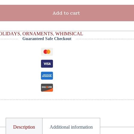
Add to cart
OLIDAYS
,
ORNAMENTS
,
WHIMSICAL
Guaranteed Safe Checkout
Description
Additional information