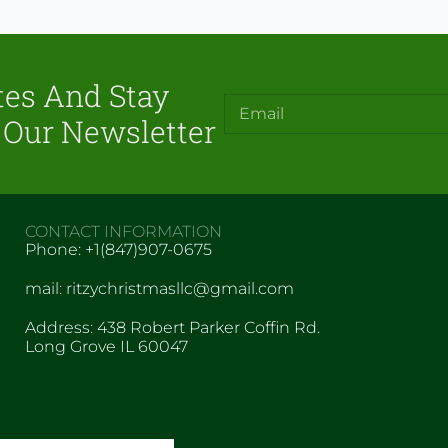
tes And Stay
 Our Newsletter
CONTACT INFORMATION
Phone: +1(847)907-0675
mail: ritzychristmasllc@gmail.com
Address: 438 Robert Parker Coffin Rd.
Long Grove IL 60047