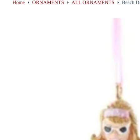
Home
ORNAMENTS
ALL ORNAMENTS
Beach Do