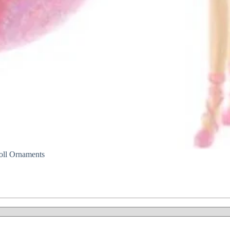
ll Ornaments