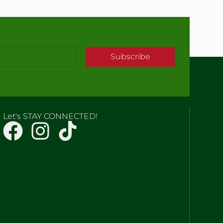
Subscribe
Let's STAY CONNECTED!