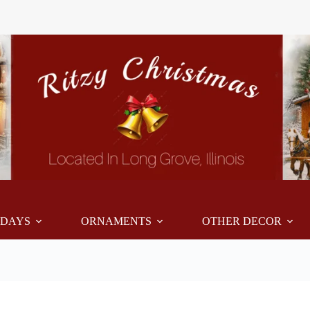
IDAYS
ORNAMENTS
OTHER DECOR