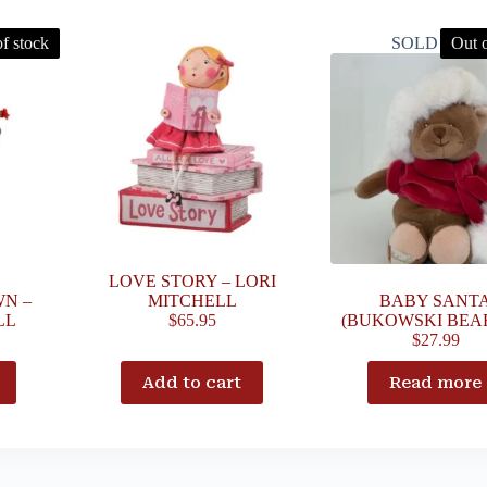
f stock
SOLD OUT
Out o
LOVE STORY – LORI
N –
MITCHELL
BABY SANT
LL
$
65.95
(BUKOWSKI BEAR
$
27.99
Add to cart
Read more