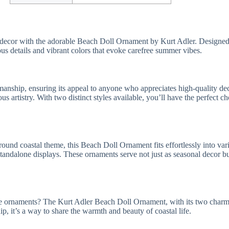
ay decor with the adorable Beach Doll Ornament by Kurt Adler. Designed 
ous details and vibrant colors that evoke carefree summer vibes.
hip, ensuring its appeal to anyone who appreciates high-quality decor.
us artistry. With two distinct styles available, you’ll have the perfect 
nd coastal theme, this Beach Doll Ornament fits effortlessly into vario
tandalone displays. These ornaments serve not just as seasonal decor but
 fine ornaments? The Kurt Adler Beach Doll Ornament, with its two charm
hip, it’s a way to share the warmth and beauty of coastal life.