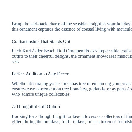
Bring the laid-back charm of the seaside straight to your holid
this ornament captures the essence of coastal living with meticul
Craftsmanship That Stands Out
Each Kurt Adler Beach Doll Ornament boasts impeccable craftsmans
outfits to their cheerful designs, the ornament showcases meticulo
sea.
Perfect Addition to Any Decor
Whether decorating your Christmas tree or enhancing your year-rou
ensures easy placement on tree branches, garlands, or as part of s
who admire unique collectibles.
A Thoughtful Gift Option
Looking for a thoughtful gift for beach lovers or collectors of
gifted during the holidays, for birthdays, or as a token of friends