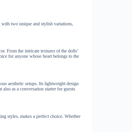
with two unique and stylish variations,
 From the intricate textures of the dolls’
choice for anyone whose heart belongs to the
us aesthetic setups. Its lightweight design
 also as a conversation starter for guests
ing styles, makes a perfect choice. Whether