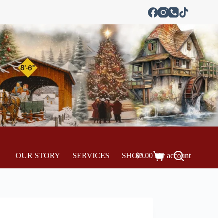
OUR STORY
SERVICES
SHOP
$
0.00
My account