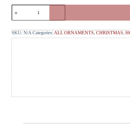
SKU:
N/A
Categories:
ALL ORNAMENTS
,
CHRISTMAS
,
H