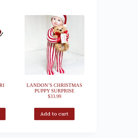
RI
LANDON’S CHRISTMAS
PUPPY SURPRISE
$
33.99
Add to cart