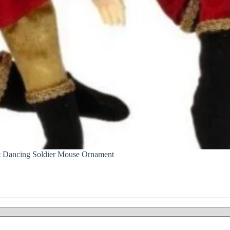
t Dancing Soldier Mouse Ornament