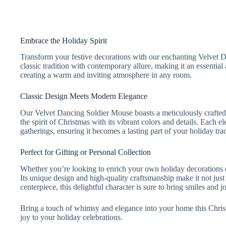
Embrace the Holiday Spirit
Transform your festive decorations with our enchanting Velvet 
classic tradition with contemporary allure, making it an essential
creating a warm and inviting atmosphere in any room.
Classic Design Meets Modern Elegance
Our Velvet Dancing Soldier Mouse boasts a meticulously crafted d
the spirit of Christmas with its vibrant colors and details. Each
gatherings, ensuring it becomes a lasting part of your holiday trad
Perfect for Gifting or Personal Collection
Whether you’re looking to enrich your own holiday decorations or
Its unique design and high-quality craftsmanship make it not just 
centerpiece, this delightful character is sure to bring smiles and j
Bring a touch of whimsy and elegance into your home this Chri
joy to your holiday celebrations.