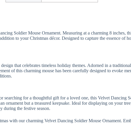
Dancing Soldier Mouse Ornament. Measuring at a charming 8 inches, thi
 addition to your Christmas décor. Designed to capture the essence of hol
esign that celebrates timeless holiday themes. Adorned in a traditional
 element of this charming mouse has been carefully designed to evoke me
itions.
 searching for a thoughtful gift for a loved one, this Velvet Dancing 
an ornament but a treasured keepsake. Ideal for displaying on your tree,
oy during the festive season.
stmas with our charming Velvet Dancing Soldier Mouse Ornament. Embra