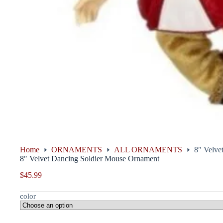
Home
ORNAMENTS
ALL ORNAMENTS
8″ Velve
8″ Velvet Dancing Soldier Mouse Ornament
$
45.99
color