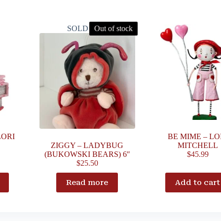
SOLD OUT
Out of stock
LORI
BE MIME – LO
ZIGGY – LADYBUG
MITCHELL
(BUKOWSKI BEARS) 6″
$
45.99
$
25.50
Read more
Add to cart