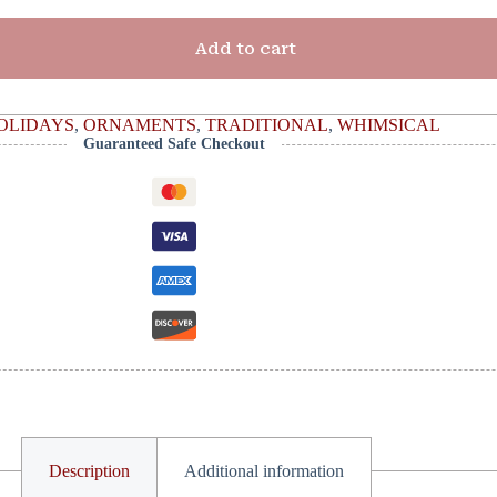
Add to cart
OLIDAYS
,
ORNAMENTS
,
TRADITIONAL
,
WHIMSICAL
Guaranteed Safe Checkout
Description
Additional information