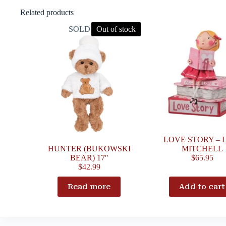
Related products
SOLD OUT
Out of stock
LOVE STORY – 
HUNTER (BUKOWSKI
MITCHELL
BEAR) 17″
$
65.95
$
42.99
Read more
Add to cart