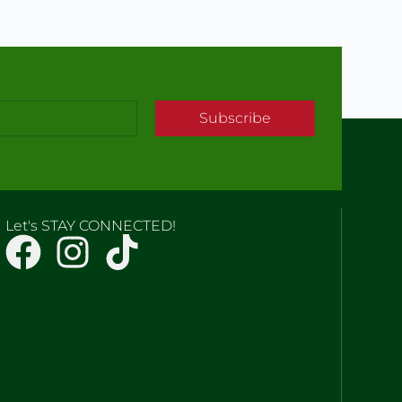
Subscribe
Let's STAY CONNECTED!