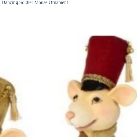
t Dancing Soldier Mouse Ornament