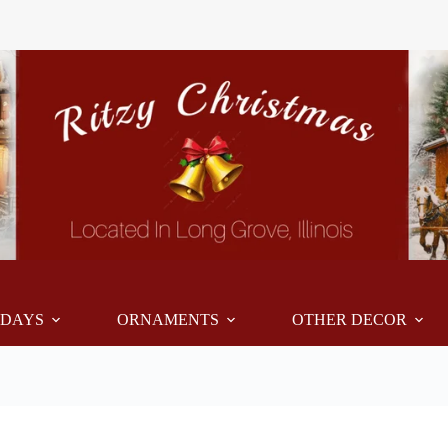
IDAYS
ORNAMENTS
OTHER DECOR