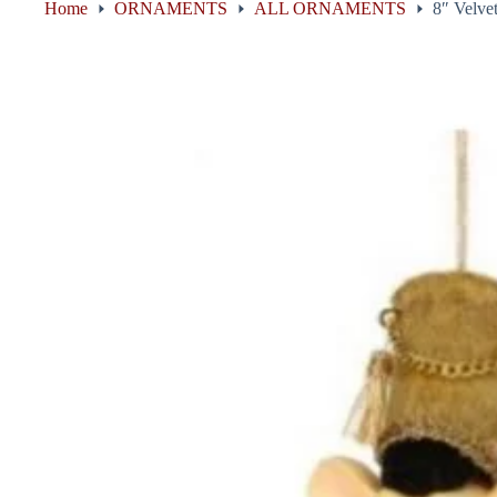
Home
ORNAMENTS
ALL ORNAMENTS
8″ Velve