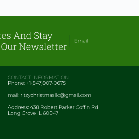
tes And Stay
 Our Newsletter
CONTACT INFORMATION
Phone: +1(847)907-0675
mail: ritzychristmasllc@gmail.com
Address: 438 Robert Parker Coffin Rd.
Long Grove IL 60047