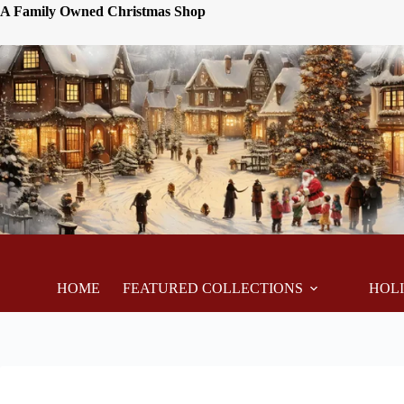
A Family Owned Christmas Shop
HOME
FEATURED COLLECTIONS
HOL