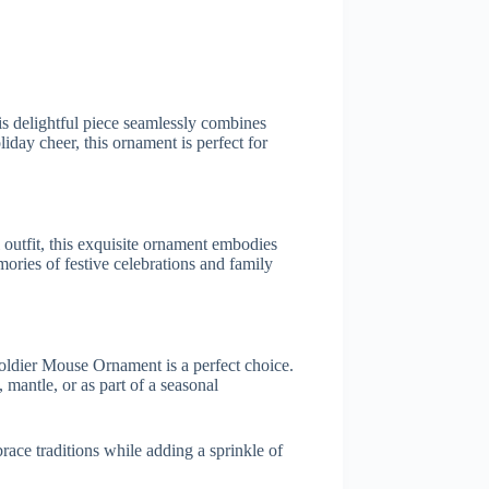
s delightful piece seamlessly combines
iday cheer, this ornament is perfect for
 outfit, this exquisite ornament embodies
mories of festive celebrations and family
Soldier Mouse Ornament is a perfect choice.
 mantle, or as part of a seasonal
ce traditions while adding a sprinkle of