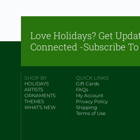
Love Holidays? Get Upda
Connected -Subscribe To
SHOP BY
QUICK LINKS
HOLIDAYS
Gift Cards
ARTISTS
FAQs
ORNAMENTS
My Account
THEMES
Privacy Policy
WHAT'S NEW
Shipping
Terms of Use