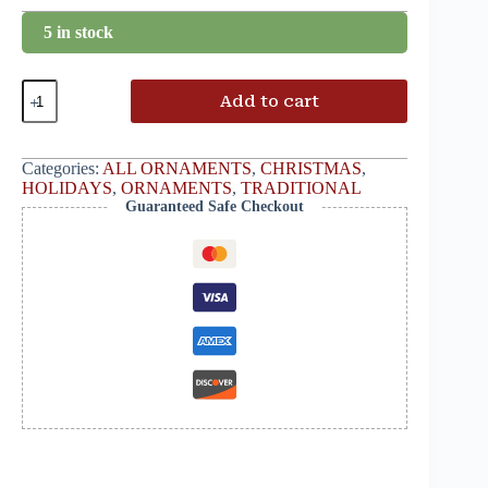
5 in stock
Add to cart
Categories:
ALL ORNAMENTS
,
CHRISTMAS
,
HOLIDAYS
,
ORNAMENTS
,
TRADITIONAL
Guaranteed Safe Checkout