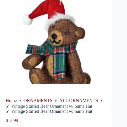
Home
ORNAMENTS
ALL ORNAMENTS
5″ Vintage Stuffed Bear Ornament w/ Santa Hat
5″ Vintage Stuffed Bear Ornament w/ Santa Hat
$
13.99