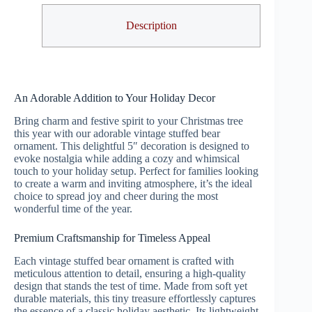
Description
An Adorable Addition to Your Holiday Decor
Bring charm and festive spirit to your Christmas tree
this year with our adorable vintage stuffed bear
ornament. This delightful 5″ decoration is designed to
evoke nostalgia while adding a cozy and whimsical
touch to your holiday setup. Perfect for families looking
to create a warm and inviting atmosphere, it’s the ideal
choice to spread joy and cheer during the most
wonderful time of the year.
Premium Craftsmanship for Timeless Appeal
Each vintage stuffed bear ornament is crafted with
meticulous attention to detail, ensuring a high-quality
design that stands the test of time. Made from soft yet
durable materials, this tiny treasure effortlessly captures
the essence of a classic holiday aesthetic. Its lightweight