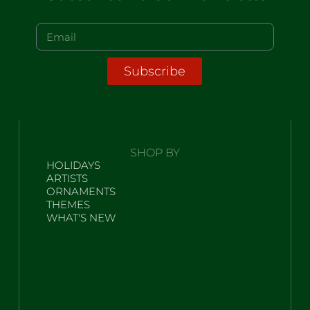
Subscribe
SHOP BY
HOLIDAYS
ARTISTS
ORNAMENTS
THEMES
WHAT'S NEW