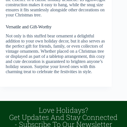
construction makes it easy to hang, while the snug size
ensures it fits seamlessly alongside other decorations on
your Christmas tree.
Versatile and Gift-Worthy
Not only is this stuffed bear ornament a delightful
addition to your own holiday decor, but it also serves as
the perfect gift for friends, family, or even collectors of
vintage ornaments. Whether placed on a Christmas tree
or displayed as part of a tabletop arrangement, this cozy
and cute decoration is guaranteed to brighten anyone’s
holiday season. Surprise your loved ones with this
charming treat to celebrate the festivities in style.
Love Holidays?
Get Updates And Stay Connected
- Subscribe To Our Newsletter