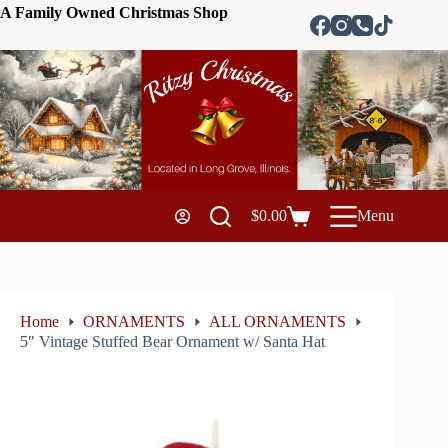
A Family Owned Christmas Shop
$
0.00
Menu
Home
ORNAMENTS
ALL ORNAMENTS
5″ Vintage Stuffed Bear Ornament w/ Santa Hat