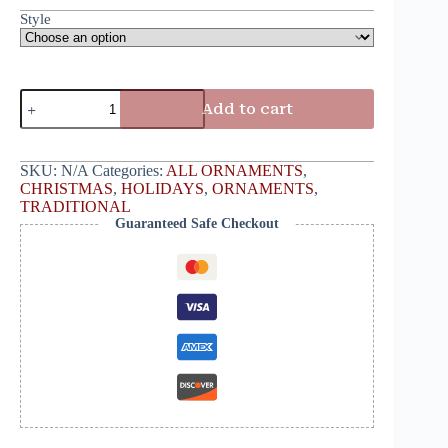
Style
Add to cart
SKU:
N/A
Categories:
ALL ORNAMENTS
,
CHRISTMAS
,
HOLIDAYS
,
ORNAMENTS
,
TRADITIONAL
Guaranteed Safe Checkout