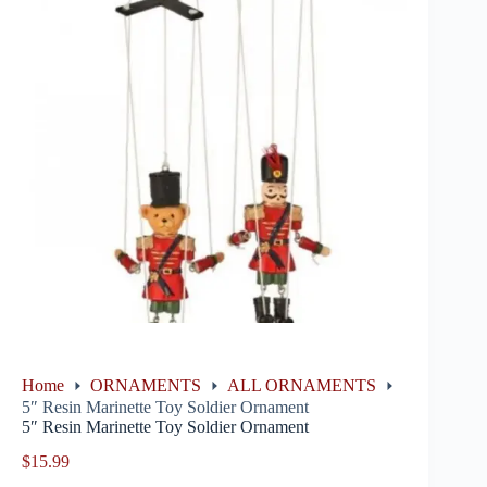
Home
ORNAMENTS
ALL ORNAMENTS
5″ Resin Marinette Toy Soldier Ornament
5″ Resin Marinette Toy Soldier Ornament
$
15.99