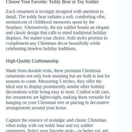
Choose Your Favorite: Teddy Bear or Toy Soldier
Each ornament is lovingly designed with attention to
detail. The teddy bear radiates a soft, comforting vibe,
reminiscent of childhood memories spent by the
fireplace. Alternatively, the toy soldier boasts an elegant
and classic design that calls to mind traditional holiday
displays. No matter your choice, both styles promise to
complement any Christmas decor beautifully while
celebrating timeless holiday traditions.
High-Quality Craftsmanship
Made from durable resin, these premium Christmas
ornaments not only look stunning but are built to last for
seasons to come. Measuring 5 inches, they offer the
ideal size to display prominently amidst other holiday
decorations while being easy to store. Crafted with care,
the ornaments are lightweight, making them versatile for
hanging on your Christmas tree or placing in decorative
arrangements around your home.
Capture the essence of nostalgic and classic Christmas
vibes today with our teddy bear and toy soldier
ornaments. Select your favorite style—or better yet, get