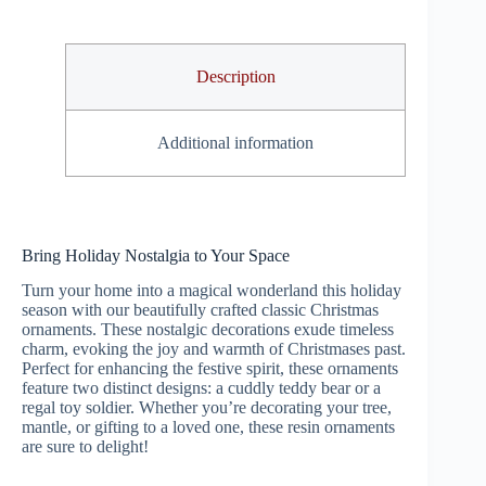
Description
Additional information
Bring Holiday Nostalgia to Your Space
Turn your home into a magical wonderland this holiday
season with our beautifully crafted classic Christmas
ornaments. These nostalgic decorations exude timeless
charm, evoking the joy and warmth of Christmases past.
Perfect for enhancing the festive spirit, these ornaments
feature two distinct designs: a cuddly teddy bear or a
regal toy soldier. Whether you’re decorating your tree,
mantle, or gifting to a loved one, these resin ornaments
are sure to delight!