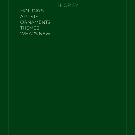
SHOP BY
HOLIDAYS
ARTISTS
ORNAMENTS
THEMES
WHAT'S NEW