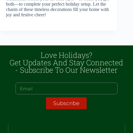
both—to complete your perfect holiday setup. Let the
charm of these timeless decorations fill your home with
joy and festive cheer!
Love Holidays?
Get Updates And Stay Connected
- Subscribe To Our Newsletter
Subscribe