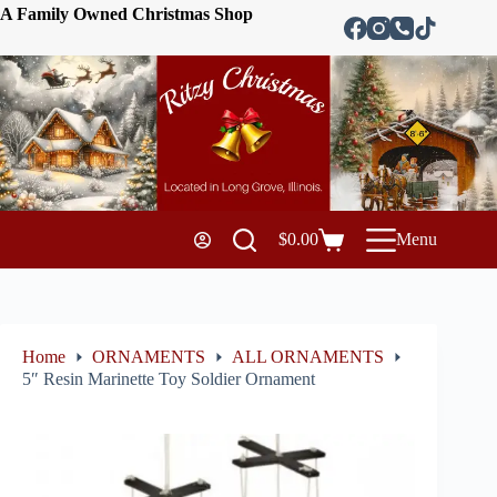
A Family Owned Christmas Shop
$
0.00
Menu
Home
ORNAMENTS
ALL ORNAMENTS
5″ Resin Marinette Toy Soldier Ornament