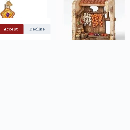
Accept
Decline
SS ORNAMENT – OLD
PRODUCE SHOP – FONTANINI
D CHRISTMAS
$
55.00
$
27.99
d to cart
Add to cart
OLD OUT
Out of stock