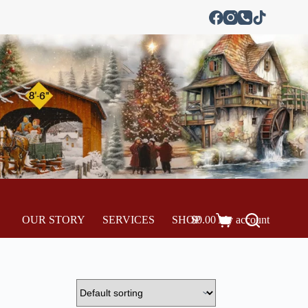
OUR STORY
SERVICES
SHOP
$
0.00
My account