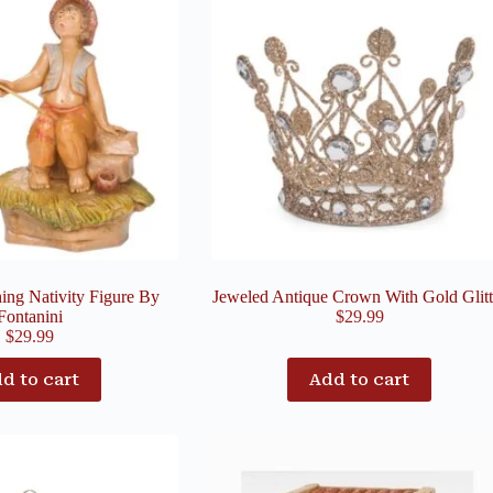
hing Nativity Figure By
Jeweled Antique Crown With Gold Glitt
Fontanini
$
29.99
$
29.99
d to cart
Add to cart