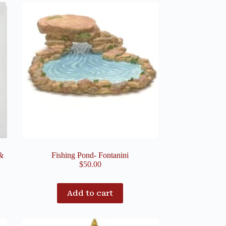
&
Fishing Pond- Fontanini
$
50.00
Add to cart