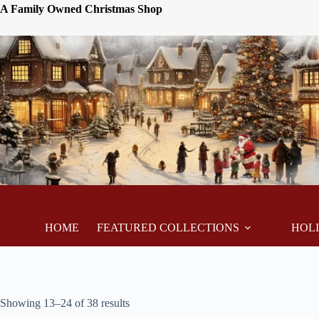
A Family Owned Christmas Shop
HOME
FEATURED COLLECTIONS
HOL
Showing 13–24 of 38 results