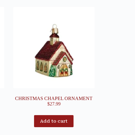
CHRISTMAS CHAPEL ORNAMENT
$
27.99
Add to cart