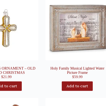
S ORNAMENT – OLD
Holy Family Musical Lighted Water
D CHRISTMAS
Picture Frame
$
21.99
$
59.99
d to cart
Add to cart