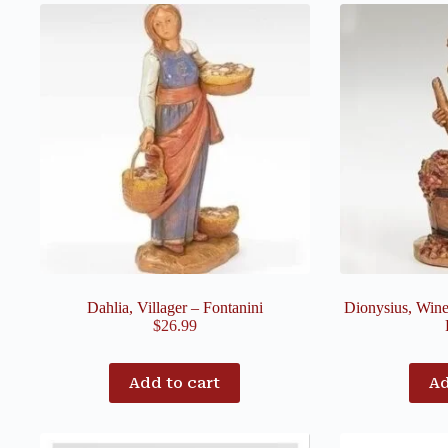
Dahlia, Villager – Fontanini
Dionysius, Wine
$
26.99
Add to cart
Ad