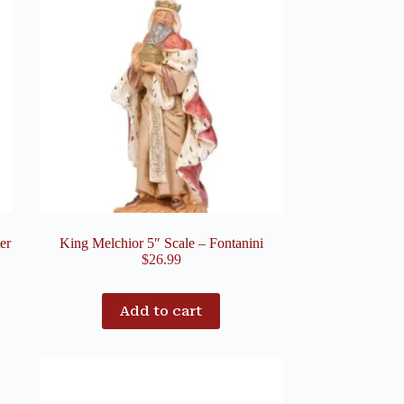
er
King Melchior 5″ Scale – Fontanini
$
26.99
Add to cart