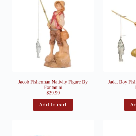
Jacob Fisherman Nativity Figure By
Jada, Boy Fis
Fontanini
$
29.99
Add to cart
Ad