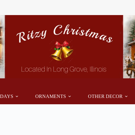
IDAYS
ORNAMENTS
OTHER DECOR