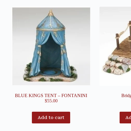
BLUE KINGS TENT – FONTANINI
Brid
$
55.00
Add to cart
Ad