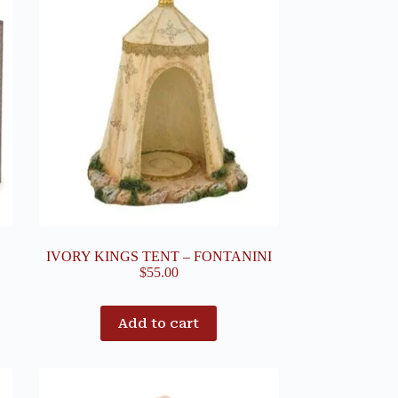
IVORY KINGS TENT – FONTANINI
$
55.00
Add to cart