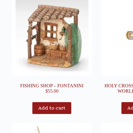
FISHING SHOP – FONTANINI
HOLY CROS
$
55.00
WORL
Add to cart
Ad