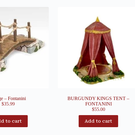
ge – Fontanini
BURGUNDY KINGS TENT –
$
35.99
FONTANINI
$
55.00
d to cart
Add to cart