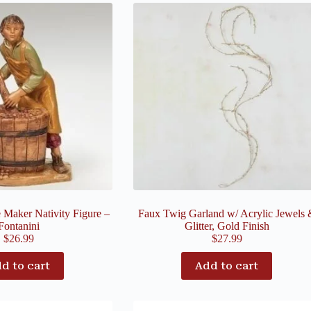
 Maker Nativity Figure –
Faux Twig Garland w/ Acrylic Jewels 
Fontanini
Glitter, Gold Finish
$
26.99
$
27.99
d to cart
Add to cart