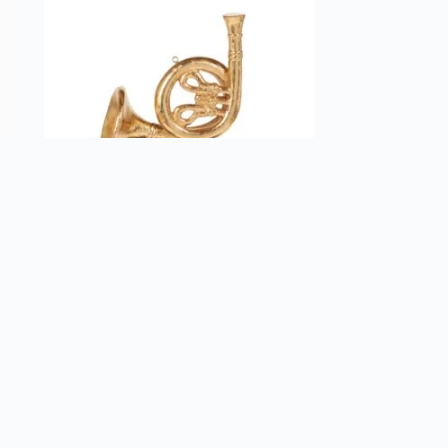
Raz Imports French Horn Christmas
Ornament
$
19.99
Add to cart