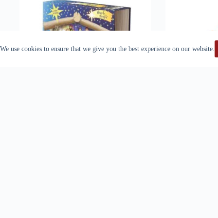
We use cookies to ensure that we give you the best experience on our website.
Miracle In A Manger
ORNATE CRO
$
60.00
WORL
Add to cart
Ad
S