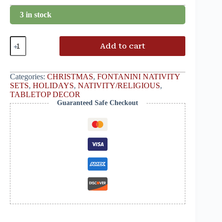
3 in stock
Add to cart
Categories:
CHRISTMAS
,
FONTANINI NATIVITY
SETS
,
HOLIDAYS
,
NATIVITY/RELIGIOUS
,
TABLETOP DECOR
Guaranteed Safe Checkout