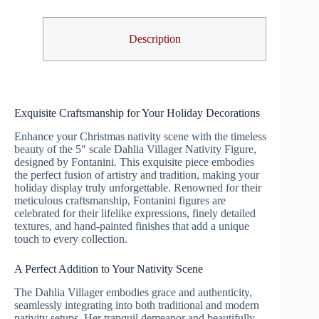
Description
Exquisite Craftsmanship for Your Holiday Decorations
Enhance your Christmas nativity scene with the timeless
beauty of the 5″ scale Dahlia Villager Nativity Figure,
designed by Fontanini. This exquisite piece embodies
the perfect fusion of artistry and tradition, making your
holiday display truly unforgettable. Renowned for their
meticulous craftsmanship, Fontanini figures are
celebrated for their lifelike expressions, finely detailed
textures, and hand-painted finishes that add a unique
touch to every collection.
A Perfect Addition to Your Nativity Scene
The Dahlia Villager embodies grace and authenticity,
seamlessly integrating into both traditional and modern
nativity setups. Her tranquil demeanor and beautifully