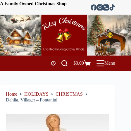
A Family Owned Christmas Shop
$
0.00
Menu
Home
HOLIDAYS
CHRISTMAS
Dahlia, Villager – Fontanini