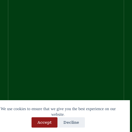
We use cookies to ensure that we give you the best experience on our
website.
Accept
Decline