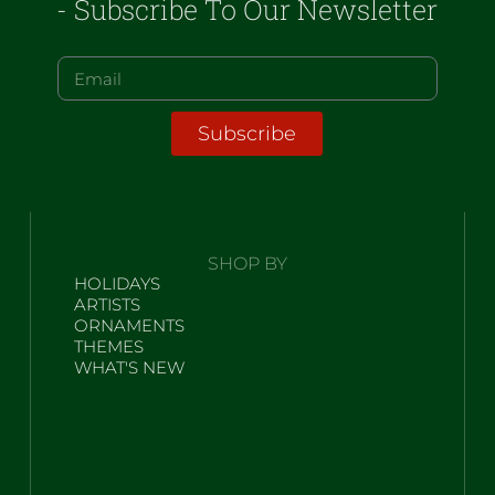
- Subscribe To Our Newsletter
Subscribe
SHOP BY
HOLIDAYS
ARTISTS
ORNAMENTS
THEMES
WHAT'S NEW