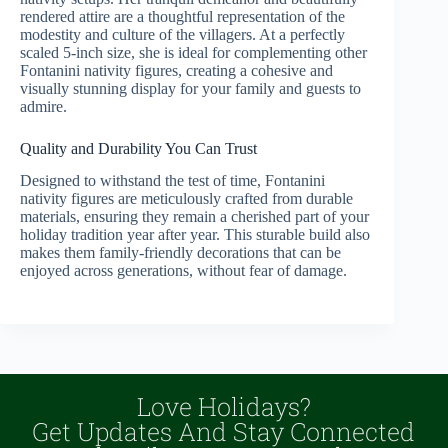
rendered attire are a thoughtful representation of the
modestity and culture of the villagers. At a perfectly
scaled 5-inch size, she is ideal for complementing other
Fontanini nativity figures, creating a cohesive and
visually stunning display for your family and guests to
admire.
Quality and Durability You Can Trust
Designed to withstand the test of time, Fontanini
nativity figures are meticulously crafted from durable
materials, ensuring they remain a cherished part of your
holiday tradition year after year. This sturable build also
makes them family-friendly decorations that can be
enjoyed across generations, without fear of damage.
Love Holidays?
Get Updates And Stay Connected