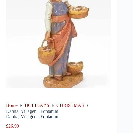
Home
HOLIDAYS
CHRISTMAS
Dahlia, Villager – Fontanini
Dahlia, Villager – Fontanini
$
26.99