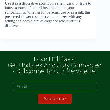
Use it as a decorative accent on a shelf, desk, or table to
infuse a touch of natural inspiration into your
surroundings. Whether for personal use or as a gift, this
preserved-flower resin piece harmonizes with any
setting and adds a hint of elegance wherever it is
displayed.
Love Holidays?
Get Updates And Stay Connected
- Subscribe To Our Newsletter
Subscribe