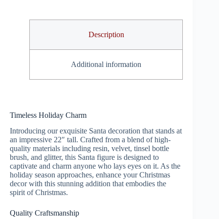
Description
Additional information
Timeless Holiday Charm
Introducing our exquisite Santa decoration that stands at
an impressive 22″ tall. Crafted from a blend of high-
quality materials including resin, velvet, tinsel bottle
brush, and glitter, this Santa figure is designed to
captivate and charm anyone who lays eyes on it. As the
holiday season approaches, enhance your Christmas
decor with this stunning addition that embodies the
spirit of Christmas.
Quality Craftsmanship