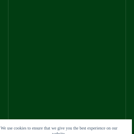
We use cookies to ensure that we give you the best experience on our
website.