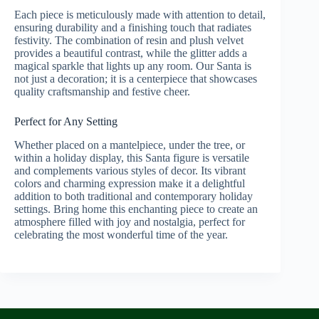
Each piece is meticulously made with attention to detail,
ensuring durability and a finishing touch that radiates
festivity. The combination of resin and plush velvet
provides a beautiful contrast, while the glitter adds a
magical sparkle that lights up any room. Our Santa is
not just a decoration; it is a centerpiece that showcases
quality craftsmanship and festive cheer.
Perfect for Any Setting
Whether placed on a mantelpiece, under the tree, or
within a holiday display, this Santa figure is versatile
and complements various styles of decor. Its vibrant
colors and charming expression make it a delightful
addition to both traditional and contemporary holiday
settings. Bring home this enchanting piece to create an
atmosphere filled with joy and nostalgia, perfect for
celebrating the most wonderful time of the year.