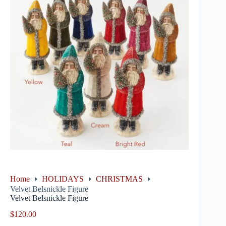
Home
HOLIDAYS
CHRISTMAS
Velvet Belsnickle Figure
Velvet Belsnickle Figure
$
120.00