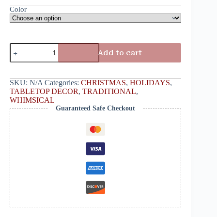
Color
Add to cart
SKU:
N/A
Categories:
CHRISTMAS
,
HOLIDAYS
,
TABLETOP DECOR
,
TRADITIONAL
,
WHIMSICAL
Guaranteed Safe Checkout