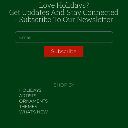
Love Holidays?
Get Updates And Stay Connected
- Subscribe To Our Newsletter
Subscribe
SHOP BY
HOLIDAYS
ARTISTS
ORNAMENTS
THEMES
WHAT'S NEW