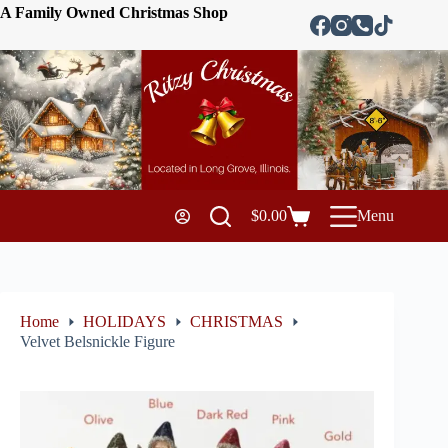
A Family Owned Christmas Shop
$
0.00
Menu
Home
HOLIDAYS
CHRISTMAS
Velvet Belsnickle Figure