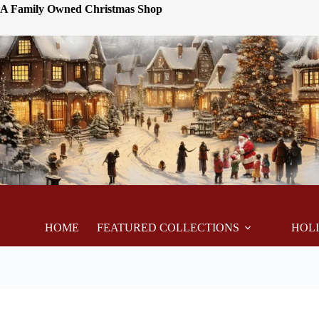
A Family Owned Christmas Shop
HOME
FEATURED COLLECTIONS
HOL