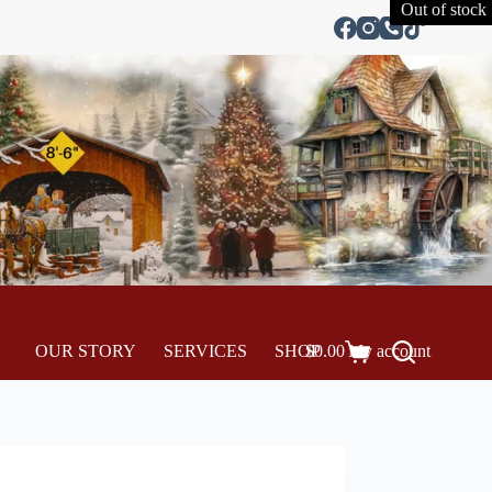
Out of stock
OUR STORY
SERVICES
SHOP
$
0.00
My account