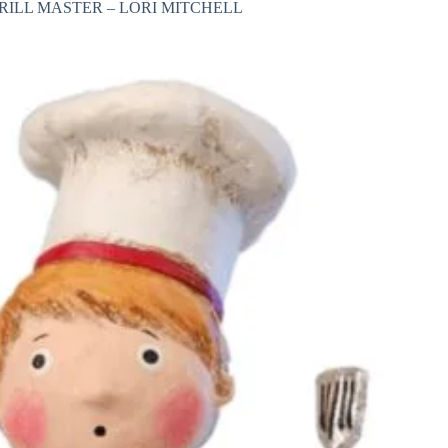
RILL MASTER – LORI MITCHELL