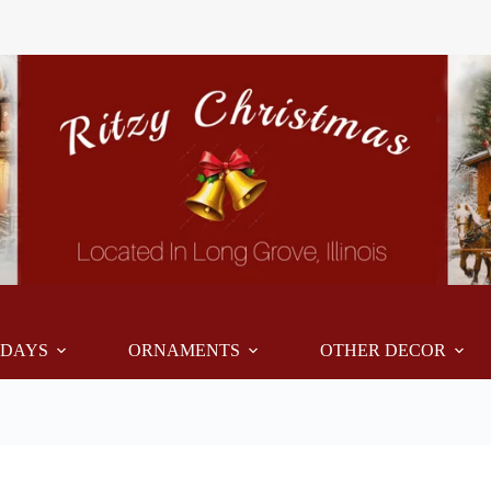
IDAYS
ORNAMENTS
OTHER DECOR