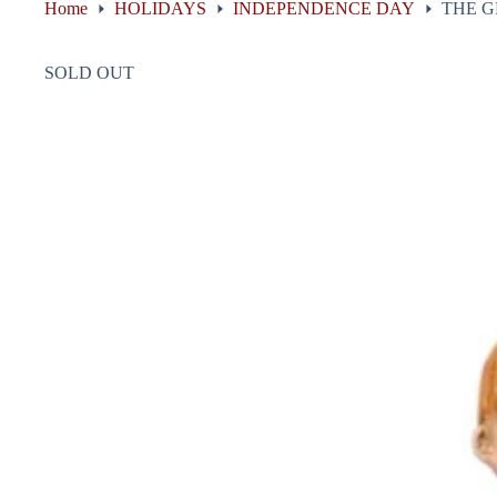
Home
HOLIDAYS
INDEPENDENCE DAY
THE G
SOLD OUT