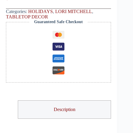
Categories:
HOLIDAYS
,
LORI MITCHELL
,
TABLETOP DECOR
Guaranteed Safe Checkout
Description