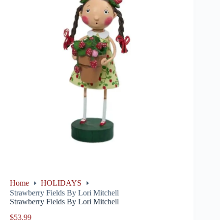
Home
HOLIDAYS
Strawberry Fields By Lori Mitchell
Strawberry Fields By Lori Mitchell
$
53.99