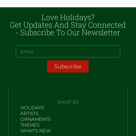
Love Holidays?
Get Updates And Stay Connected
- Subscribe To Our Newsletter
Subscribe
SHOP BY
HOLIDAYS
ARTISTS
ORNAMENTS
THEMES
WHAT'S NEW