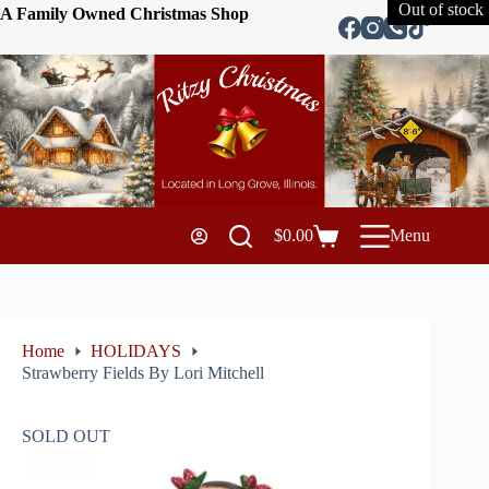
Out of stock
A Family Owned Christmas Shop
$
0.00
Menu
Home
HOLIDAYS
Strawberry Fields By Lori Mitchell
SOLD OUT