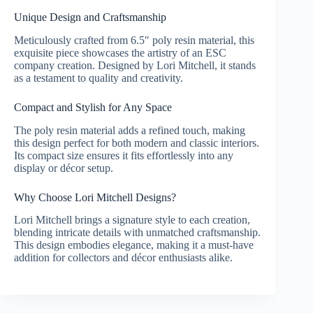
Unique Design and Craftsmanship
Meticulously crafted from 6.5″ poly resin material, this
exquisite piece showcases the artistry of an ESC
company creation. Designed by Lori Mitchell, it stands
as a testament to quality and creativity.
Compact and Stylish for Any Space
The poly resin material adds a refined touch, making
this design perfect for both modern and classic interiors.
Its compact size ensures it fits effortlessly into any
display or décor setup.
Why Choose Lori Mitchell Designs?
Lori Mitchell brings a signature style to each creation,
blending intricate details with unmatched craftsmanship.
This design embodies elegance, making it a must-have
addition for collectors and décor enthusiasts alike.