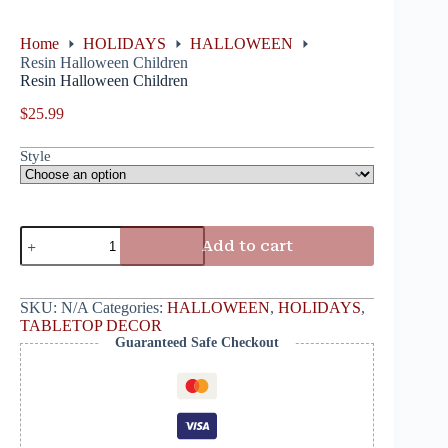
Home
HOLIDAYS
HALLOWEEN
Resin Halloween Children
Resin Halloween Children
$
25.99
Style
Add to cart
SKU:
N/A
Categories:
HALLOWEEN
,
HOLIDAYS
,
TABLETOP DECOR
Guaranteed Safe Checkout