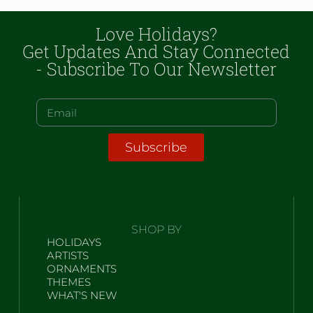
Love Holidays?
Get Updates And Stay Connected
- Subscribe To Our Newsletter
Subscribe
SHOP BY
HOLIDAYS
ARTISTS
ORNAMENTS
THEMES
WHAT'S NEW