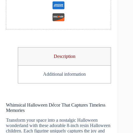
Description
Additional information
Whimsical Halloween Décor That Captures Timeless
Memories
Transform your space into a nostalgic Halloween
wonderland with these adorable 8-inch resin Halloween
children. Each figurine uniquely captures the joy and