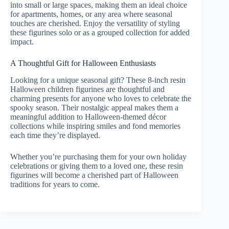
into small or large spaces, making them an ideal choice
for apartments, homes, or any area where seasonal
touches are cherished. Enjoy the versatility of styling
these figurines solo or as a grouped collection for added
impact.
A Thoughtful Gift for Halloween Enthusiasts
Looking for a unique seasonal gift? These 8-inch resin
Halloween children figurines are thoughtful and
charming presents for anyone who loves to celebrate the
spooky season. Their nostalgic appeal makes them a
meaningful addition to Halloween-themed décor
collections while inspiring smiles and fond memories
each time they’re displayed.
Whether you’re purchasing them for your own holiday
celebrations or giving them to a loved one, these resin
figurines will become a cherished part of Halloween
traditions for years to come.