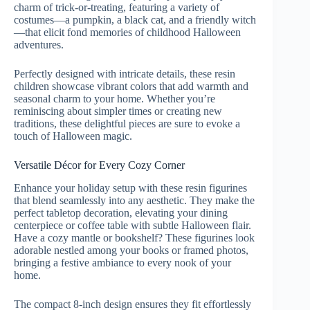
charm of trick-or-treating, featuring a variety of
costumes—a pumpkin, a black cat, and a friendly witch
—that elicit fond memories of childhood Halloween
adventures.
Perfectly designed with intricate details, these resin
children showcase vibrant colors that add warmth and
seasonal charm to your home. Whether you’re
reminiscing about simpler times or creating new
traditions, these delightful pieces are sure to evoke a
touch of Halloween magic.
Versatile Décor for Every Cozy Corner
Enhance your holiday setup with these resin figurines
that blend seamlessly into any aesthetic. They make the
perfect tabletop decoration, elevating your dining
centerpiece or coffee table with subtle Halloween flair.
Have a cozy mantle or bookshelf? These figurines look
adorable nestled among your books or framed photos,
bringing a festive ambiance to every nook of your
home.
The compact 8-inch design ensures they fit effortlessly