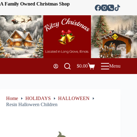
A Family Owned Christmas Shop
$
0.00
Menu
Home
HOLIDAYS
HALLOWEEN
Resin Halloween Children