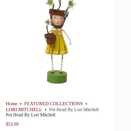
Home
FEATURED COLLECTIONS
LORI MITCHELL
Pot Head By Lori Mitchell
Pot Head By Lori Mitchell
$
53.99