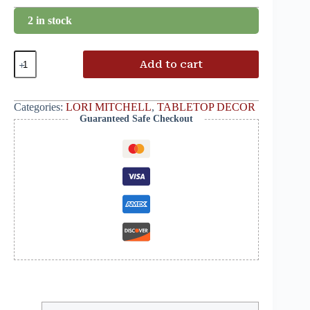
2 in stock
Add to cart
Categories:
LORI MITCHELL
,
TABLETOP DECOR
Guaranteed Safe Checkout