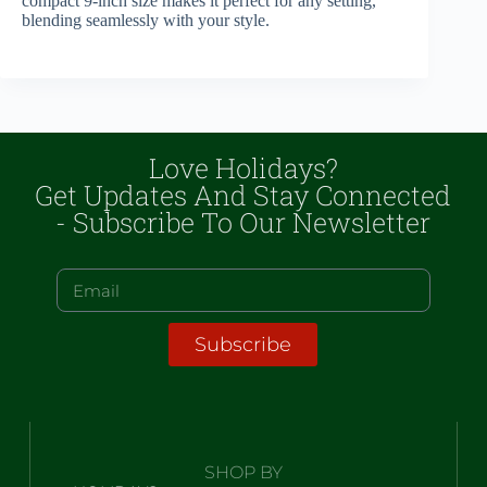
compact 9-inch size makes it perfect for any setting,
blending seamlessly with your style.
Love Holidays?
Get Updates And Stay Connected
- Subscribe To Our Newsletter
Subscribe
SHOP BY