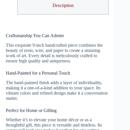
Description
Craftsmanship You Can Admire
This exquisite 9-inch handcrafted piece combines the
beauty of resin, wire, and paper to create a stunning
work of art. Every detail is meticulously crafted to
ensure high quality and uniqueness.
Hand-Painted for a Personal Touch
The hand-painted finish adds a layer of individuality,
making it a one-of-a-kind addition to your space. Its
vibrant colors and refined design make it a conversation
starter.
Perfect for Home or Gifting
Whether it’s to elevate your home décor or as a
thoughtful gift, this piece is versatile and timeless. Its