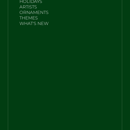
HOLIDAYS
ARTISTS
ORNAMENTS
THEMES
WHAT'S NEW