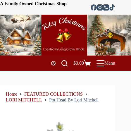
A Family Owned Christmas Shop
$
0.00
Menu
Home
FEATURED COLLECTIONS
LORI MITCHELL
Pot Head By Lori Mitchell