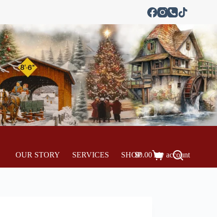
OUR STORY
SERVICES
SHOP
$
0.00
My account