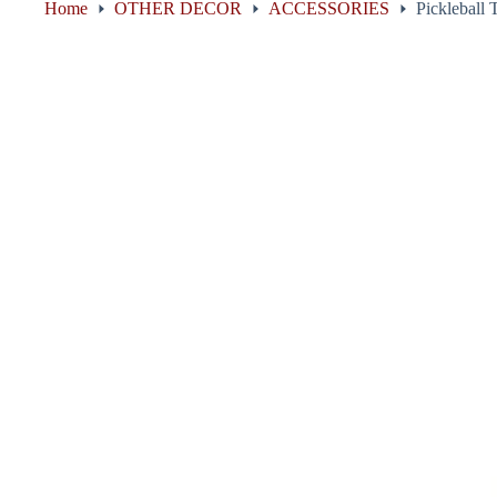
Home
OTHER DECOR
ACCESSORIES
Pickleball 