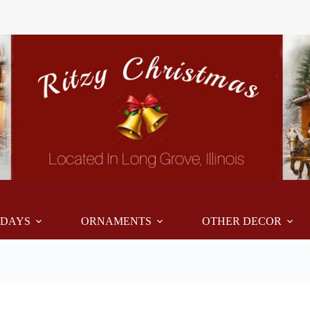
IDAYS
ORNAMENTS
OTHER DECOR