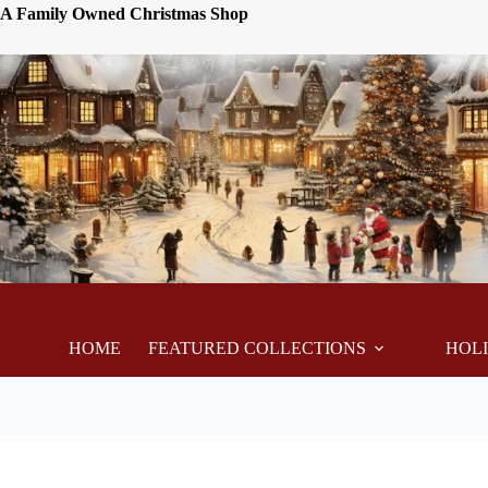
A Family Owned Christmas Shop
HOME
FEATURED COLLECTIONS
HOL