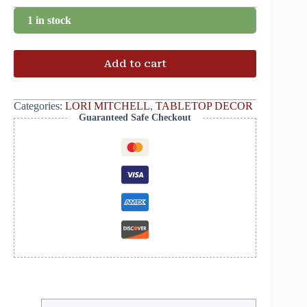
1 in stock
Add to cart
Categories:
LORI MITCHELL
,
TABLETOP DECOR
Guaranteed Safe Checkout