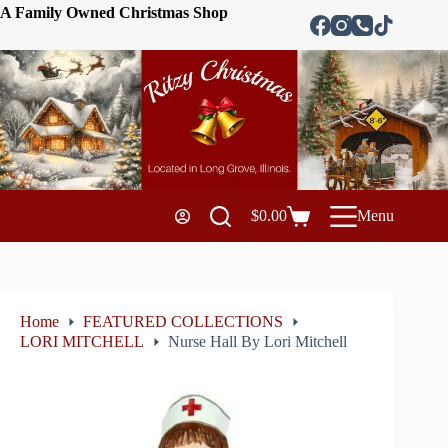
A Family Owned Christmas Shop
$
0.00
Menu
Home
FEATURED COLLECTIONS
LORI MITCHELL
Nurse Hall By Lori Mitchell