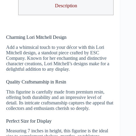
Description
Charming Lori Mitchell Design
Add a whimsical touch to your décor with this Lori
Mitchell design, a standout piece crafted by ESC
Company. Known for her enchanting and distinctive
character creations, Lori Mitchell’s designs make for a
delightful addition to any display.
Quality Craftsmanship in Resin
This figurine is carefully made from premium resin,
offering both durability and an impressive level of
detail. Its intricate craftsmanship captures the appeal that
collectors and enthusiasts cherish so deeply.
Perfect Size for Display
Measuring 7 inches in height, this figurine is the ideal