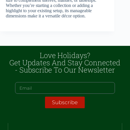
size to complement shelves, mantles, or tabletops.
Whether you’re starting a collection or adding a
highlight to your existing setup, its manageable
dimensions make it a versatile décor option.
Love Holidays?
Get Updates And Stay Connected
- Subscribe To Our Newsletter
Subscribe