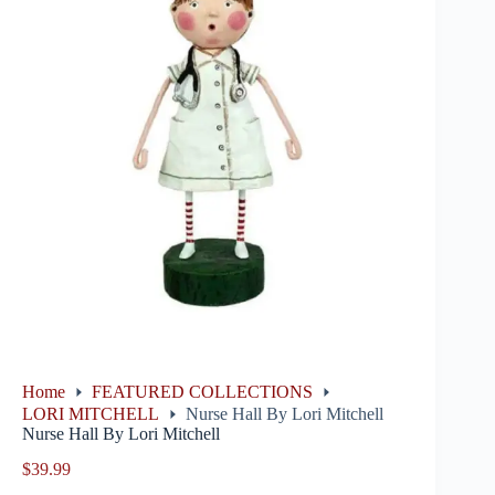
Home
FEATURED COLLECTIONS
LORI MITCHELL
Nurse Hall By Lori Mitchell
Nurse Hall By Lori Mitchell
$
39.99