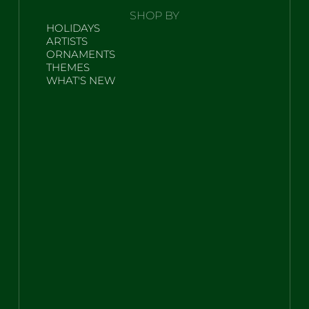
SHOP BY
HOLIDAYS
ARTISTS
ORNAMENTS
THEMES
WHAT'S NEW