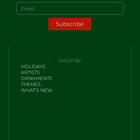
Subscribe
SHOP BY
HOLIDAYS
ARTISTS
ORNAMENTS
THEMES
WHAT'S NEW