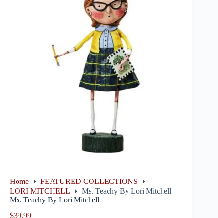
Home
FEATURED COLLECTIONS
LORI MITCHELL
Ms. Teachy By Lori Mitchell
Ms. Teachy By Lori Mitchell
$
39.99