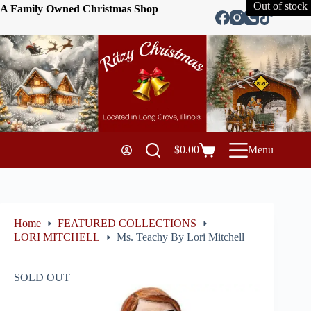
Out of stock
A Family Owned Christmas Shop
$
0.00
Menu
Home
FEATURED COLLECTIONS
LORI MITCHELL
Ms. Teachy By Lori Mitchell
SOLD OUT