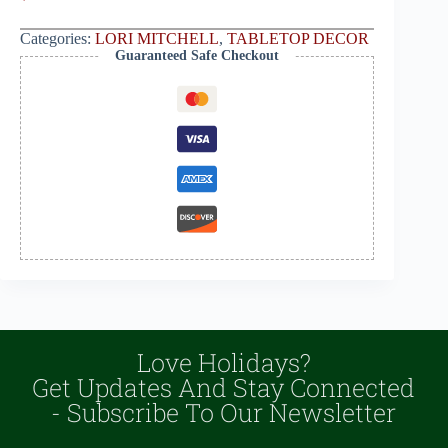
Categories:
LORI MITCHELL
,
TABLETOP DECOR
Guaranteed Safe Checkout
Love Holidays?
Get Updates And Stay Connected
- Subscribe To Our Newsletter