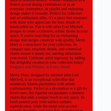
festive accent during celebrations or as an
everyday centerpiece, its playful and endearing
design makes it versatile. Perfect for collectors
and art enthusiasts alike, it’s a piece that resonates
with those who appreciate the finer details of
handcrafted art. Pair it with other Lori Mitchell
designs to create a cohesive, artistic theme in your
space. If you're searching for an enchanting
design that merges creativity with quality, Merry
Mary is a must-have for your collection. Its
compact size, exquisite details, and whimsical
charm ensure it stands out, earning admiration
year-round. Celebrate artful ingenuity by adding
this delightful creation to your collection today!
Elegance and Whimsy in Every Detail
Merry Mary, designed by talented artist Lori
Mitchell, is an exceptional collectible that
seamlessly blends playfulness with artistic
craftsmanship. Perfect as a decoration or a gift for
loved ones, this figurine encapsulates a timeless
charm that adds a unique touch to any space. Its
hand-painted poly resin surface radiates
sophistication, while the metal wire accents
provide durability and extra flair. Introduced in