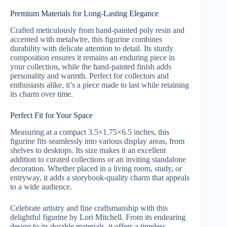
Premium Materials for Long-Lasting Elegance
Crafted meticulously from hand-painted poly resin and
accented with metalwire, this figurine combines
durability with delicate attention to detail. Its sturdy
composition ensures it remains an enduring piece in
your collection, while the hand-painted finish adds
personality and warmth. Perfect for collectors and
enthusiasts alike, it’s a piece made to last while retaining
its charm over time.
Perfect Fit for Your Space
Measuring at a compact 3.5×1.75×6.5 inches, this
figurine fits seamlessly into various display areas, from
shelves to desktops. Its size makes it an excellent
addition to curated collections or an inviting standalone
decoration. Whether placed in a living room, study, or
entryway, it adds a storybook-quality charm that appeals
to a wide audience.
Celebrate artistry and fine craftsmanship with this
delightful figurine by Lori Mitchell. From its endearing
design to its durable materials, it offers a timeless