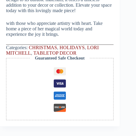
addition to your decor or collection. Elevate your space
today with this lovingly made piece!
with those who appreciate artistry with heart. Take
home a piece of her magical world today and
experience the joy it brings.
Categories:
CHRISTMAS
,
HOLIDAYS
,
LORI
MITCHELL
,
TABLETOP DECOR
Guaranteed Safe Checkout