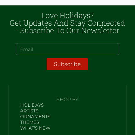
Love Holidays?
Get Updates And Stay Connected
- Subscribe To Our Newsletter
Subscribe
SHOP BY
HOLIDAYS
ARTISTS
ORNAMENTS
THEMES
WHAT'S NEW