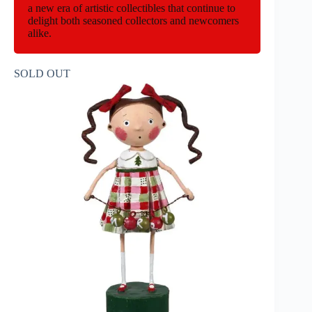
a new era of artistic collectibles that continue to
delight both seasoned collectors and newcomers
alike.
SOLD OUT