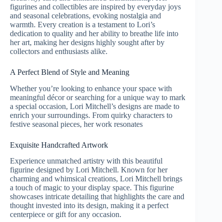
figurines and collectibles are inspired by everyday joys
and seasonal celebrations, evoking nostalgia and
warmth. Every creation is a testament to Lori’s
dedication to quality and her ability to breathe life into
her art, making her designs highly sought after by
collectors and enthusiasts alike.
A Perfect Blend of Style and Meaning
Whether you’re looking to enhance your space with
meaningful décor or searching for a unique way to mark
a special occasion, Lori Mitchell’s designs are made to
enrich your surroundings. From quirky characters to
festive seasonal pieces, her work resonates
Exquisite Handcrafted Artwork
Experience unmatched artistry with this beautiful
figurine designed by Lori Mitchell. Known for her
charming and whimsical creations, Lori Mitchell brings
a touch of magic to your display space. This figurine
showcases intricate detailing that highlights the care and
thought invested into its design, making it a perfect
centerpiece or gift for any occasion.