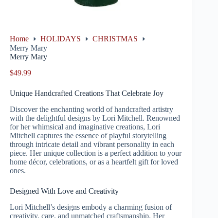
Home
HOLIDAYS
CHRISTMAS
Merry Mary
Merry Mary
$
49.99
Unique Handcrafted Creations That Celebrate Joy
Discover the enchanting world of handcrafted artistry
with the delightful designs by Lori Mitchell. Renowned
for her whimsical and imaginative creations, Lori
Mitchell captures the essence of playful storytelling
through intricate detail and vibrant personality in each
piece. Her unique collection is a perfect addition to your
home décor, celebrations, or as a heartfelt gift for loved
ones.
Designed With Love and Creativity
Lori Mitchell’s designs embody a charming fusion of
creativity, care, and unmatched craftsmanship. Her