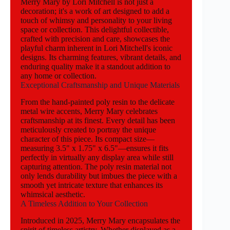
Merry Mary by Lori Mitchell is not just a
decoration; it's a work of art designed to add a
touch of whimsy and personality to your living
space or collection. This delightful collectible,
crafted with precision and care, showcases the
playful charm inherent in Lori Mitchell's iconic
designs. Its charming features, vibrant details, and
enduring quality make it a standout addition to
any home or collection.
Exceptional Craftsmanship and Unique Materials
From the hand-painted poly resin to the delicate
metal wire accents, Merry Mary celebrates
craftsmanship at its finest. Every detail has been
meticulously created to portray the unique
character of this piece. Its compact size—
measuring 3.5" x 1.75" x 6.5"—ensures it fits
perfectly in virtually any display area while still
capturing attention. The poly resin material not
only lends durability but imbues the piece with a
smooth yet intricate texture that enhances its
whimsical aesthetic.
A Timeless Addition to Your Collection
Introduced in 2025, Merry Mary encapsulates the
spirit of timeless artistry. Whether displayed as a