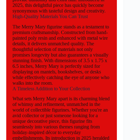
2025, this delightful piece has quickly become
synonymous with tasteful design and creativity.
High-Quality Materials You Can Trust
The Merry Mary figurine stands as a testament to
premium craftsmanship. Constructed from hand-
painted poly resin and enhanced with metal wire
details, it delivers unmatched quality. The
thoughtful selection of materials not only
promises longevity but also guarantees a visually
stunning finish. With dimensions of 3.5 x 1.75 x
6.5 inches, Merry Mary is perfectly sized for
displaying on mantels, bookshelves, or desks
while effectively catching the eye of anyone who
walks into the room.
A Timeless Addition to Your Collection
What sets Merry Mary apart is its charming blend
of whimsy and refinement, unmatched in the
world of collectible figurines. Whether you're an
avid collector or just someone looking for a
unique decorative piece, this figurine fits
seamlessly into various themes ranging from
holiday-inspired décor to everyday
embellishments. Its introduction in 2025 heralded