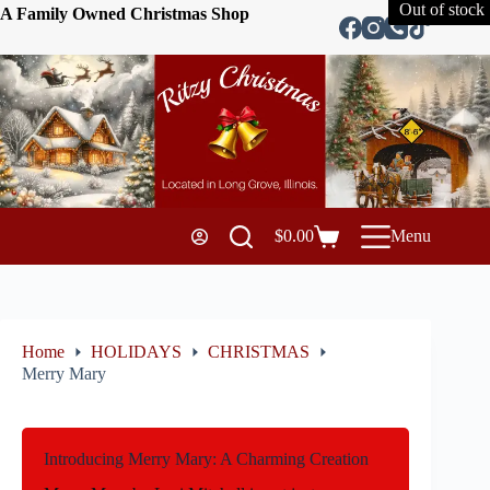
Out of stock
A Family Owned Christmas Shop
$
0.00
Menu
Home
HOLIDAYS
CHRISTMAS
Merry Mary
Introducing Merry Mary: A Charming Creation