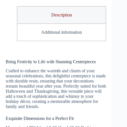
Description
Additional information
Bring Festivity to Life with Stunning Centerpieces
Crafted to enhance the warmth and charm of your
seasonal celebrations, this delightful centerpiece is made
with durable resin, ensuring that your decorations
remain beautiful year after year. Perfectly suited for both
Halloween and Thanksgiving, this versatile piece will
add a touch of sophistication and whimsy to your
holiday décor, creating a memorable atmosphere for
family and friends.
Exquisite Dimensions for a Perfect Fit