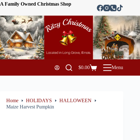
A Family Owned Christmas Shop
$
0.00
Menu
Home
HOLIDAYS
HALLOWEEN
Maize Harvest Pumpkin