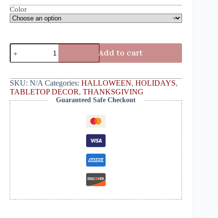
Color
Add to cart
SKU:
N/A
Categories:
HALLOWEEN
,
HOLIDAYS
,
TABLETOP DECOR
,
THANKSGIVING
Guaranteed Safe Checkout