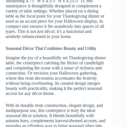
Measuring 4.75″ W x 4.5-5″ H x 4.25-5″ D, this
masterpiece is thoughtfully designed to complement a
variety of table settings. Whether placed on a dining
table as the focal point for your Thanksgiving dinner or
used as an accent piece for your Halloween display, its
compact size ensures it fits seamlessly into spaces of all
types. This is not just décor; it’s a functional and
aesthetic enhancement to your home.
Seasonal Décor That Combines Beauty and Utility
Imagine the joy of a beautifully set Thanksgiving dinner
table, the centerpiece catching the flicker of candlelight
and completing the scene with a sense of richness and
connection. Or envision your Halloween gathering,
where this resin decoration accentuates the festivity
without being overbearing. Its curated design merges
beauty with practicality, making it the perfect seasonal
accent for any décor theme.
With its durable resin construction, elegant design, and
multipurpose use, this centerpiece is truly the ideal
seasonal décor solution. It blends beautifully with
autumn hues, complements harvest-themed accents, and
provides an effortless way to bring seasonal vibes into