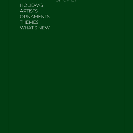
HOLIDAYS
ARTISTS
ORNAMENTS
THEMES
WHAT'S NEW