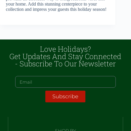
your home. Add this stunning centerpiece to your
collection and impress your guests this holiday season!
Love Holidays?
Get Updates And Stay Connected
- Subscribe To Our Newsletter
Subscribe
SHOP BY