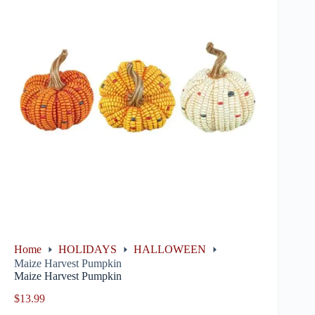
Home
HOLIDAYS
HALLOWEEN
Maize Harvest Pumpkin
Maize Harvest Pumpkin
$
13.99