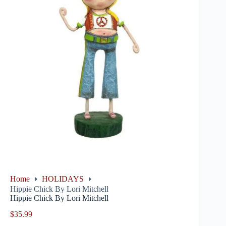
Home
HOLIDAYS
Hippie Chick By Lori Mitchell
Hippie Chick By Lori Mitchell
$
35.99