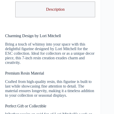
Description
Charming Design by Lori Mitchell
Bring a touch of whimsy into your space with this
delightful figurine designed by Lori Mitchell for the
ESC collection. Ideal for collectors or as a unique decor
piece, this 7-inch resin creation exudes charm and
creativity.
Premium Resin Material
Crafted from high-quality resin, this figurine is built to
last while showcasing fine attention to detail. The
material ensures longevity, making it a timeless addition
to your collection or seasonal displays.
Perfect Gift or Collectible