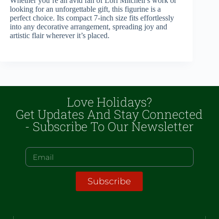
Whether you’re an avid fan of Lori Mitchell’s work or
looking for an unforgettable gift, this figurine is a
perfect choice. Its compact 7-inch size fits effortlessly
into any decorative arrangement, spreading joy and
artistic flair wherever it’s placed.
Love Holidays?
Get Updates And Stay Connected
- Subscribe To Our Newsletter
Subscribe