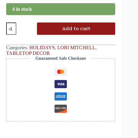
4 in stock
Add to cart
Categories:
HOLIDAYS
,
LORI MITCHELL
,
TABLETOP DECOR
Guaranteed Safe Checkout