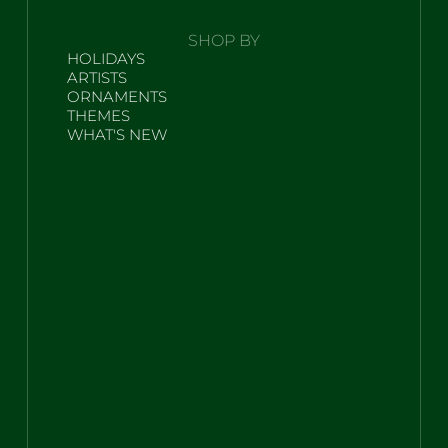
SHOP BY
HOLIDAYS
ARTISTS
ORNAMENTS
THEMES
WHAT'S NEW