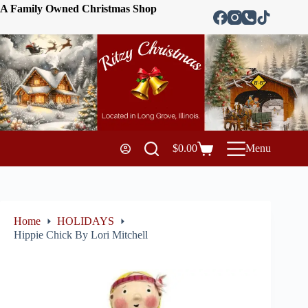
A Family Owned Christmas Shop
$
0.00
Menu
Home
HOLIDAYS
Hippie Chick By Lori Mitchell