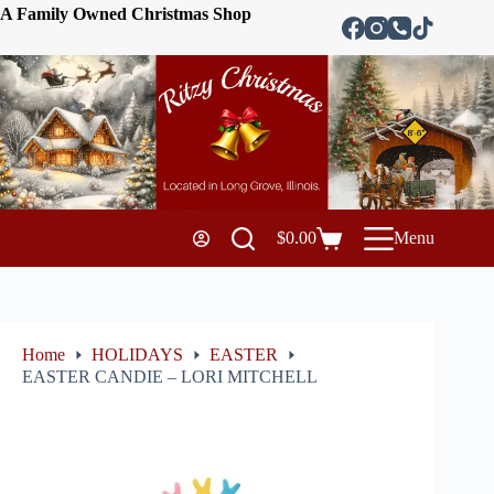
A Family Owned Christmas Shop
$
0.00
Menu
Home
HOLIDAYS
EASTER
EASTER CANDIE – LORI MITCHELL