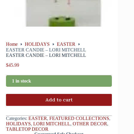
Home
HOLIDAYS
EASTER
EASTER CANDIE – LORI MITCHELL
EASTER CANDIE – LORI MITCHELL
$
45.99
1 in stock
Add to cart
Categories:
EASTER
,
FEATURED COLLECTIONS
,
HOLIDAYS
,
LORI MITCHELL
,
OTHER DECOR
,
TABLETOP DECOR