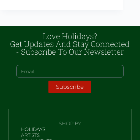
Love Holidays?
Get Updates And Stay Connected
- Subscribe To Our Newsletter
Subscribe
SHOP BY
HOLIDAYS
ARTISTS