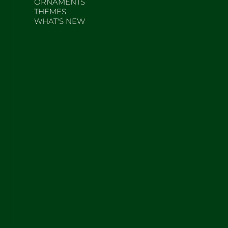
ORNAMENTS
THEMES
WHAT'S NEW