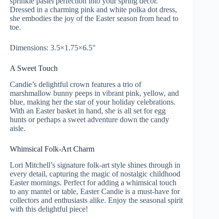
sprinkle pastel perfection into your spring décor.
Dressed in a charming pink and white polka dot dress,
she embodies the joy of the Easter season from head to
toe.
Dimensions: 3.5×1.75×6.5″
A Sweet Touch
Candie’s delightful crown features a trio of
marshmallow bunny peeps in vibrant pink, yellow, and
blue, making her the star of your holiday celebrations.
With an Easter basket in hand, she is all set for egg
hunts or perhaps a sweet adventure down the candy
aisle.
Whimsical Folk-Art Charm
Lori Mitchell’s signature folk-art style shines through in
every detail, capturing the magic of nostalgic childhood
Easter mornings. Perfect for adding a whimsical touch
to any mantel or table, Easter Candie is a must-have for
collectors and enthusiasts alike. Enjoy the seasonal spirit
with this delightful piece!