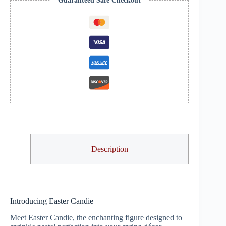
Guaranteed Safe Checkout
Description
Introducing Easter Candie
Meet Easter Candie, the enchanting figure designed to