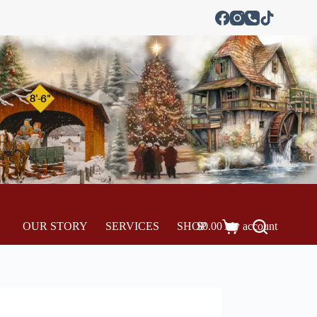
OUR STORY
SERVICES
SHOP
$
0.00
My account