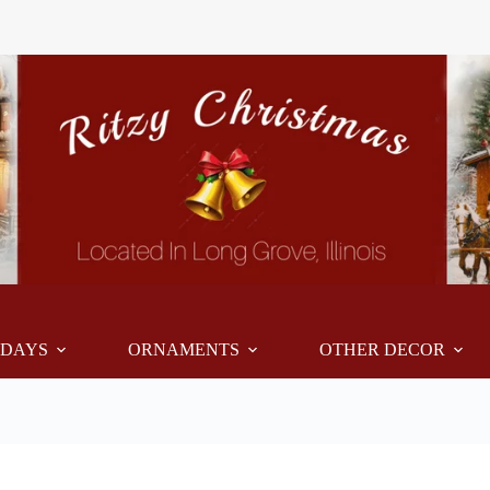
IDAYS
ORNAMENTS
OTHER DECOR