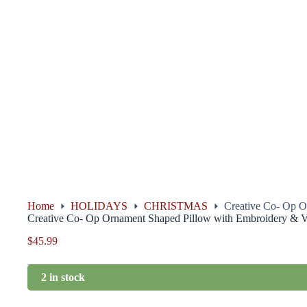
Home
HOLIDAYS
CHRISTMAS
Creative Co- Op O
Creative Co- Op Ornament Shaped Pillow with Embroidery & V
$
45.99
2 in stock