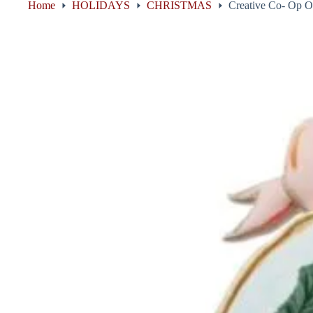
Home
HOLIDAYS
CHRISTMAS
Creative Co- Op O