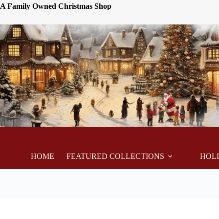
A Family Owned Christmas Shop
HOME
FEATURED COLLECTIONS
HOL