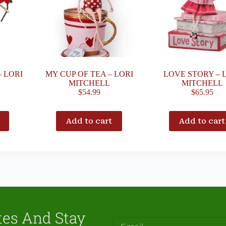
– LORI
MY CUP OF TEA – LORI
LOVE STORY – 
MITCHELL
MITCHELL
$
54.99
$
65.95
Add to cart
Add to cart
tes And Stay