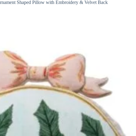
rnament Shaped Pillow with Embroidery & Velvet Back