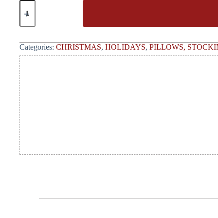
Categories:
CHRISTMAS
,
HOLIDAYS
,
PILLOWS, STOCKI