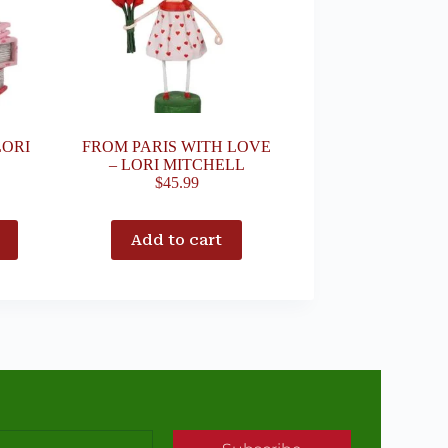
LORI
FROM PARIS WITH LOVE
– LORI MITCHELL
$
45.99
Add to cart