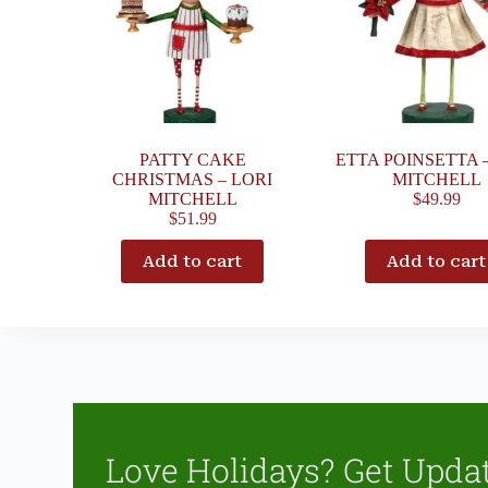
PATTY CAKE
ETTA POINSETTA 
CHRISTMAS – LORI
MITCHELL
MITCHELL
$
49.99
$
51.99
Add to cart
Add to cart
Love Holidays? Get Upda