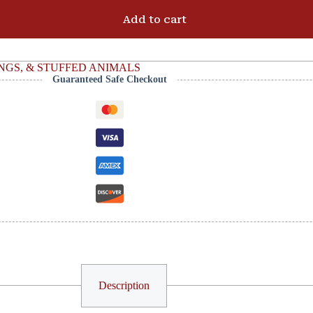
Add to cart
NGS, & STUFFED ANIMALS
Guaranteed Safe Checkout
Description