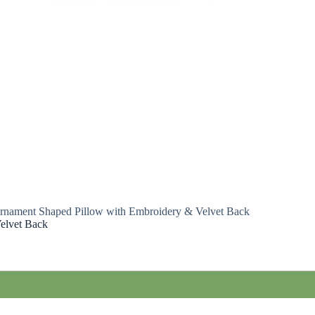
rnament Shaped Pillow with Embroidery & Velvet Back
elvet Back