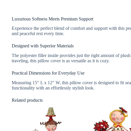
Luxurious Softness Meets Premium Support
Experience the perfect blend of comfort and support with this pre
and peaceful rest every time.
Designed with Superior Materials
The polyester filler inside provides just the right amount of plus
traveling, this pillow cover is as versatile as it is cozy.
Practical Dimensions for Everyday Use
Measuring 15″ L x 12″ W, this pillow cover is designed to fit seam
functionality with an effortlessly stylish look.
Related products