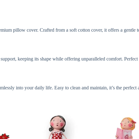
mium pillow cover. Crafted from a soft cotton cover, it offers a gentle 
h support, keeping its shape while offering unparalleled comfort. Perfec
lessly into your daily life. Easy to clean and maintain, it’s the perfect