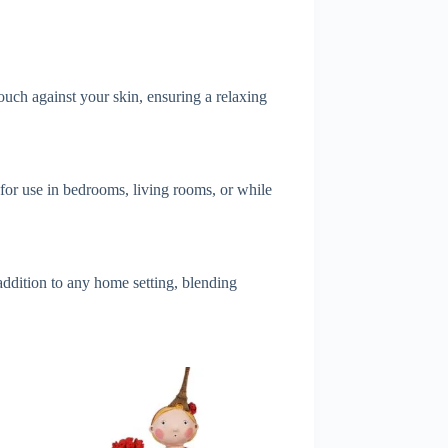
touch against your skin, ensuring a relaxing
t for use in bedrooms, living rooms, or while
 addition to any home setting, blending