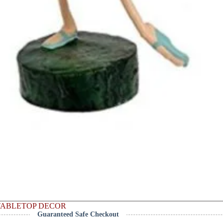
TABLETOP DECOR
Guaranteed Safe Checkout