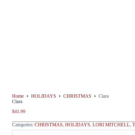
Home
HOLIDAYS
CHRISTMAS
Clara
Clara
$
41.99
Categories:
CHRISTMAS
,
HOLIDAYS
,
LORI MITCHELL
,