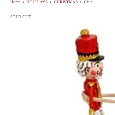
Home
HOLIDAYS
CHRISTMAS
Clara
SOLD OUT