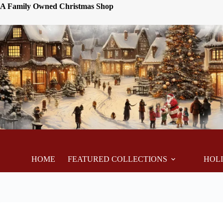
A Family Owned Christmas Shop
HOME
FEATURED COLLECTIONS
HOL