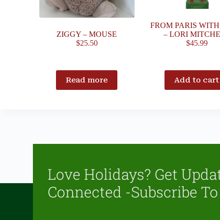
FROM PARIS WIT
ZIGGY – MOUSE
– LORI MITCH
$
25.50
$
45.99
Read more
Add to cart
Love Holidays? Get Upda
Connected -Subscribe To