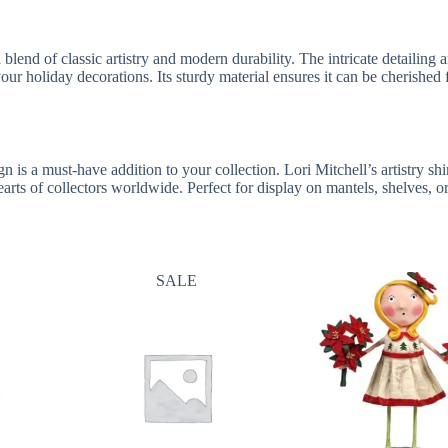
 blend of classic artistry and modern durability. The intricate detailing 
 your holiday decorations. Its sturdy material ensures it can be cherished
gn is a must-have addition to your collection. Lori Mitchell’s artistry sh
arts of collectors worldwide. Perfect for display on mantels, shelves, or
SALE