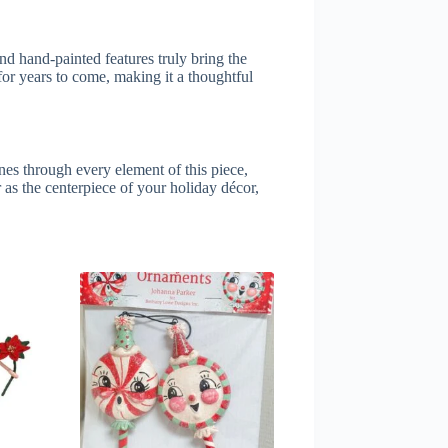
and hand-painted features truly bring the
 for years to come, making it a thoughtful
ines through every element of this piece,
 as the centerpiece of your holiday décor,