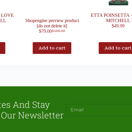
H LOVE
ETTA POINSETTA 
ELL
Shopengine preview product
MITCHELL
[do not delete it]
$
49.99
$
79.00
$
100.00
Add to cart
Add to cart
tes And Stay
 Our Newsletter