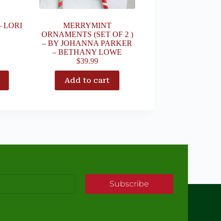
– LORI
MERRYMINT
ORNAMENTS (SET OF 2 )
– BY JOHANNA PARKER
– BETHANY LOWE
$
39.99
Add to cart
Subscribe