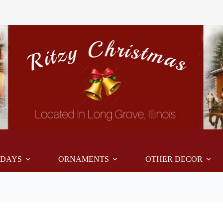
IDAYS
ORNAMENTS
OTHER DECOR