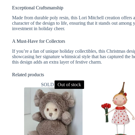
Exceptional Craftsmanship
Made from durable poly resin, this Lori Mitchell creation offers a
character of the design to life, ensuring that it stands out among
investment in holiday cheer.
A Must-Have for Collectors
If you’re a fan of unique holiday collectibles, this Christmas desi
showcasing her signature whimsical style that has captured the he
this design adds an extra layer of festive charm.
Related products
SOLD OUT
Out of stock