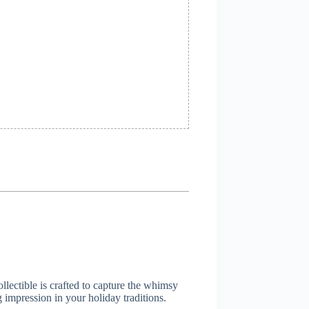
llectible is crafted to capture the whimsy
 impression in your holiday traditions.