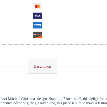
Description
ri Mitchell Christmas design. Standing 7 inches tall, this delightful co
estive décor or gifting a loved one, this piece is sure to make a lasting