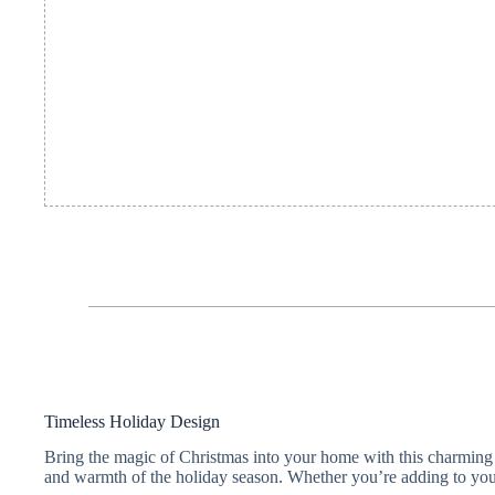
Timeless Holiday Design
Bring the magic of Christmas into your home with this charming Lo
and warmth of the holiday season. Whether you’re adding to your f