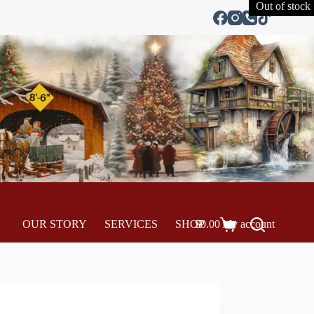
Out of stock
OUR STORY
SERVICES
SHOP
$
0.00
My account