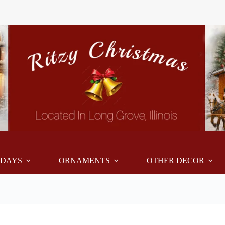
IDAYS
ORNAMENTS
OTHER DECOR