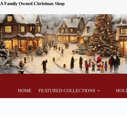
A Family Owned Christmas Shop
HOME
FEATURED COLLECTIONS
HOL