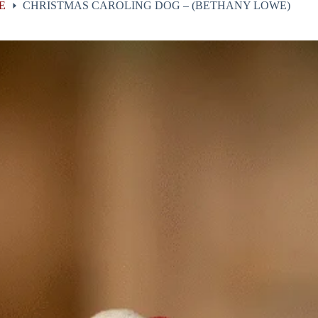
E
CHRISTMAS CAROLING DOG – (BETHANY LOWE)