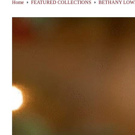
Home
FEATURED COLLECTIONS
BETHANY LOW