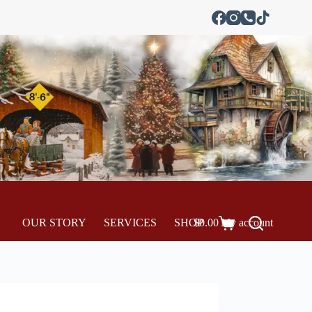
OUR STORY
SERVICES
SHOP
$
0.00
My account