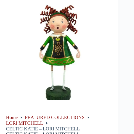
Home
FEATURED COLLECTIONS
LORI MITCHELL
CELTIC KATIE – LORI MITCHELL