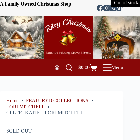
Out of stock
A Family Owned Christmas Shop
$
0.00
Menu
Home
FEATURED COLLECTIONS
LORI MITCHELL
CELTIC KATIE – LORI MITCHELL
SOLD OUT