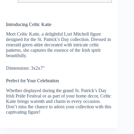
Introducing Celtic Katie
Meet Celtic Katie, a delightful Lori Mitchell figure
designed for the St. Patrick’s Day collection. Dressed in
emerald green attire decorated with intricate celtic
patterns, she captures the essence of the Irish spirit
beautifully.
Dimensions: 3x2x7″
Perfect for Your Celebration
Whether displayed during the grand St. Patrick’s Day
Irish Pride Festival or as part of your home decor, Celtic
Katie brings warmth and charm to every occasion.
Don’t miss the chance to adorn your collection with this
captivating figure!