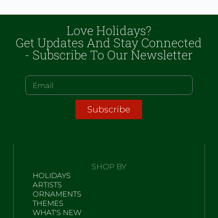
Love Holidays?
Get Updates And Stay Connected
- Subscribe To Our Newsletter
Subscribe
SHOP BY
HOLIDAYS
ARTISTS
ORNAMENTS
THEMES
WHAT'S NEW