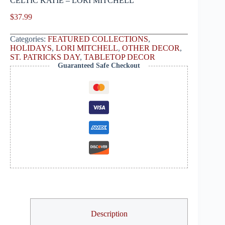
CELTIC KATIE – LORI MITCHELL
$
37.99
Categories:
FEATURED COLLECTIONS
,
HOLIDAYS
,
LORI MITCHELL
,
OTHER DECOR
,
ST. PATRICKS DAY
,
TABLETOP DECOR
Guaranteed Safe Checkout
Description