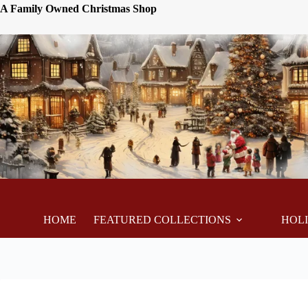
A Family Owned Christmas Shop
HOME
FEATURED COLLECTIONS
HOL