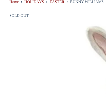
Home
HOLIDAYS
EASTER
BUNNY WILLIAMS –
SOLD OUT