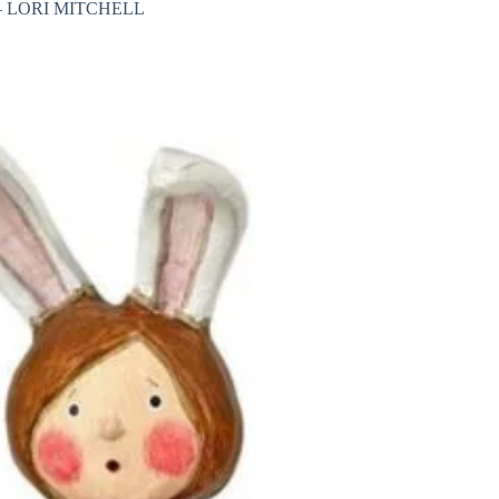
 LORI MITCHELL