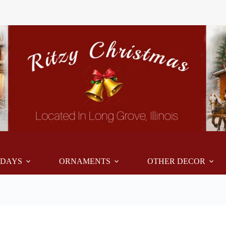
IDAYS
ORNAMENTS
OTHER DECOR