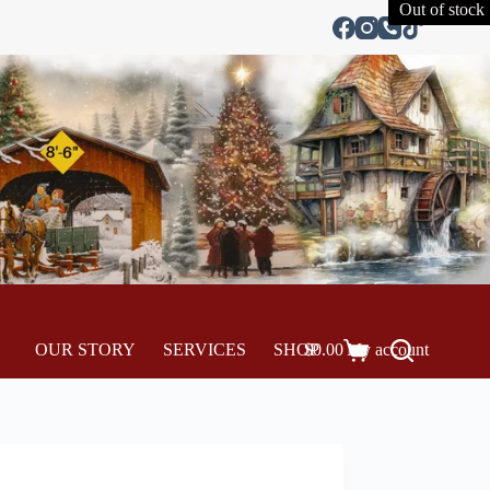
Out of stock
OUR STORY
SERVICES
SHOP
$
0.00
My account