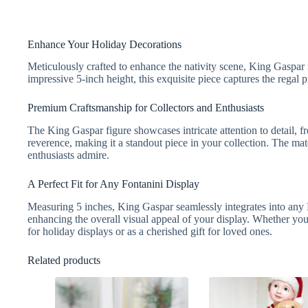
Enhance Your Holiday Decorations
Meticulously crafted to enhance the nativity scene, King Gaspar f
impressive 5-inch height, this exquisite piece captures the regal
Premium Craftsmanship for Collectors and Enthusiasts
The King Gaspar figure showcases intricate attention to detail, f
reverence, making it a standout piece in your collection. The mater
enthusiasts admire.
A Perfect Fit for Any Fontanini Display
Measuring 5 inches, King Gaspar seamlessly integrates into any F
enhancing the overall visual appeal of your display. Whether you a
for holiday displays or as a cherished gift for loved ones.
Related products