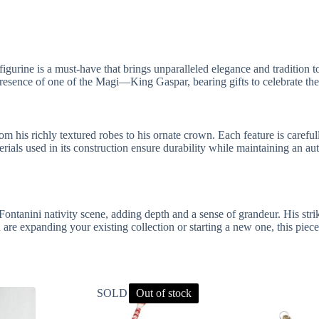
igurine is a must-have that brings unparalleled elegance and tradition t
 presence of one of the Magi—King Gaspar, bearing gifts to celebrate the
rom his richly textured robes to his ornate crown. Each feature is caref
ials used in its construction ensure durability while maintaining an auth
ontanini nativity scene, adding depth and a sense of grandeur. His str
re expanding your existing collection or starting a new one, this piece i
SOLD OUT
Out of stock