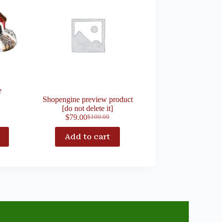
e
Shopengine preview product
[do not delete it]
$
79.00
$
100.00
Add to cart