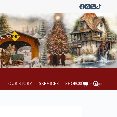
OUR STORY
SERVICES
SHOP
$
0.00
My account