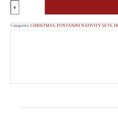
Categories:
CHRISTMAS
,
FONTANINI NATIVITY SETS
,
H