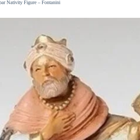
ar Nativity Figure – Fontanini