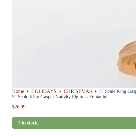
Home
HOLIDAYS
CHRISTMAS
5″ Scale King Gasp
5″ Scale King Gaspar Nativity Figure – Fontanini
$
26.99
3 in stock