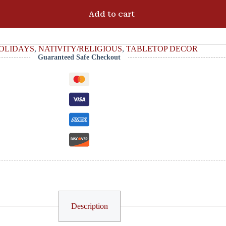
Add to cart
OLIDAYS
,
NATIVITY/RELIGIOUS
,
TABLETOP DECOR
Guaranteed Safe Checkout
Description