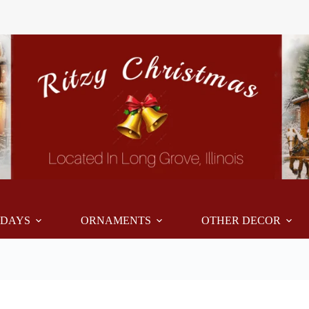
IDAYS
ORNAMENTS
OTHER DECOR