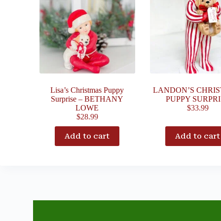
Lisa’s Christmas Puppy
LANDON’S CHRI
Surprise – BETHANY
PUPPY SURPRI
LOWE
$
33.99
$
28.99
Add to cart
Add to cart