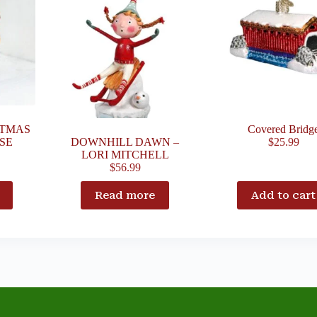
STMAS
Covered Bridg
SE
DOWNHILL DAWN –
$
25.99
LORI MITCHELL
$
56.99
Read more
Add to cart