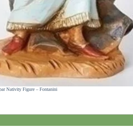
ar Nativity Figure – Fontanini