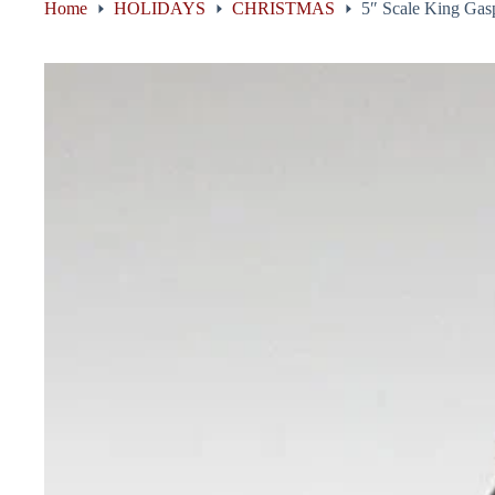
Home
HOLIDAYS
CHRISTMAS
5″ Scale King Gasp