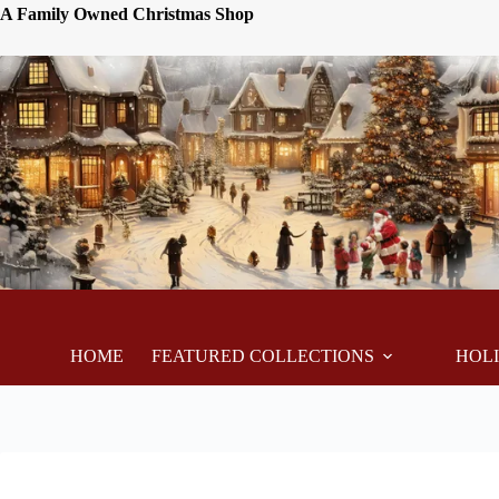
A Family Owned Christmas Shop
HOME
FEATURED COLLECTIONS
HOL