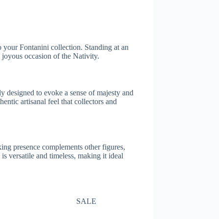
o your Fontanini collection. Standing at an
 joyous occasion of the Nativity.
ully designed to evoke a sense of majesty and
entic artisanal feel that collectors and
iking presence complements other figures,
s versatile and timeless, making it ideal
SALE