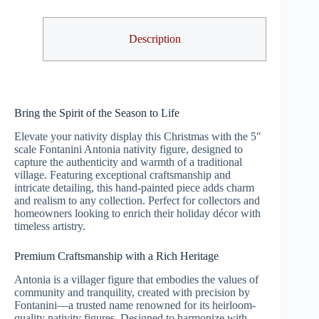
Description
Bring the Spirit of the Season to Life
Elevate your nativity display this Christmas with the 5″
scale Fontanini Antonia nativity figure, designed to
capture the authenticity and warmth of a traditional
village. Featuring exceptional craftsmanship and
intricate detailing, this hand-painted piece adds charm
and realism to any collection. Perfect for collectors and
homeowners looking to enrich their holiday décor with
timeless artistry.
Premium Craftsmanship with a Rich Heritage
Antonia is a villager figure that embodies the values of
community and tranquility, created with precision by
Fontanini—a trusted name renowned for its heirloom-
quality nativity figures. Designed to harmonize with