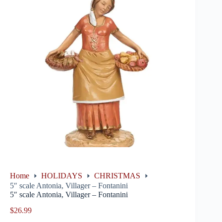
Home
HOLIDAYS
CHRISTMAS
5″ scale Antonia, Villager – Fontanini
5″ scale Antonia, Villager – Fontanini
$
26.99