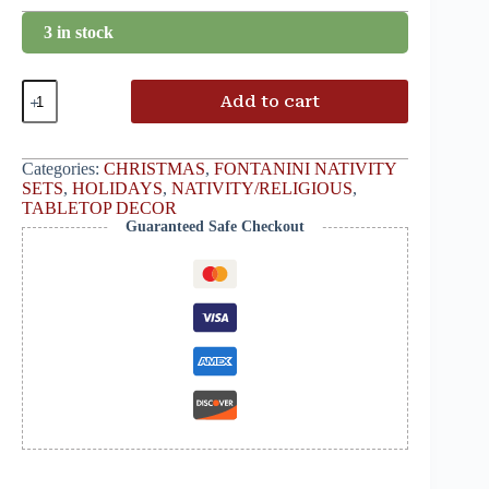
3 in stock
Add to cart
Categories:
CHRISTMAS
,
FONTANINI NATIVITY
SETS
,
HOLIDAYS
,
NATIVITY/RELIGIOUS
,
TABLETOP DECOR
Guaranteed Safe Checkout