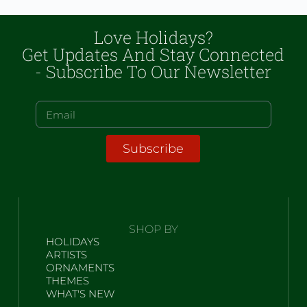
Love Holidays?
Get Updates And Stay Connected
- Subscribe To Our Newsletter
Subscribe
SHOP BY
HOLIDAYS
ARTISTS
ORNAMENTS
THEMES
WHAT'S NEW