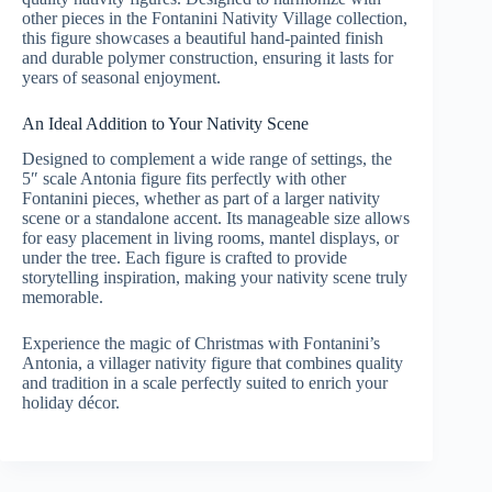
other pieces in the Fontanini Nativity Village collection,
this figure showcases a beautiful hand-painted finish
and durable polymer construction, ensuring it lasts for
years of seasonal enjoyment.
An Ideal Addition to Your Nativity Scene
Designed to complement a wide range of settings, the
5″ scale Antonia figure fits perfectly with other
Fontanini pieces, whether as part of a larger nativity
scene or a standalone accent. Its manageable size allows
for easy placement in living rooms, mantel displays, or
under the tree. Each figure is crafted to provide
storytelling inspiration, making your nativity scene truly
memorable.
Experience the magic of Christmas with Fontanini’s
Antonia, a villager nativity figure that combines quality
and tradition in a scale perfectly suited to enrich your
holiday décor.