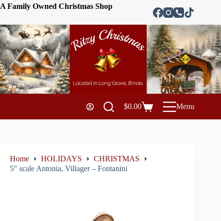
A Family Owned Christmas Shop
$
0.00
Menu
Home
HOLIDAYS
CHRISTMAS
5″ scale Antonia, Villager – Fontanini