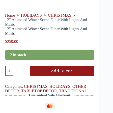
Home
HOLIDAYS
CHRISTMAS
12″ Animated Winter Scene Diner With Lights And
Music
12″ Animated Winter Scene Diner With Lights And
Music
$
259.00
2 in stock
Add to cart
Categories:
CHRISTMAS
,
HOLIDAYS
,
OTHER
DECOR
,
TABLETOP DECOR
,
TRADITIONAL
Guaranteed Safe Checkout