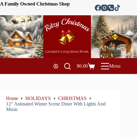
A Family Owned Christmas Shop
$
0.00
Menu
Home
HOLIDAYS
CHRISTMAS
12″ Animated Winter Scene Diner With Lights And
Music