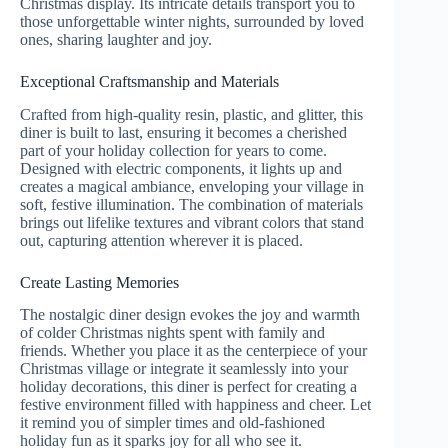
Christmas display. Its intricate details transport you to
those unforgettable winter nights, surrounded by loved
ones, sharing laughter and joy.
Exceptional Craftsmanship and Materials
Crafted from high-quality resin, plastic, and glitter, this
diner is built to last, ensuring it becomes a cherished
part of your holiday collection for years to come.
Designed with electric components, it lights up and
creates a magical ambiance, enveloping your village in
soft, festive illumination. The combination of materials
brings out lifelike textures and vibrant colors that stand
out, capturing attention wherever it is placed.
Create Lasting Memories
The nostalgic diner design evokes the joy and warmth
of colder Christmas nights spent with family and
friends. Whether you place it as the centerpiece of your
Christmas village or integrate it seamlessly into your
holiday decorations, this diner is perfect for creating a
festive environment filled with happiness and cheer. Let
it remind you of simpler times and old-fashioned
holiday fun as it sparks joy for all who see it.