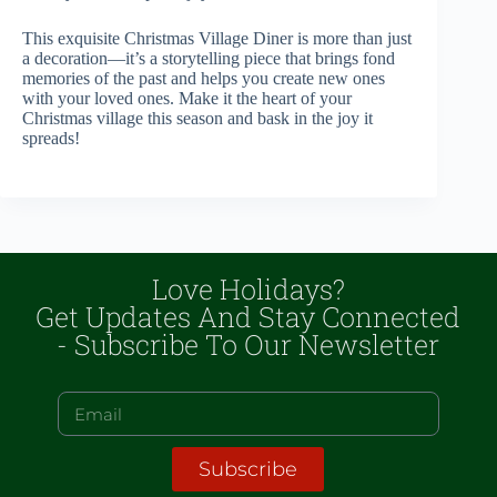
This exquisite Christmas Village Diner is more than just
a decoration—it’s a storytelling piece that brings fond
memories of the past and helps you create new ones
with your loved ones. Make it the heart of your
Christmas village this season and bask in the joy it
spreads!
Love Holidays?
Get Updates And Stay Connected
- Subscribe To Our Newsletter
Subscribe