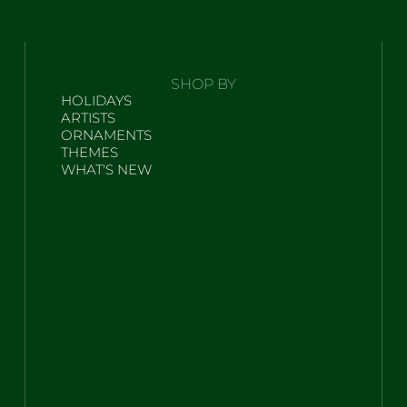
SHOP BY
HOLIDAYS
ARTISTS
ORNAMENTS
THEMES
WHAT'S NEW