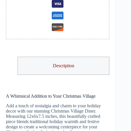
Description
A Whimsical Addition to Your Christmas Village
Add a touch of nostalgia and charm to your holiday
decor with our stunning Christmas Village Diner.
Measuring 12x6x7.5 inches, this beautifully crafted
piece blends traditional holiday warmth and festive
design to create a welcoming centerpiece for your