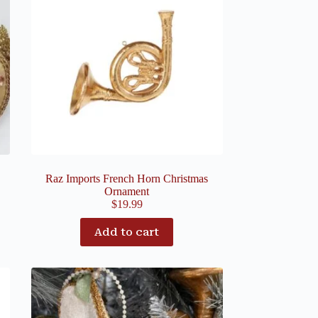
Raz Imports French Horn Christmas
Ornament
$
19.99
Add to cart