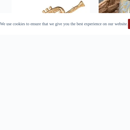
We use cookies to ensure that we give you the best experience on our website.
Raz Imports Trumpet Christmas Ornament
VELVET GL
$
19.99
DUSTY BL
Add to cart
Ad