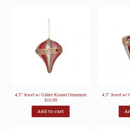
4.5″ Jewel w/ Glitter Kismet Ornament
4.5″ Jewel w/ 
$
16.99
Add to cart
Ad