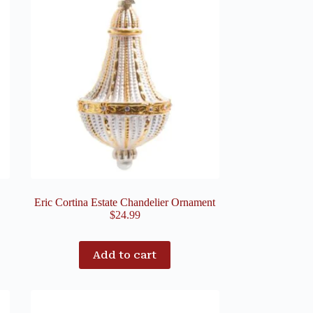
Eric Cortina Estate Chandelier Ornament
$
24.99
Add to cart