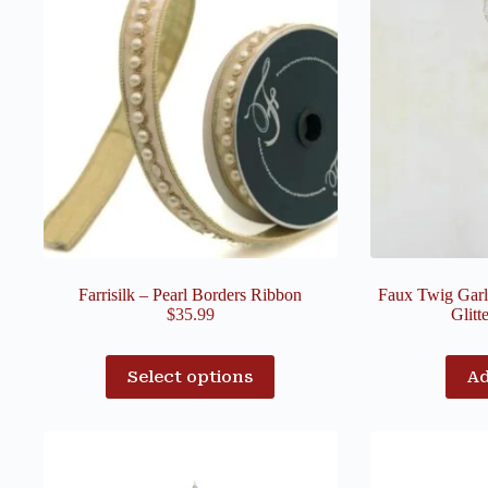
Farrisilk – Pearl Borders Ribbon
Faux Twig Garl
$
35.99
Glitt
Select options
Ad