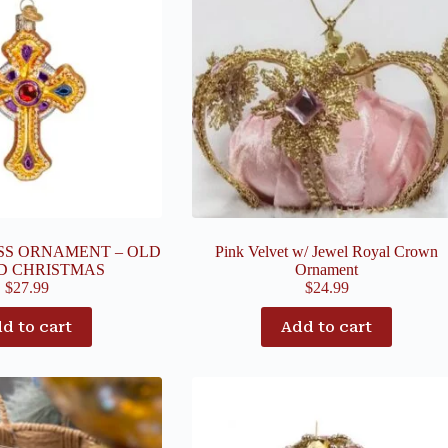
SS ORNAMENT – OLD
Pink Velvet w/ Jewel Royal Crown
D CHRISTMAS
Ornament
$
27.99
$
24.99
d to cart
Add to cart