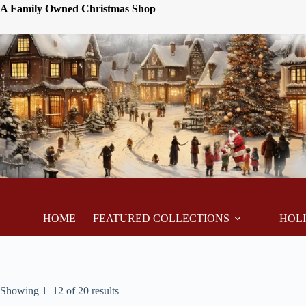
A Family Owned Christmas Shop
HOME
FEATURED COLLECTIONS
HOL
Showing 1–12 of 20 results