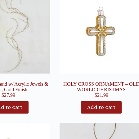
and w/ Acrylic Jewels &
HOLY CROSS ORNAMENT – OL
er, Gold Finish
WORLD CHRISTMAS
$
27.99
$
21.99
d to cart
Add to cart