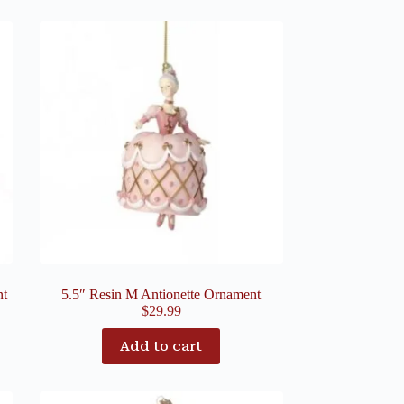
nt
5.5″ Resin M Antionette Ornament
$
29.99
Add to cart