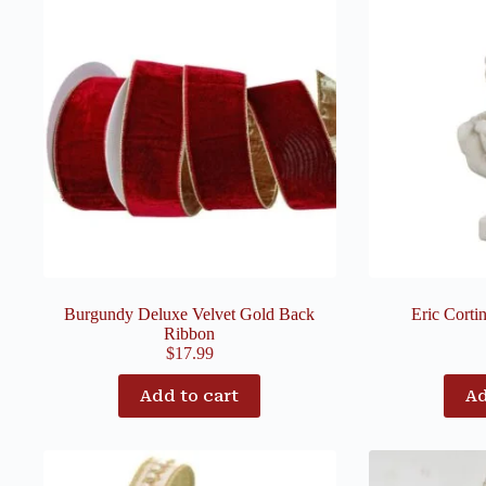
Burgundy Deluxe Velvet Gold Back
Eric Corti
Ribbon
$
17.99
Add to cart
Ad