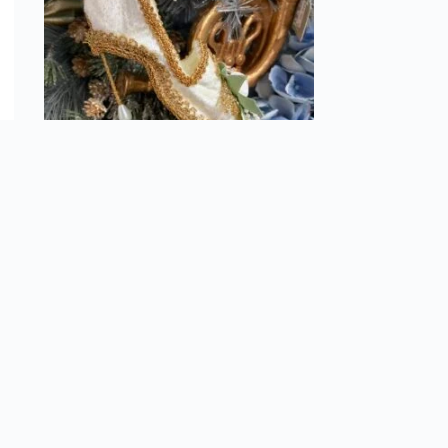
nt
Velvet shoe w/ Pearl Ornament
$
13.99
Add to cart