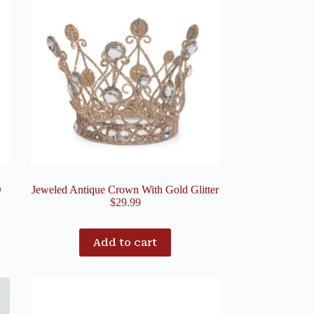
D
Jeweled Antique Crown With Gold Glitter
$
29.99
Add to cart