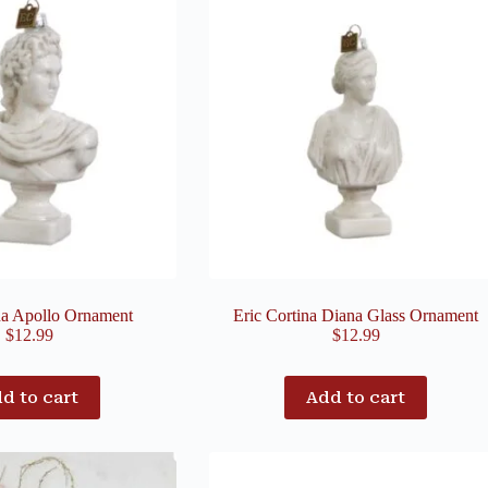
na Apollo Ornament
Eric Cortina Diana Glass Ornament
$
12.99
$
12.99
d to cart
Add to cart