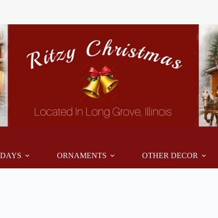
IDAYS
ORNAMENTS
OTHER DECOR