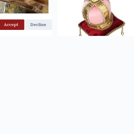
Accept
Decline
ITTER TREILLAGE
Velvet Jewel Crown on Pillow Orname
UE RIBBON – D.
$
14.99
STEVENS
$
52.99
d to cart
Add to cart
No more products to load