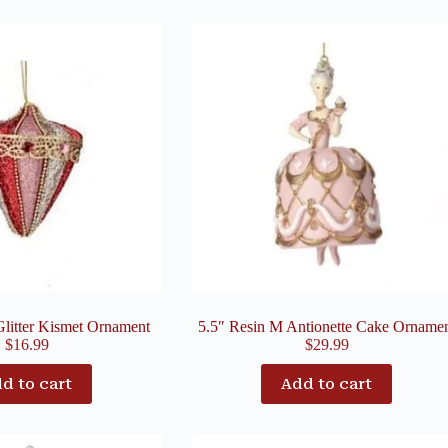
Glitter Kismet Ornament
5.5″ Resin M Antionette Cake Orname
$
16.99
$
29.99
d to cart
Add to cart