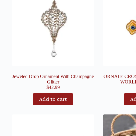
Jeweled Drop Ornament With Champagne
ORNATE CRO
Glitter
WORL
$
42.99
Add to cart
Ad