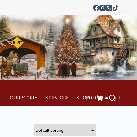
OUR STORY
SERVICES
SHOP
$
0.00
My account