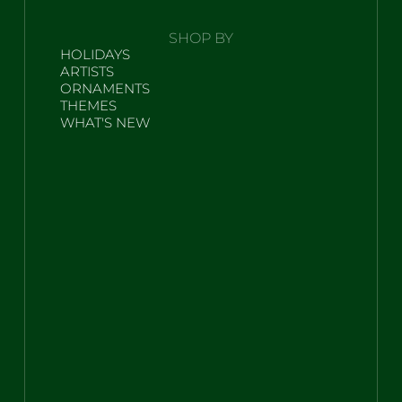
SHOP BY
HOLIDAYS
ARTISTS
ORNAMENTS
THEMES
WHAT'S NEW