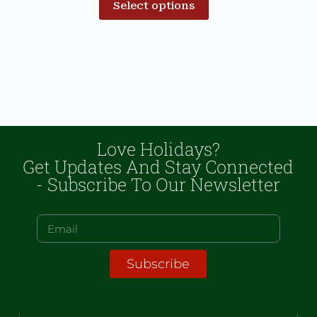
Select options
Love Holidays?
Get Updates And Stay Connected
- Subscribe To Our Newsletter
Subscribe