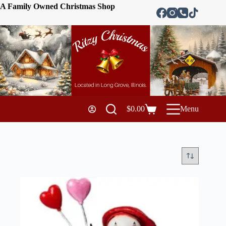
A Family Owned Christmas Shop
$
0.00
Menu