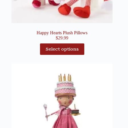
Happy Hearts Plush Pillows
$
29.99
Select options