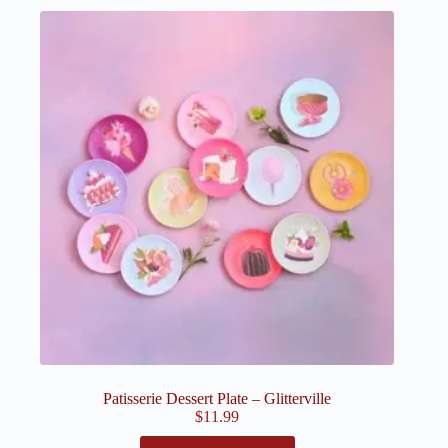
Patisserie Dessert Plate – Glitterville
$
11.99