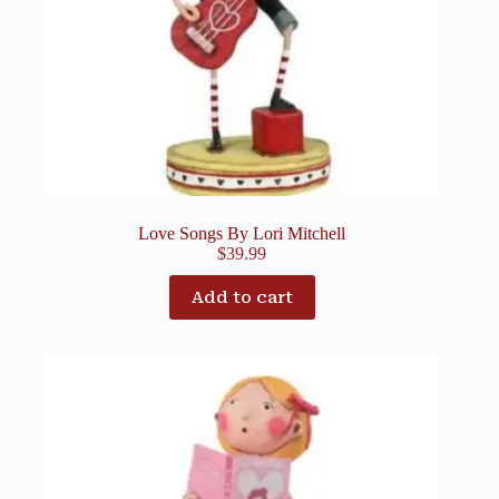
Love Songs By Lori Mitchell
$
39.99
Add to cart