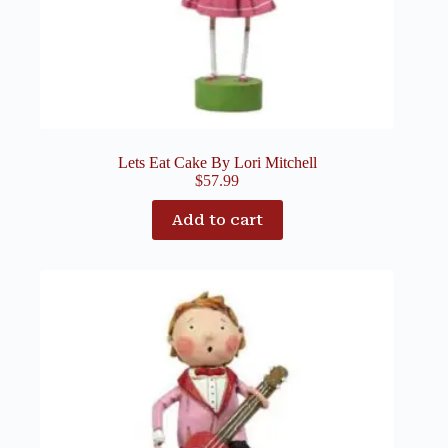
Lets Eat Cake By Lori Mitchell
$
57.99
Add to cart