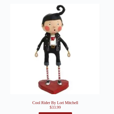
Cool Rider By Lori Mitchell
$
33.99