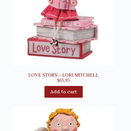
LOVE STORY – LORI MITCHELL
$
65.95
Add to cart