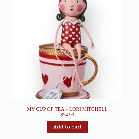
MY CUP OF TEA – LORI MITCHELL
$
54.99
Add to cart