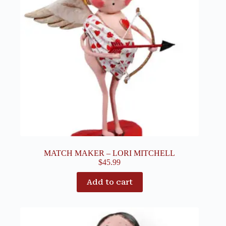
MATCH MAKER – LORI MITCHELL
$
45.99
Add to cart