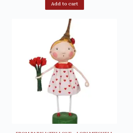
Add to cart