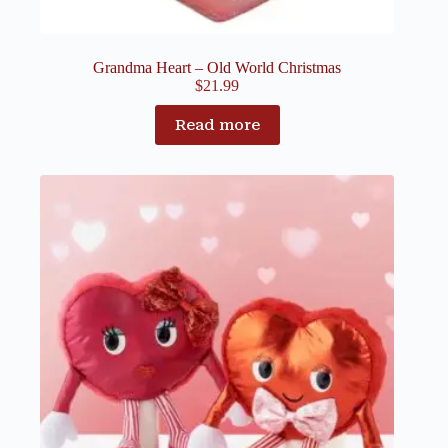
Grandma Heart – Old World Christmas
$
21.99
Read more