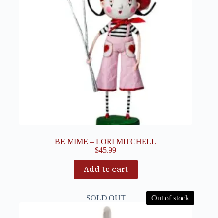
BE MIME – LORI MITCHELL
$
45.99
Add to cart
SOLD OUT
Out of stock