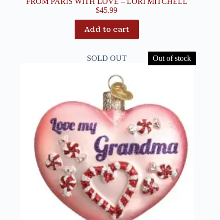
FROM PARIS WITH LOVE – LORI MITCHELL
$
45.99
Add to cart
SOLD OUT
Out of stock