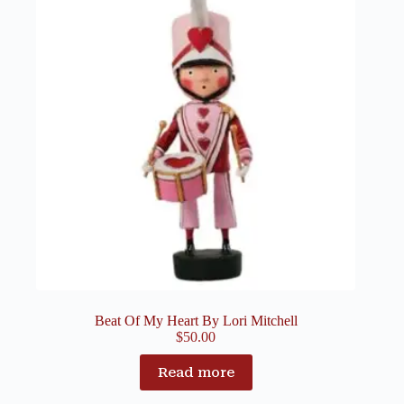
Beat Of My Heart By Lori Mitchell
$
50.00
Read more